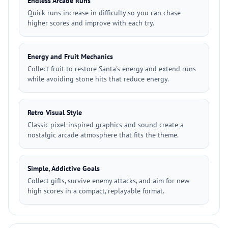
Endless Arcade Runs
Quick runs increase in difficulty so you can chase
higher scores and improve with each try.
Energy and Fruit Mechanics
Collect fruit to restore Santa's energy and extend runs
while avoiding stone hits that reduce energy.
Retro Visual Style
Classic pixel-inspired graphics and sound create a
nostalgic arcade atmosphere that fits the theme.
Simple, Addictive Goals
Collect gifts, survive enemy attacks, and aim for new
high scores in a compact, replayable format.