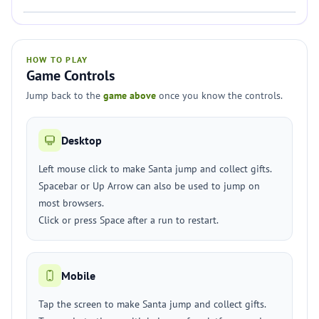
HOW TO PLAY
Game Controls
Jump back to the
game above
once you know the controls.
Desktop
Left mouse click to make Santa jump and collect gifts.
Spacebar or Up Arrow can also be used to jump on
most browsers.
Click or press Space after a run to restart.
Mobile
Tap the screen to make Santa jump and collect gifts.