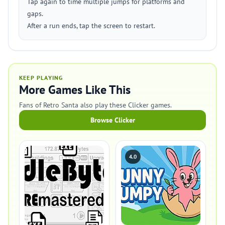
Tap again to time multiple jumps for platforms and
gaps.
After a run ends, tap the screen to restart.
KEEP PLAYING
More Games Like This
Fans of Retro Santa also play these Clicker games.
Browse Clicker
4.0