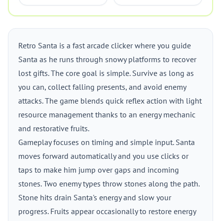
Retro Santa is a fast arcade clicker where you guide
Santa as he runs through snowy platforms to recover
lost gifts. The core goal is simple. Survive as long as
you can, collect falling presents, and avoid enemy
attacks. The game blends quick reflex action with light
resource management thanks to an energy mechanic
and restorative fruits.
Gameplay focuses on timing and simple input. Santa
moves forward automatically and you use clicks or
taps to make him jump over gaps and incoming
stones. Two enemy types throw stones along the path.
Stone hits drain Santa's energy and slow your
progress. Fruits appear occasionally to restore energy