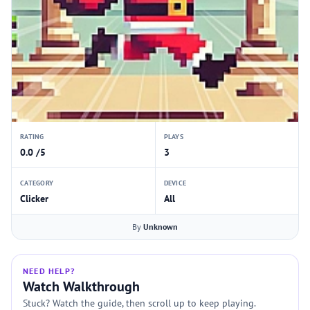
RATING
PLAYS
0.0 /5
3
CATEGORY
DEVICE
Clicker
All
By
Unknown
NEED HELP?
Watch Walkthrough
Stuck? Watch the guide, then scroll up to keep playing.