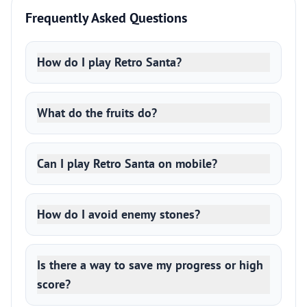
Frequently Asked Questions
How do I play Retro Santa?
What do the fruits do?
Can I play Retro Santa on mobile?
How do I avoid enemy stones?
Is there a way to save my progress or high
score?