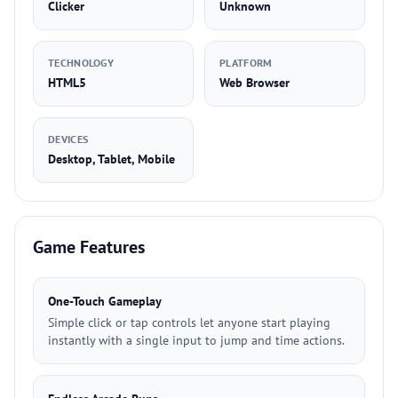
Clicker
Unknown
TECHNOLOGY
PLATFORM
HTML5
Web Browser
DEVICES
Desktop, Tablet, Mobile
Game Features
One-Touch Gameplay
Simple click or tap controls let anyone start playing
instantly with a single input to jump and time actions.