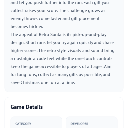
and let you push further into the run. Each gift you
collect raises your score. The challenge grows as
enemy throws come faster and gift placement
becomes trickier.
The appeal of Retro Santa is its pick-up-and-play
design. Short runs let you try again quickly and chase
higher scores. The retro style visuals and sound bring
a nostalgic arcade feel while the one-touch controls
keep the game accessible to players of all ages. Aim
for long runs, collect as many gifts as possible, and
save Christmas one run at a time.
Game Details
CATEGORY
DEVELOPER