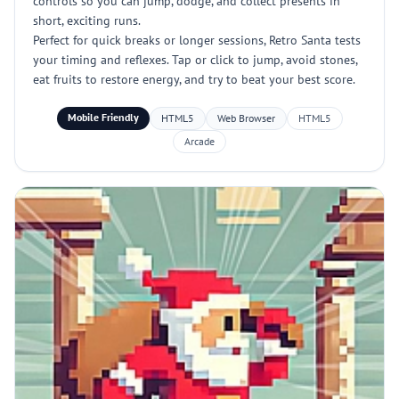
controls so you can jump, dodge, and collect presents in
short, exciting runs.
Perfect for quick breaks or longer sessions, Retro Santa tests
your timing and reflexes. Tap or click to jump, avoid stones,
eat fruits to restore energy, and try to beat your best score.
Mobile Friendly
HTML5
Web Browser
HTML5
Arcade