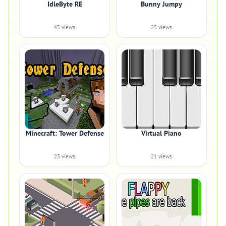
IdleByte RE
Bunny Jumpy
45 views
25 views
Minecraft: Tower Defense
Virtual Piano
23 views
21 views