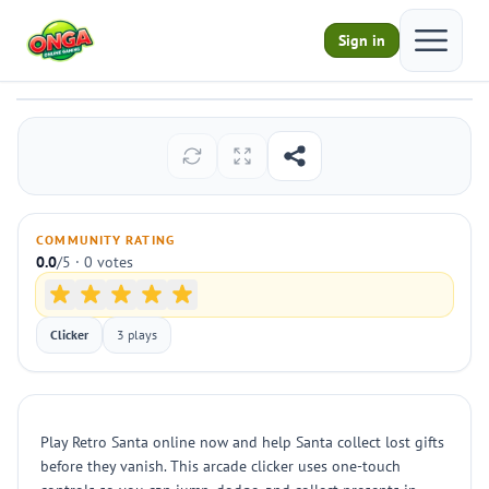
Open ma
Sign in
Retro Santa
Play
COMMUNITY RATING
0.0
/5 · 0 votes
Clicker
3 plays
Play Retro Santa online now and help Santa collect lost gifts
before they vanish. This arcade clicker uses one-touch