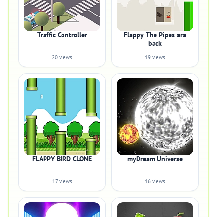
Traffic Controller
Flappy The Pipes ara
back
20 views
19 views
FLAPPY BIRD CLONE
myDream Universe
17 views
16 views