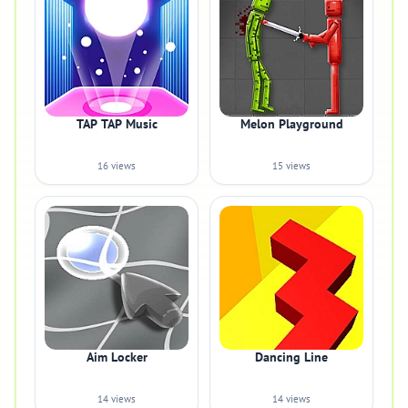
TAP TAP Music
Melon Playground
16 views
15 views
Aim Locker
Dancing Line
14 views
14 views