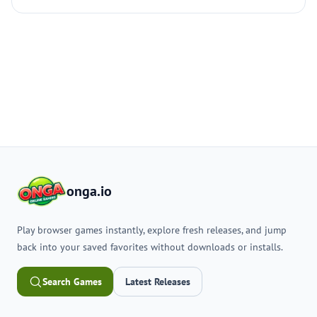
onga.io
Play browser games instantly, explore fresh releases, and jump
back into your saved favorites without downloads or installs.
Search Games
Latest Releases