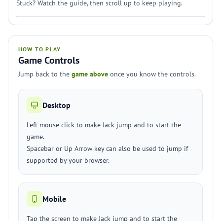
Stuck? Watch the guide, then scroll up to keep playing.
HOW TO PLAY
Game Controls
Jump back to the
game above
once you know the controls.
Desktop
Left mouse click to make Jack jump and to start the
game.
Spacebar or Up Arrow key can also be used to jump if
supported by your browser.
Mobile
Tap the screen to make Jack jump and to start the