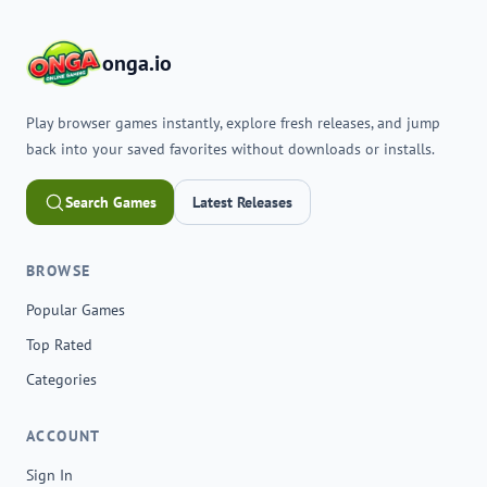
onga.io
Play browser games instantly, explore fresh releases, and jump
back into your saved favorites without downloads or installs.
Search Games
Latest Releases
BROWSE
Popular Games
Top Rated
Categories
ACCOUNT
Sign In