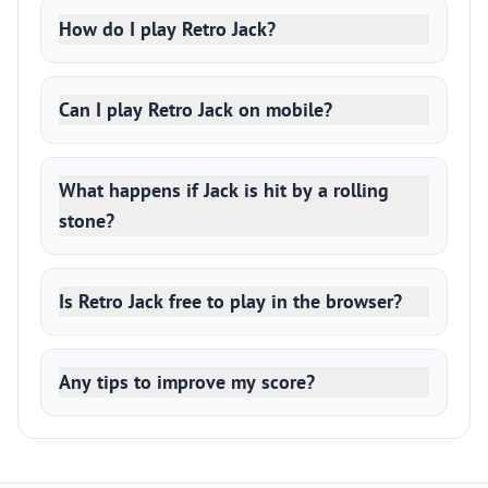
How do I play Retro Jack?
Can I play Retro Jack on mobile?
What happens if Jack is hit by a rolling
stone?
Is Retro Jack free to play in the browser?
Any tips to improve my score?