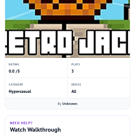
RATING
PLAYS
0.0 /5
3
CATEGORY
DEVICE
Hypercasual
All
By
Unknown
NEED HELP?
Watch Walkthrough