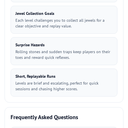
Jewel Collection Goals
Each level challenges you to collect all jewels for a
clear objective and replay value.
Surprise Hazards
Rolling stones and sudden traps keep players on their
toes and reward quick reflexes.
Short, Replayable Runs
Levels are brief and escalating, perfect for quick
sessions and chasing higher scores.
Frequently Asked Questions