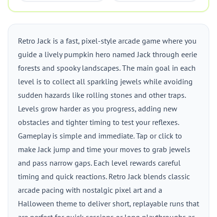
Retro Jack is a fast, pixel-style arcade game where you
guide a lively pumpkin hero named Jack through eerie
forests and spooky landscapes. The main goal in each
level is to collect all sparkling jewels while avoiding
sudden hazards like rolling stones and other traps.
Levels grow harder as you progress, adding new
obstacles and tighter timing to test your reflexes.
Gameplay is simple and immediate. Tap or click to
make Jack jump and time your moves to grab jewels
and pass narrow gaps. Each level rewards careful
timing and quick reactions. Retro Jack blends classic
arcade pacing with nostalgic pixel art and a
Halloween theme to deliver short, replayable runs that