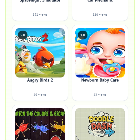
Spaceflight Simulator
Car Mechanic
131 views
126 views
5.0
1.0
Angry Birds 2
Newborn Baby Care
56 views
55 views