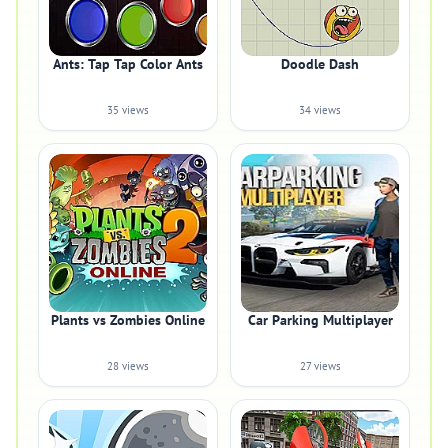
Ants: Tap Tap Color Ants
Doodle Dash
35 views
34 views
Plants vs Zombies Online
Car Parking Multiplayer
28 views
27 views