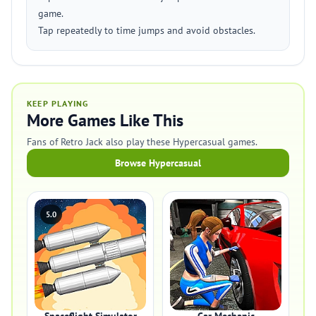
game.
Tap repeatedly to time jumps and avoid obstacles.
KEEP PLAYING
More Games Like This
Fans of Retro Jack also play these Hypercasual games.
Browse Hypercasual
5.0