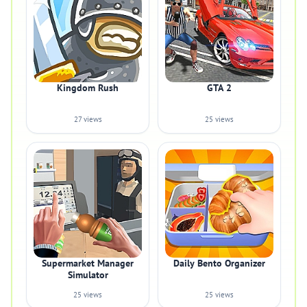
Kingdom Rush
GTA 2
27 views
25 views
Supermarket Manager
Daily Bento Organizer
Simulator
25 views
25 views