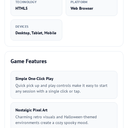
TECHNOLOGY
PLATFORM
HTML5
Web Browser
DEVICES
Desktop, Tablet, Mobile
Game Features
Simple One‑Click Play
Quick pick up and play controls make it easy to start
any session with a single click or tap.
Nostalgic Pixel Art
Charming retro visuals and Halloween-themed
environments create a cozy spooky mood.