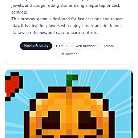
jewels, and dodge rolling stones using simple tap or click
controls.
This browser game is designed for fast sessions and repeat
play. It is ideal for players who enjoy classic arcade timing,
Halloween themes, and easy to learn controls.
Mobile Friendly
HTML5
Web Browser
Arcade
Halloween