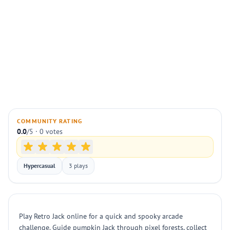
COMMUNITY RATING
0.0
/5 · 0 votes
Hypercasual
3 plays
Play Retro Jack online for a quick and spooky arcade
challenge. Guide pumpkin Jack through pixel forests, collect