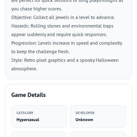
are perfect for quick sessions or long playthroughs as
you chase higher scores.
Objective: Collect all jewels in a level to advance.
Hazards: Rolling stones and environmental traps
appear suddenly and require quick responses.
Progression: Levels increase in speed and complexity
to keep the challenge fresh.
Style: Retro pixel graphics and a spooky Halloween
atmosphere.
Game Details
CATEGORY
DEVELOPER
Hypercasual
Unknown