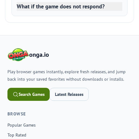
What if the game does not respond?
onga.io
Play browser games instantly, explore fresh releases, and jump
back into your saved favorites without downloads or installs.
Search Games
Latest Releases
BROWSE
Popular Games
Top Rated