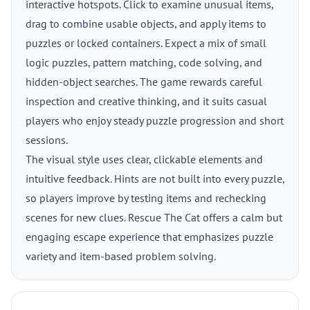
interactive hotspots. Click to examine unusual items,
drag to combine usable objects, and apply items to
puzzles or locked containers. Expect a mix of small
logic puzzles, pattern matching, code solving, and
hidden-object searches. The game rewards careful
inspection and creative thinking, and it suits casual
players who enjoy steady puzzle progression and short
sessions.
The visual style uses clear, clickable elements and
intuitive feedback. Hints are not built into every puzzle,
so players improve by testing items and rechecking
scenes for new clues. Rescue The Cat offers a calm but
engaging escape experience that emphasizes puzzle
variety and item-based problem solving.