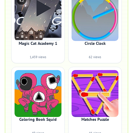
4.2
Magic Cat Academy 1
Circle Clock
1,459 views
62 views
Coloring Book Squid
Matches Puzzle