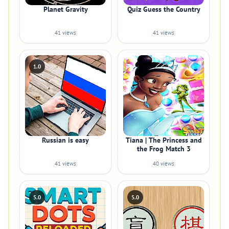
Planet Gravity
Quiz Guess the Country
41 views
41 views
1.0
Russian is easy
Tiana | The Princess and
the Frog Match 3
41 views
40 views
5.0
5.0