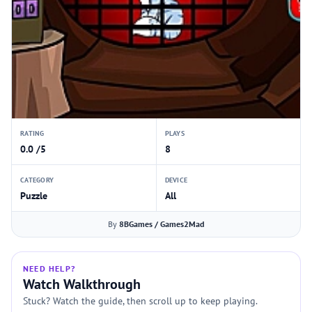
RATING
PLAYS
0.0 /5
8
CATEGORY
DEVICE
Puzzle
All
By
8BGames / Games2Mad
NEED HELP?
Watch Walkthrough
Stuck? Watch the guide, then scroll up to keep playing.