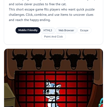
and solve clever puzzles to free the cat.
This short escape game fits players who want quick puzzle
challenges. Click, combine, and use items to uncover clues
and reach the happy ending.
Mobile Friendly
HTML5
Web Browser
Escape
Point And Click