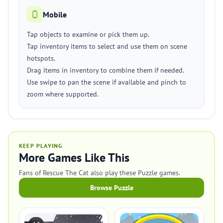
Mobile
Tap objects to examine or pick them up.
Tap inventory items to select and use them on scene
hotspots.
Drag items in inventory to combine them if needed.
Use swipe to pan the scene if available and pinch to
zoom where supported.
KEEP PLAYING
More Games Like This
Fans of Rescue The Cat also play these Puzzle games.
Browse Puzzle