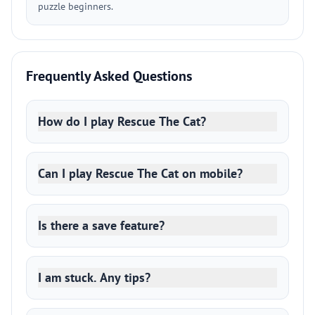
puzzle beginners.
Frequently Asked Questions
How do I play Rescue The Cat?
Can I play Rescue The Cat on mobile?
Is there a save feature?
I am stuck. Any tips?