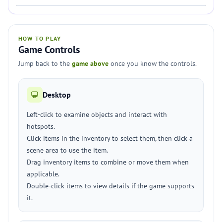
HOW TO PLAY
Game Controls
Jump back to the
game above
once you know the controls.
Desktop
Left-click to examine objects and interact with
hotspots.
Click items in the inventory to select them, then click a
scene area to use the item.
Drag inventory items to combine or move them when
applicable.
Double-click items to view details if the game supports
it.