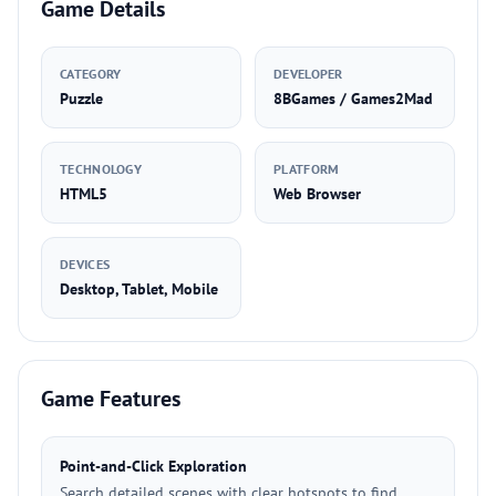
Game Details
CATEGORY
DEVELOPER
Puzzle
8BGames / Games2Mad
TECHNOLOGY
PLATFORM
HTML5
Web Browser
DEVICES
Desktop, Tablet, Mobile
Game Features
Point-and-Click Exploration
Search detailed scenes with clear hotspots to find