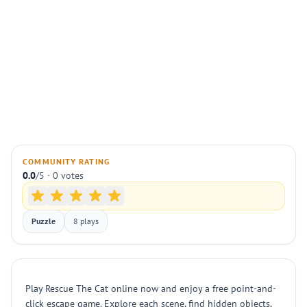
COMMUNITY RATING
0.0
/5 · 0 votes
Puzzle
8 plays
Play Rescue The Cat online now and enjoy a free point-and-
click escape game. Explore each scene, find hidden objects,