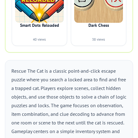
Smart Dots Reloaded
Dark Chess
40 views
38 views
Rescue The Cat is a classic point-and-click escape
puzzle where you search a locked area to find and free
a trapped cat. Players explore scenes, collect hidden
objects, and use those objects to solve a chain of logic
puzzles and locks. The game focuses on observation,
item combination, and clue decoding to advance from
one room or scene to the next until the cat is rescued.
Gameplay centers on a simple inventory system and