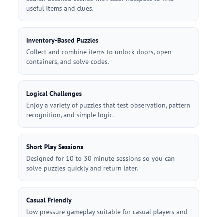
useful items and clues.
Inventory-Based Puzzles
Collect and combine items to unlock doors, open
containers, and solve codes.
Logical Challenges
Enjoy a variety of puzzles that test observation, pattern
recognition, and simple logic.
Short Play Sessions
Designed for 10 to 30 minute sessions so you can
solve puzzles quickly and return later.
Casual Friendly
Low pressure gameplay suitable for casual players and