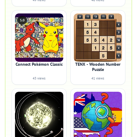
49 views
46 views
5.0
Connect Pokémon Classic
TENX - Wooden Number
Puzzle
43 views
41 views