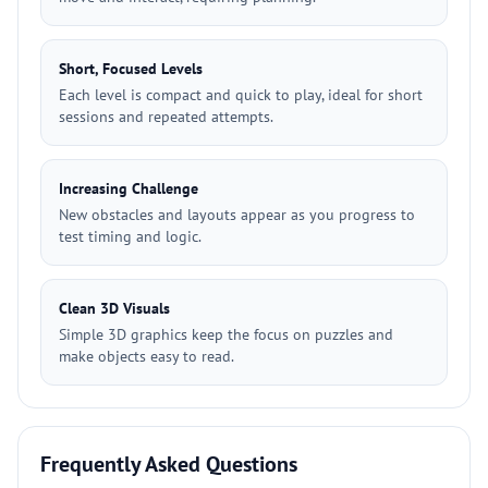
Short, Focused Levels
Each level is compact and quick to play, ideal for short
sessions and repeated attempts.
Increasing Challenge
New obstacles and layouts appear as you progress to
test timing and logic.
Clean 3D Visuals
Simple 3D graphics keep the focus on puzzles and
make objects easy to read.
Frequently Asked Questions