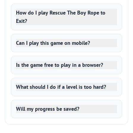
How do I play Rescue The Boy Rope to
Exit?
Can I play this game on mobile?
Is the game free to play in a browser?
What should I do if a level is too hard?
Will my progress be saved?