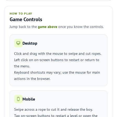
HOW TO PLAY
Game Controls
Jump back to the
game above
once you know the controls.
Desktop
Click and drag with the mouse to swipe and cut ropes.
Left click on on-screen buttons to restart or return to
the menu.
Keyboard shortcuts may vary; use the mouse for main
actions in the browser.
Mobile
Swipe across a rope to cut it and release the boy.
Tap on-screen buttons to restart a level or open the