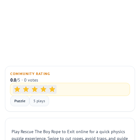
COMMUNITY RATING
0.0
/5 · 0 votes
Puzzle
5 plays
Play Rescue The Boy Rope to Exit online for a quick physics
puzzle experience. Swipe to cut ropes, avoid traps, and guide