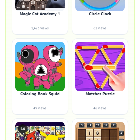
Magic Cat Academy 1
Circle Clock
1,423 views
62 views
Coloring Book Squid
Matches Puzzle
49 views
46 views
5.0