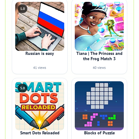
1.0
Russian is easy
Tiana | The Princess and
the Frog Match 3
41 views
40 views
5.0
Smart Dots Reloaded
Blocks of Puzzle