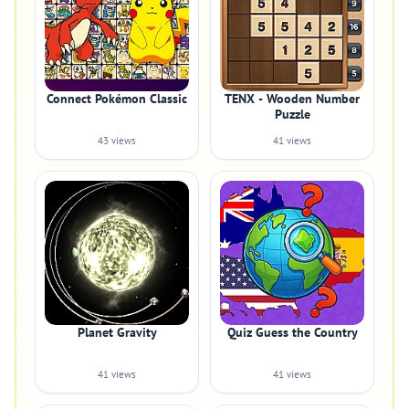
Connect Pokémon Classic
TENX - Wooden Number
Puzzle
43 views
41 views
Planet Gravity
Quiz Guess the Country
41 views
41 views