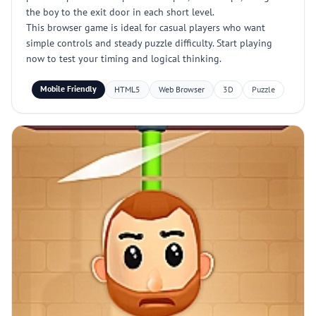
the boy to the exit door in each short level.
This browser game is ideal for casual players who want
simple controls and steady puzzle difficulty. Start playing
now to test your timing and logical thinking.
Mobile Friendly
HTML5
Web Browser
3D
Puzzle