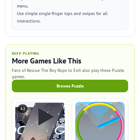
menu.
Use simple single-finger taps and swipes for all
interactions.
KEEP PLAYING
More Games Like This
Fans of Rescue The Boy Rope to Exit also play these Puzzle
games.
Browse Puzzle
4.2