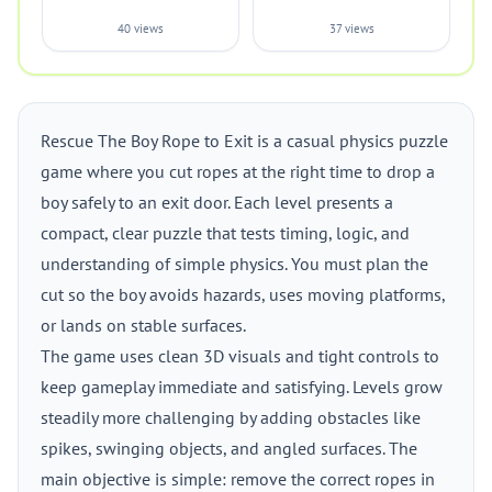
40 views
37 views
Rescue The Boy Rope to Exit is a casual physics puzzle
game where you cut ropes at the right time to drop a
boy safely to an exit door. Each level presents a
compact, clear puzzle that tests timing, logic, and
understanding of simple physics. You must plan the
cut so the boy avoids hazards, uses moving platforms,
or lands on stable surfaces.
The game uses clean 3D visuals and tight controls to
keep gameplay immediate and satisfying. Levels grow
steadily more challenging by adding obstacles like
spikes, swinging objects, and angled surfaces. The
main objective is simple: remove the correct ropes in