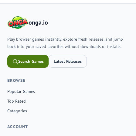
onga.io
Play browser games instantly, explore fresh releases, and jump
back into your saved favorites without downloads or installs.
Search Games
Latest Releases
BROWSE
Popular Games
Top Rated
Categories
ACCOUNT