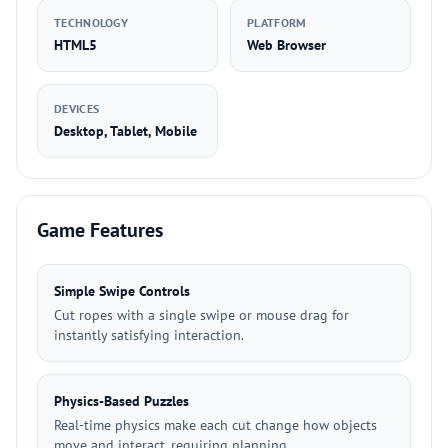
TECHNOLOGY
PLATFORM
HTML5
Web Browser
DEVICES
Desktop, Tablet, Mobile
Game Features
Simple Swipe Controls
Cut ropes with a single swipe or mouse drag for
instantly satisfying interaction.
Physics-Based Puzzles
Real-time physics make each cut change how objects
move and interact, requiring planning.