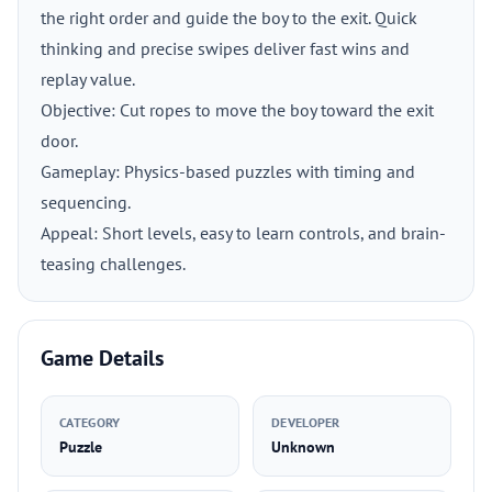
the right order and guide the boy to the exit. Quick
thinking and precise swipes deliver fast wins and
replay value.
Objective: Cut ropes to move the boy toward the exit
door.
Gameplay: Physics-based puzzles with timing and
sequencing.
Appeal: Short levels, easy to learn controls, and brain-
teasing challenges.
Game Details
CATEGORY
DEVELOPER
Puzzle
Unknown