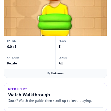
RATING
PLAYS
0.0 /5
5
CATEGORY
DEVICE
Puzzle
All
By
Unknown
NEED HELP?
Watch Walkthrough
Stuck? Watch the guide, then scroll up to keep playing.