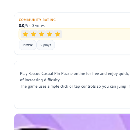
COMMUNITY RATING
0.0
/5 · 0 votes
Puzzle
5 plays
Play Rescue Casual Pin Puzzle online for free and enjoy quick,
of increasing difficulty.
The game uses simple click or tap controls so you can jump in 