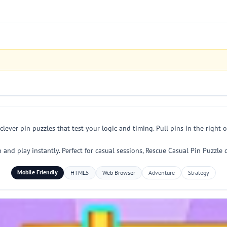
 clever pin puzzles that test your logic and timing. Pull pins in the righ
and play instantly. Perfect for casual sessions, Rescue Casual Pin Puzzle
Mobile Friendly
HTML5
Web Browser
Adventure
Strategy