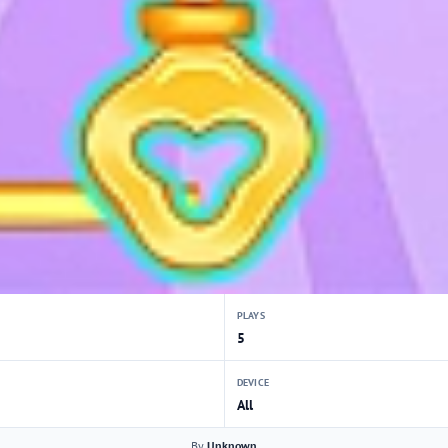
PLAYS
5
DEVICE
All
By
Unknown