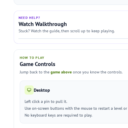
NEED HELP?
Watch Walkthrough
Stuck? Watch the guide, then scroll up to keep playing.
HOW TO PLAY
Game Controls
Jump back to the
game above
once you know the controls.
Desktop
Left click a pin to pull it.
Use on-screen buttons with the mouse to restart a level o
No keyboard keys are required to play.