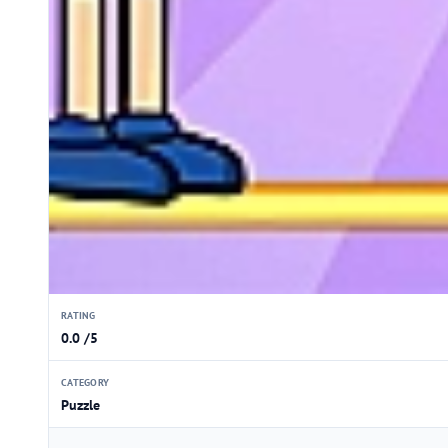
RATING
0.0 /5
CATEGORY
Puzzle