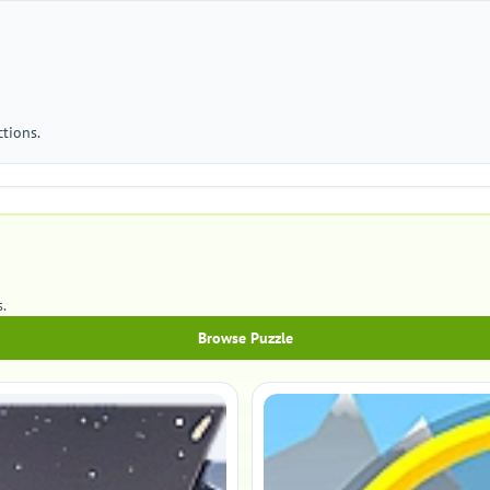
tions.
.
Browse Puzzle