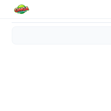
Rescue Casual Pin Puzzle
Play