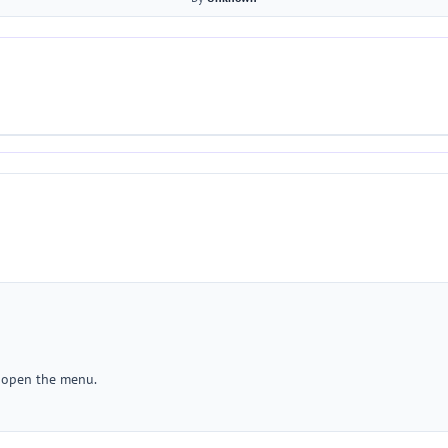
r open the menu.