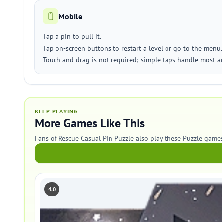
Mobile
Tap a pin to pull it.
Tap on-screen buttons to restart a level or go to the menu.
Touch and drag is not required; simple taps handle most ac
KEEP PLAYING
More Games Like This
Fans of Rescue Casual Pin Puzzle also play these Puzzle games
4.0