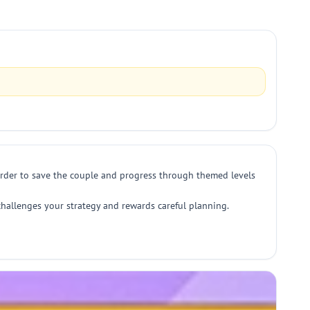
t order to save the couple and progress through themed levels
 challenges your strategy and rewards careful planning.