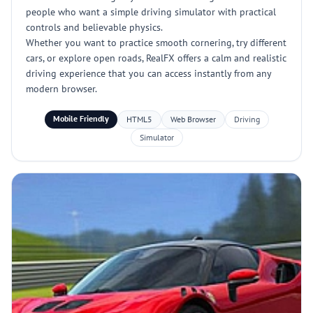
people who want a simple driving simulator with practical
controls and believable physics.
Whether you want to practice smooth cornering, try different
cars, or explore open roads, RealFX offers a calm and realistic
driving experience that you can access instantly from any
modern browser.
Mobile Friendly
HTML5
Web Browser
Driving
Simulator