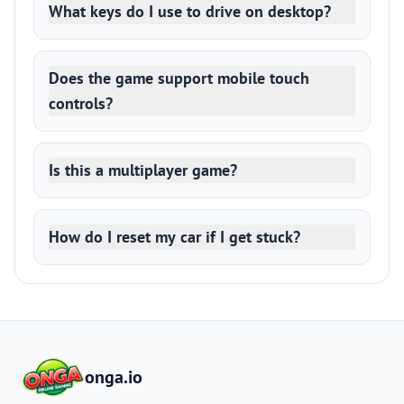
What keys do I use to drive on desktop?
Does the game support mobile touch
controls?
Is this a multiplayer game?
How do I reset my car if I get stuck?
onga.io