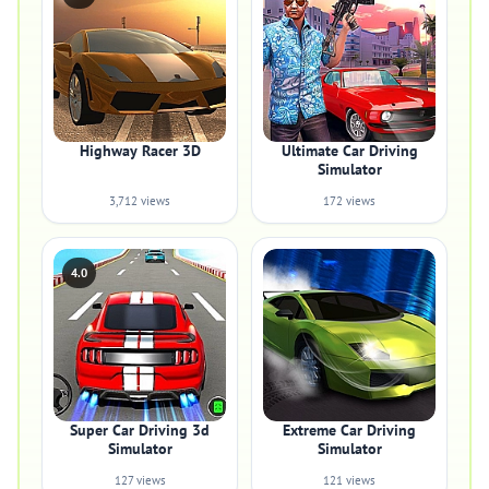
Highway Racer 3D
Ultimate Car Driving
Simulator
3,712 views
172 views
4.0
Super Car Driving 3d
Extreme Car Driving
Simulator
Simulator
127 views
121 views