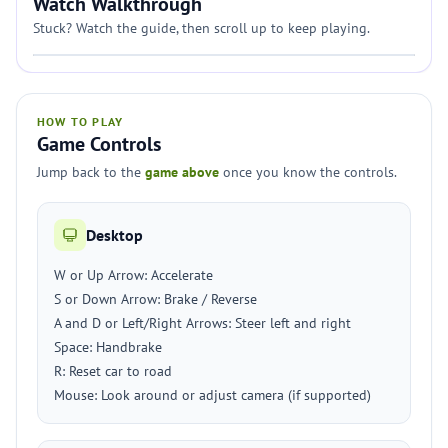
Watch Walkthrough
Stuck? Watch the guide, then scroll up to keep playing.
HOW TO PLAY
Game Controls
Jump back to the
game above
once you know the controls.
Desktop
W or Up Arrow: Accelerate
S or Down Arrow: Brake / Reverse
A and D or Left/Right Arrows: Steer left and right
Space: Handbrake
R: Reset car to road
Mouse: Look around or adjust camera (if supported)