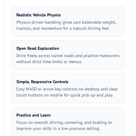
Realistic Vehicle Physics
Physics-driven handling gives cars believable weight,
traction, and momentum for a natural driving feel.
Open Road Exploration
Drive freely across varied roads and practice maneuvers
without strict time limits or menus.
Simple, Responsive Controls
Easy WASD or arrow key controls on desktop and clear
touch buttons on mobile for quick pick up and play.
Practice and Learn
Focus on smooth driving, cornering, and braking to
improve your skills in a low pressure setting.