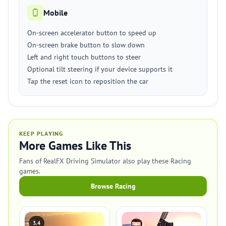
Mobile
On-screen accelerator button to speed up
On-screen brake button to slow down
Left and right touch buttons to steer
Optional tilt steering if your device supports it
Tap the reset icon to reposition the car
KEEP PLAYING
More Games Like This
Fans of RealFX Driving Simulator also play these Racing
games.
Browse Racing
3.4