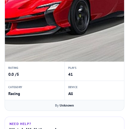
RATING
PLAYS
0.0 /5
41
CATEGORY
DEVICE
Racing
All
By
Unknown
NEED HELP?