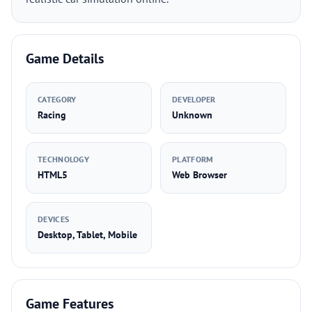
Game Details
CATEGORY
DEVELOPER
Racing
Unknown
TECHNOLOGY
PLATFORM
HTML5
Web Browser
DEVICES
Desktop, Tablet, Mobile
Game Features