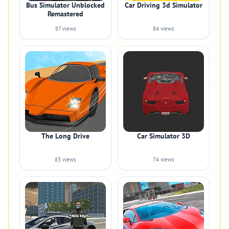
Bus Simulator Unblocked
Car Driving 3d Simulator
Remastered
87 views
84 views
The Long Drive
Car Simulator 3D
83 views
74 views