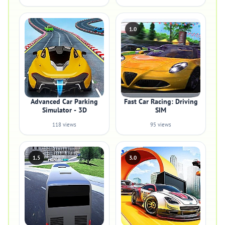
1.0
Advanced Car Parking
Fast Car Racing: Driving
Simulator - 3D
SIM
118 views
95 views
1.5
3.0