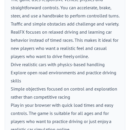
straightforward controls. You can accelerate, brake,
steer, and use a handbrake to perform controlled turns.
Traffic and simple obstacles add challenge and variety.
RealFX focuses on relaxed driving and learning car
behavior instead of timed races. This makes it ideal for
new players who want a realistic feel and casual
players who want to drive freely online.
Drive realistic cars with physics-based handling
Explore open road environments and practice driving
skills
Simple objectives focused on control and exploration
rather than competitive racing
Play in your browser with quick load times and easy
controls. The game is suitable for all ages and for
players who want to practice driving or just enjoy a
realistic car simulation online.