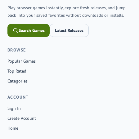
Play browser games instantly, explore fresh releases, and jump
back into your saved favorites without downloads or installs.
Search Games
Latest Releases
BROWSE
Popular Games
Top Rated
Categories
ACCOUNT
Sign In
Create Account
Home