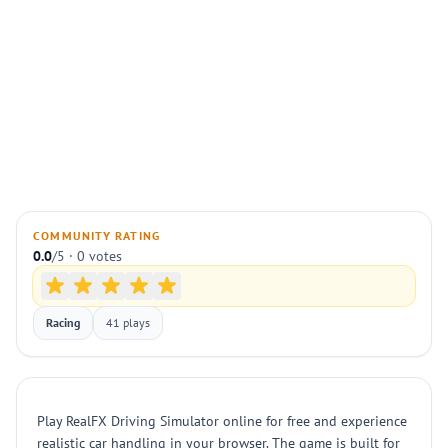
COMMUNITY RATING
0.0
/5 · 0 votes
Racing
41 plays
Play RealFX Driving Simulator online for free and experience
realistic car handling in your browser. The game is built for