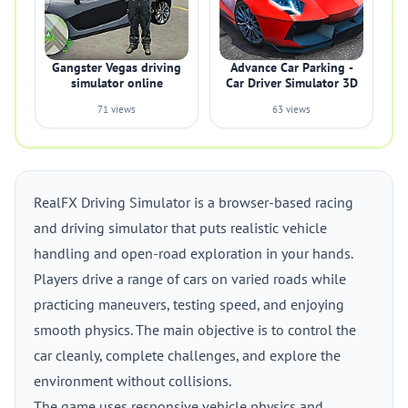
Gangster Vegas driving
Advance Car Parking -
simulator online
Car Driver Simulator 3D
71 views
63 views
RealFX Driving Simulator is a browser-based racing
and driving simulator that puts realistic vehicle
handling and open-road exploration in your hands.
Players drive a range of cars on varied roads while
practicing maneuvers, testing speed, and enjoying
smooth physics. The main objective is to control the
car cleanly, complete challenges, and explore the
environment without collisions.
The game uses responsive vehicle physics and