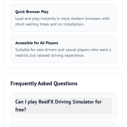
Quick Browser Play
Load and play instantly in most modern browsers with
short waiting times and no installation.
Accessible for All Players
Suitable for new drivers and casual players who want a
realistic but relaxed driving experience.
Frequently Asked Questions
Can I play RealFX Driving Simulator for
free?