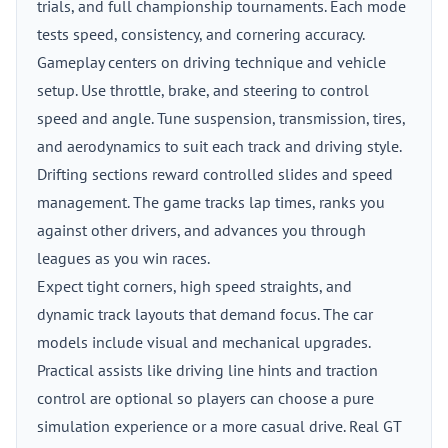
trials, and full championship tournaments. Each mode
tests speed, consistency, and cornering accuracy.
Gameplay centers on driving technique and vehicle
setup. Use throttle, brake, and steering to control
speed and angle. Tune suspension, transmission, tires,
and aerodynamics to suit each track and driving style.
Drifting sections reward controlled slides and speed
management. The game tracks lap times, ranks you
against other drivers, and advances you through
leagues as you win races.
Expect tight corners, high speed straights, and
dynamic track layouts that demand focus. The car
models include visual and mechanical upgrades.
Practical assists like driving line hints and traction
control are optional so players can choose a pure
simulation experience or a more casual drive. Real GT