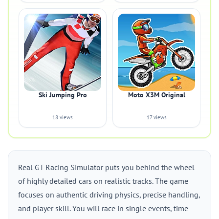
Ski Jumping Pro
Moto X3M Original
18 views
17 views
Real GT Racing Simulator puts you behind the wheel
of highly detailed cars on realistic tracks. The game
focuses on authentic driving physics, precise handling,
and player skill. You will race in single events, time