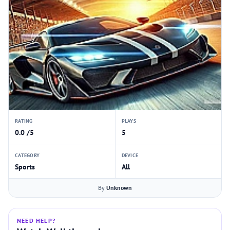
RATING
PLAYS
0.0 /5
5
CATEGORY
DEVICE
Sports
All
By
Unknown
NEED HELP?