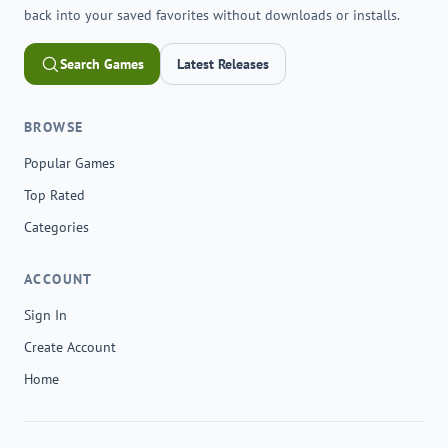
back into your saved favorites without downloads or installs.
Search Games
Latest Releases
BROWSE
Popular Games
Top Rated
Categories
ACCOUNT
Sign In
Create Account
Home