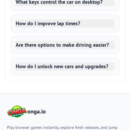
What keys control the car on desktop?
How do I improve lap times?
Are there options to make driving easier?
How do I unlock new cars and upgrades?
onga.io
Play browser games instantly, explore fresh releases, and jump