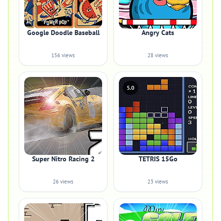
Google Doodle Baseball
Angry Cats
156 views
28 views
5.0
Super Nitro Racing 2
TETRIS 15Go
26 views
23 views