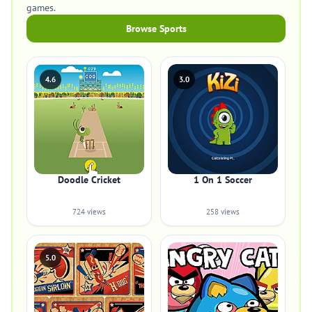
games.
Browse Sports
4.6
3.0
Doodle Cricket
1 On 1 Soccer
724 views
258 views
5.0