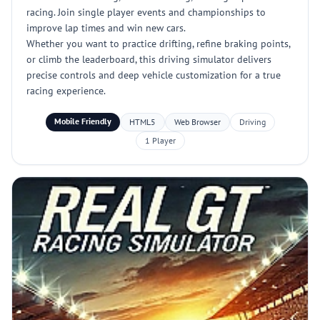
racing. Join single player events and championships to
improve lap times and win new cars.
Whether you want to practice drifting, refine braking points,
or climb the leaderboard, this driving simulator delivers
precise controls and deep vehicle customization for a true
racing experience.
Mobile Friendly
HTML5
Web Browser
Driving
1 Player