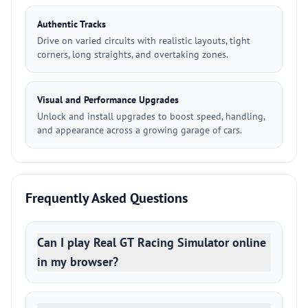
Authentic Tracks
Drive on varied circuits with realistic layouts, tight
corners, long straights, and overtaking zones.
Visual and Performance Upgrades
Unlock and install upgrades to boost speed, handling,
and appearance across a growing garage of cars.
Frequently Asked Questions
Can I play Real GT Racing Simulator online
in my browser?