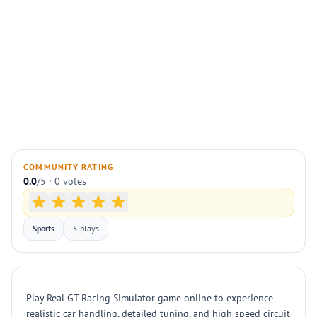
COMMUNITY RATING
0.0
/5 · 0 votes
Sports
5 plays
Play Real GT Racing Simulator game online to experience
realistic car handling, detailed tuning, and high speed circuit