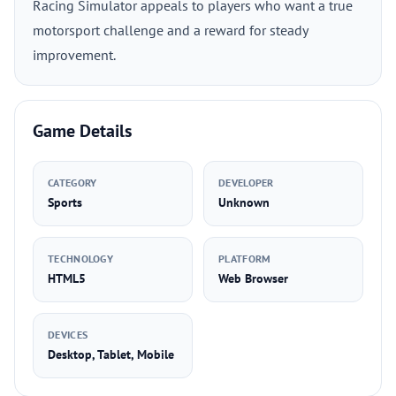
Racing Simulator appeals to players who want a true
motorsport challenge and a reward for steady
improvement.
Game Details
CATEGORY
DEVELOPER
Sports
Unknown
TECHNOLOGY
PLATFORM
HTML5
Web Browser
DEVICES
Desktop, Tablet, Mobile