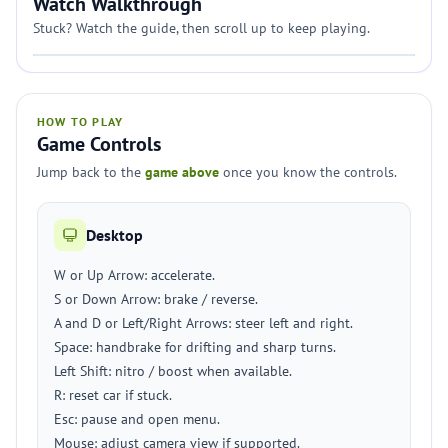
Watch Walkthrough
Stuck? Watch the guide, then scroll up to keep playing.
HOW TO PLAY
Game Controls
Jump back to the
game above
once you know the controls.
Desktop
W or Up Arrow: accelerate.
S or Down Arrow: brake / reverse.
A and D or Left/Right Arrows: steer left and right.
Space: handbrake for drifting and sharp turns.
Left Shift: nitro / boost when available.
R: reset car if stuck.
Esc: pause and open menu.
Mouse: adjust camera view if supported.