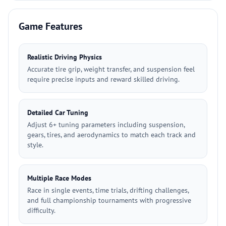
Game Features
Realistic Driving Physics
Accurate tire grip, weight transfer, and suspension feel
require precise inputs and reward skilled driving.
Detailed Car Tuning
Adjust 6+ tuning parameters including suspension,
gears, tires, and aerodynamics to match each track and
style.
Multiple Race Modes
Race in single events, time trials, drifting challenges,
and full championship tournaments with progressive
difficulty.