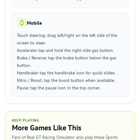
Mobile
Touch steering: drag left/right on the left side of the
screen to steer.
Accelerate: tap and hold the right-side gas button.
Brake / Reverse: tap the brake button below the gas
button.
Handbrake: tap the handbrake icon for quick slides.
Nitro / Boost: tap the boost button when available.
Pause: tap the pause icon in the top corner.
KEEP PLAYING
More Games Like This
Fans of Real GT Racing Simulator also play these Sports