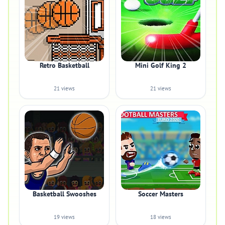
Retro Basketball
Mini Golf King 2
21 views
21 views
Basketball Swooshes
Soccer Masters
19 views
18 views