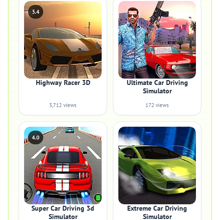
3.4
Highway Racer 3D
Ultimate Car Driving
Simulator
3,712 views
172 views
4.0
Super Car Driving 3d
Extreme Car Driving
Simulator
Simulator