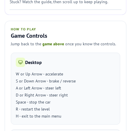
Stuck? Watch the guide, then scroll up to keep playing.
HOW TO PLAY
Game Controls
Jump back to the
game above
once you know the controls.
Desktop
W or Up Arrow - accelerate
S or Down Arrow - brake / reverse
A or Left Arrow - steer left
D or Right Arrow - steer right
Space - stop the car
R - restart the level
H - exit to the main menu