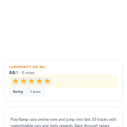
COMMUNITY RATING
0.0
/5 · 0 votes
Racing
9 plays
Play Ramp race online now and jump into fast 3D tracks with
customizable cars and daily rewards. Race through ramps