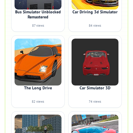
Bus Simulator Unblocked
Car Driving 3d Simulator
Remastered
87 views
84 views
The Long Drive
Car Simulator 3D
82 views
74 views