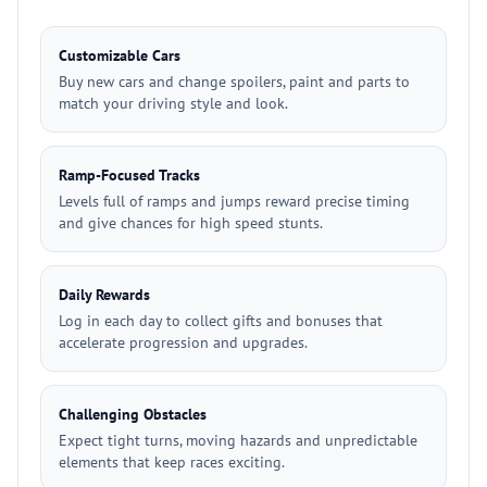
Customizable Cars
Buy new cars and change spoilers, paint and parts to
match your driving style and look.
Ramp-Focused Tracks
Levels full of ramps and jumps reward precise timing
and give chances for high speed stunts.
Daily Rewards
Log in each day to collect gifts and bonuses that
accelerate progression and upgrades.
Challenging Obstacles
Expect tight turns, moving hazards and unpredictable
elements that keep races exciting.