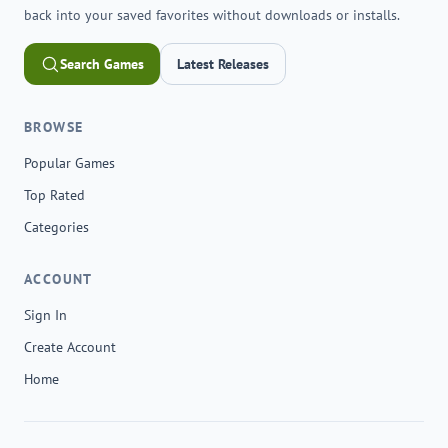
back into your saved favorites without downloads or installs.
Search Games
Latest Releases
BROWSE
Popular Games
Top Rated
Categories
ACCOUNT
Sign In
Create Account
Home