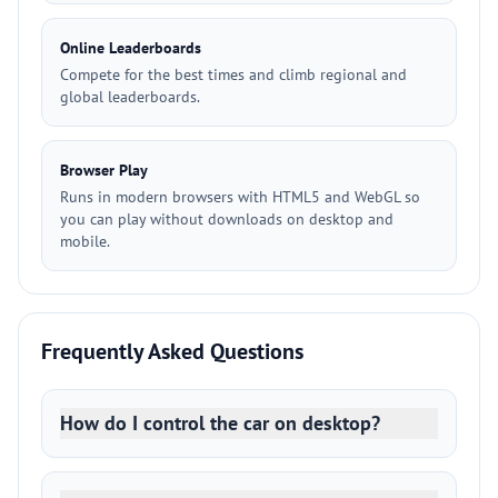
Online Leaderboards
Compete for the best times and climb regional and
global leaderboards.
Browser Play
Runs in modern browsers with HTML5 and WebGL so
you can play without downloads on desktop and
mobile.
Frequently Asked Questions
How do I control the car on desktop?