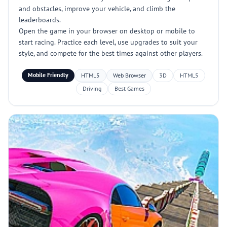
and obstacles, improve your vehicle, and climb the
leaderboards.
Open the game in your browser on desktop or mobile to
start racing. Practice each level, use upgrades to suit your
style, and compete for the best times against other players.
Mobile Friendly
HTML5
Web Browser
3D
HTML5
Driving
Best Games