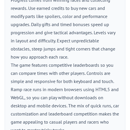
Progress comes from winning races and collecting
rewards. Use earned credits to buy new cars and
modify parts like spoilers, color and performance
upgrades. Daily gifts and timed bonuses speed up
progression and give tactical advantages. Levels vary
in layout and difficulty. Expect unpredictable
obstacles, steep jumps and tight corners that change
how you approach each race.
The game features competitive leaderboards so you
can compare times with other players. Controls are
simple and responsive for both keyboard and touch.
Ramp race runs in modern browsers using HTML5 and
WebGL, so you can play without downloads on
desktop and mobile devices. The mix of quick runs, car
customization and leaderboard competition makes the
game appealing to casual players and racers who