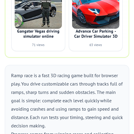
Gangster Vegas driving
Advance Car Parking -
simulator online
Car Driver Simulator 3D
71 views
63 views
Ramp race is a fast 3D racing game built for browser
play. You drive customizable cars through tracks full of
ramps, sharp turns and sudden obstacles. The main
goal is simple: complete each level quickly while
avoiding crashes and using ramps to gain speed and
distance. Each run tests your timing, steering and quick
decision making.