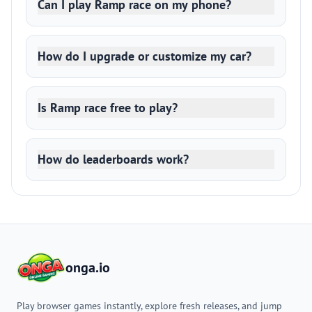
Can I play Ramp race on my phone?
How do I upgrade or customize my car?
Is Ramp race free to play?
How do leaderboards work?
onga.io
Play browser games instantly, explore fresh releases, and jump