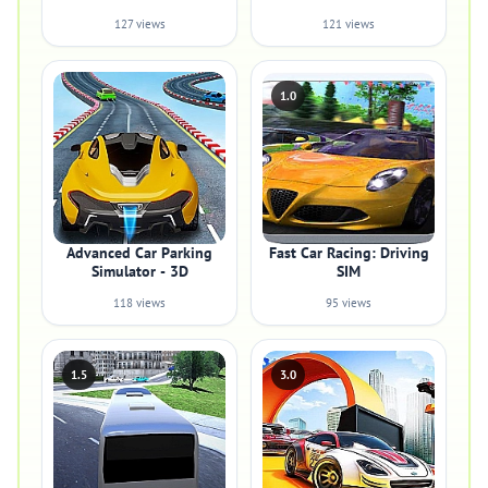
127 views
121 views
1.0
Advanced Car Parking
Fast Car Racing: Driving
Simulator - 3D
SIM
118 views
95 views
1.5
3.0