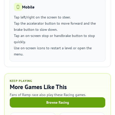
Mobile
Tap left/right on the screen to steer.
Tap the accelerator button to move forward and the
brake button to slow down.
Tap an on-screen stop or handbrake button to stop
quickly.
Use on-screen icons to restart a level or open the
menu.
KEEP PLAYING
More Games Like This
Fans of Ramp race also play these Racing games.
Browse Racing