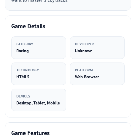
want to master tricky tracks.
Game Details
CATEGORY
DEVELOPER
Racing
Unknown
TECHNOLOGY
PLATFORM
HTML5
Web Browser
DEVICES
Desktop, Tablet, Mobile
Game Features