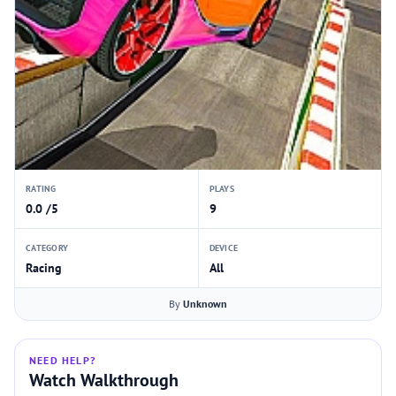
RATING
PLAYS
0.0 /5
9
CATEGORY
DEVICE
Racing
All
By
Unknown
NEED HELP?
Watch Walkthrough