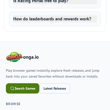
Is Racing Portal free to play?
How do leaderboards and rewards work?
onga.io
Play browser games instantly, explore fresh releases, and jump
back into your saved favorites without downloads or installs.
Search Games
Latest Releases
BROWSE