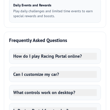
Daily Events and Rewards
Play daily challenges and limited time events to earn
special rewards and boosts.
Frequently Asked Questions
How do I play Racing Portal online?
Can I customize my car?
What controls work on desktop?