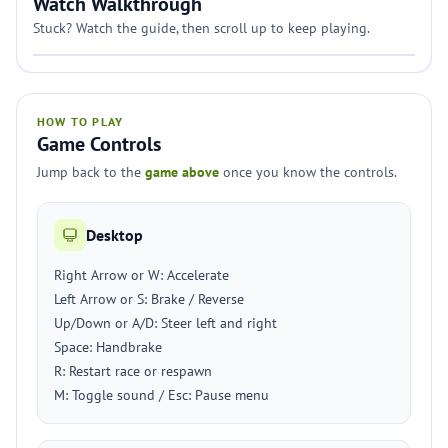
Watch Walkthrough
Stuck? Watch the guide, then scroll up to keep playing.
HOW TO PLAY
Game Controls
Jump back to the
game above
once you know the controls.
Desktop
Right Arrow or W: Accelerate
Left Arrow or S: Brake / Reverse
Up/Down or A/D: Steer left and right
Space: Handbrake
R: Restart race or respawn
M: Toggle sound / Esc: Pause menu