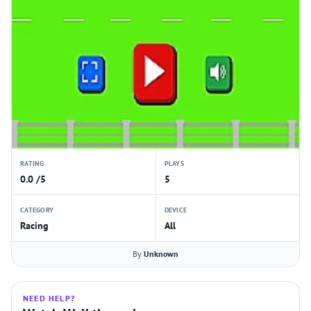
RATING
PLAYS
0.0 /5
5
CATEGORY
DEVICE
Racing
All
By
Unknown
NEED HELP?