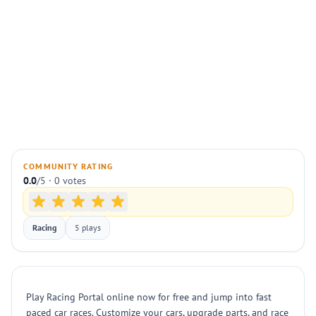
COMMUNITY RATING
0.0
/5 · 0 votes
Racing
5 plays
Play Racing Portal online now for free and jump into fast
paced car races. Customize your cars, upgrade parts, and race