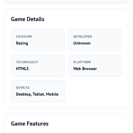
Game Details
CATEGORY
DEVELOPER
Racing
Unknown
TECHNOLOGY
PLATFORM
HTML5
Web Browser
DEVICES
Desktop, Tablet, Mobile
Game Features