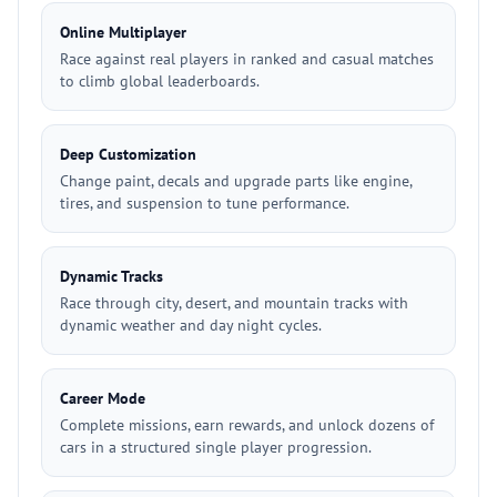
Online Multiplayer
Race against real players in ranked and casual matches
to climb global leaderboards.
Deep Customization
Change paint, decals and upgrade parts like engine,
tires, and suspension to tune performance.
Dynamic Tracks
Race through city, desert, and mountain tracks with
dynamic weather and day night cycles.
Career Mode
Complete missions, earn rewards, and unlock dozens of
cars in a structured single player progression.