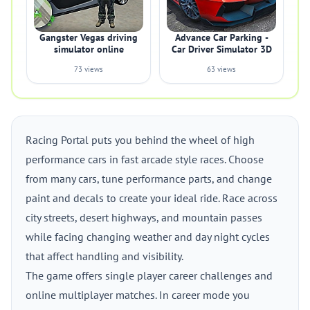
Gangster Vegas driving
Advance Car Parking -
simulator online
Car Driver Simulator 3D
73 views
63 views
Racing Portal puts you behind the wheel of high
performance cars in fast arcade style races. Choose
from many cars, tune performance parts, and change
paint and decals to create your ideal ride. Race across
city streets, desert highways, and mountain passes
while facing changing weather and day night cycles
that affect handling and visibility.
The game offers single player career challenges and
online multiplayer matches. In career mode you