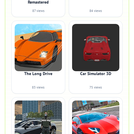
Remastered
87 views
84 views
The Long Drive
Car Simulator 3D
83 views
75 views