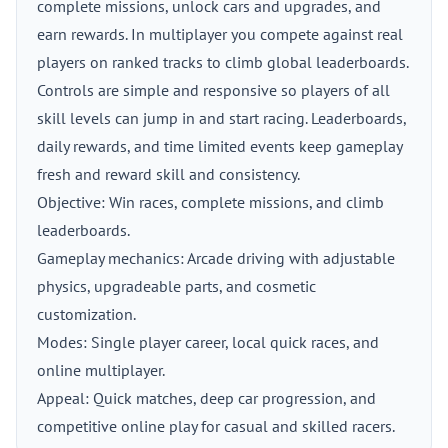
complete missions, unlock cars and upgrades, and
earn rewards. In multiplayer you compete against real
players on ranked tracks to climb global leaderboards.
Controls are simple and responsive so players of all
skill levels can jump in and start racing. Leaderboards,
daily rewards, and time limited events keep gameplay
fresh and reward skill and consistency.
Objective: Win races, complete missions, and climb
leaderboards.
Gameplay mechanics: Arcade driving with adjustable
physics, upgradeable parts, and cosmetic
customization.
Modes: Single player career, local quick races, and
online multiplayer.
Appeal: Quick matches, deep car progression, and
competitive online play for casual and skilled racers.