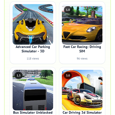
1.0
Advanced Car Parking
Fast Car Racing: Driving
Simulator - 3D
SIM
118 views
96 views
1.5
3.0
Bus Simulator Unblocked
Car Driving 3d Simulator