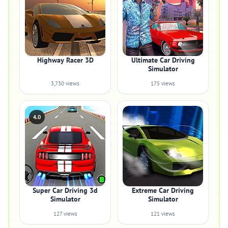
Highway Racer 3D
Ultimate Car Driving
Simulator
3,730 views
175 views
4.0
Super Car Driving 3d
Extreme Car Driving
Simulator
Simulator
127 views
121 views