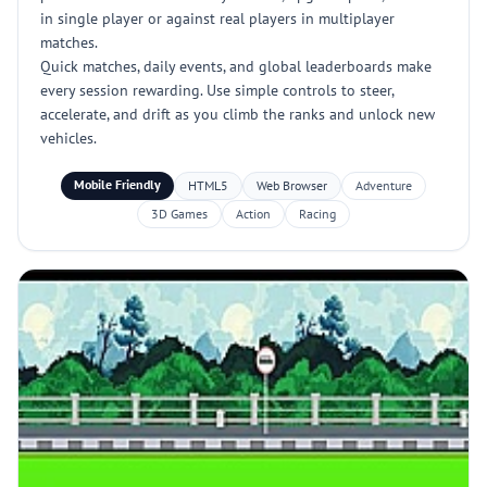
in single player or against real players in multiplayer
matches.
Quick matches, daily events, and global leaderboards make
every session rewarding. Use simple controls to steer,
accelerate, and drift as you climb the ranks and unlock new
vehicles.
Mobile Friendly
HTML5
Web Browser
Adventure
3D Games
Action
Racing