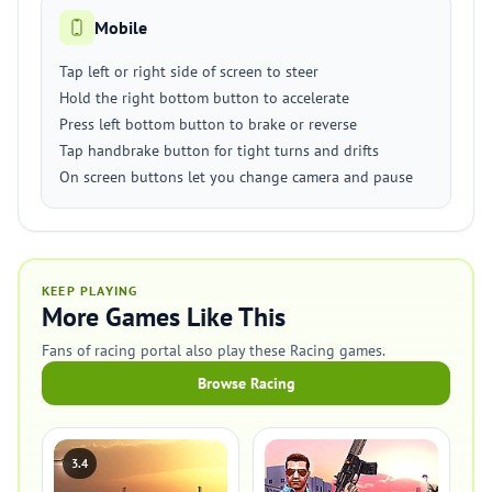
Mobile
Tap left or right side of screen to steer
Hold the right bottom button to accelerate
Press left bottom button to brake or reverse
Tap handbrake button for tight turns and drifts
On screen buttons let you change camera and pause
KEEP PLAYING
More Games Like This
Fans of racing portal also play these Racing games.
Browse Racing
3.4