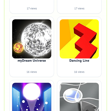
17 views
17 views
myDream Universe
Dancing Line
16 views
16 views