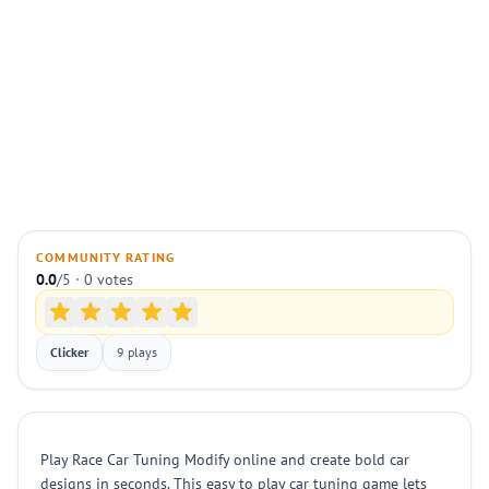
COMMUNITY RATING
0.0
/5 · 0 votes
Clicker
9 plays
Play Race Car Tuning Modify online and create bold car
designs in seconds. This easy to play car tuning game lets