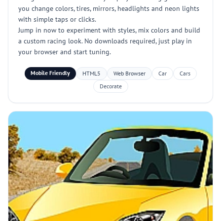
you change colors, tires, mirrors, headlights and neon lights
with simple taps or clicks.
Jump in now to experiment with styles, mix colors and build
a custom racing look. No downloads required, just play in
your browser and start tuning.
Mobile Friendly
HTML5
Web Browser
Car
Cars
Decorate