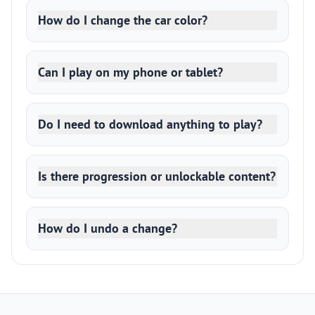
How do I change the car color?
Can I play on my phone or tablet?
Do I need to download anything to play?
Is there progression or unlockable content?
How do I undo a change?