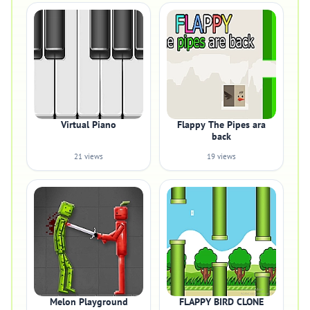
Virtual Piano
Flappy The Pipes ara
back
21 views
19 views
Melon Playground
FLAPPY BIRD CLONE