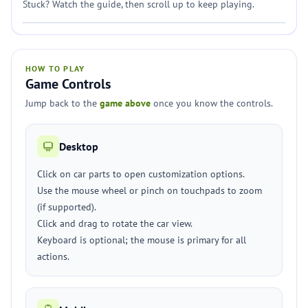
Stuck? Watch the guide, then scroll up to keep playing.
HOW TO PLAY
Game Controls
Jump back to the
game above
once you know the controls.
Desktop
Click on car parts to open customization options.
Use the mouse wheel or pinch on touchpads to zoom
(if supported).
Click and drag to rotate the car view.
Keyboard is optional; the mouse is primary for all
actions.