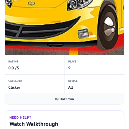
RATING
PLAYS
0.0 /5
9
CATEGORY
DEVICE
Clicker
All
By
Unknown
NEED HELP?
Watch Walkthrough