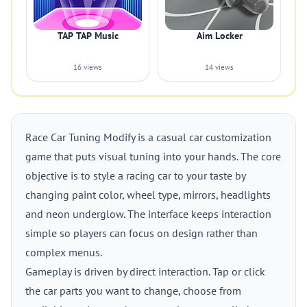
TAP TAP Music
Aim Locker
16 views
14 views
Race Car Tuning Modify is a casual car customization
game that puts visual tuning into your hands. The core
objective is to style a racing car to your taste by
changing paint color, wheel type, mirrors, headlights
and neon underglow. The interface keeps interaction
simple so players can focus on design rather than
complex menus.
Gameplay is driven by direct interaction. Tap or click
the car parts you want to change, choose from