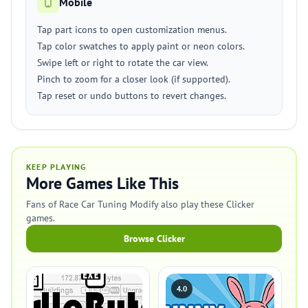
Mobile
Tap part icons to open customization menus.
Tap color swatches to apply paint or neon colors.
Swipe left or right to rotate the car view.
Pinch to zoom for a closer look (if supported).
Tap reset or undo buttons to revert changes.
KEEP PLAYING
More Games Like This
Fans of Race Car Tuning Modify also play these Clicker
games.
Browse Clicker
4.0