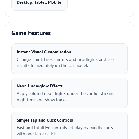
Desktop, Tablet, Mobile
Game Features
Instant Visual Customization
Change paint, tires, mirrors and headlights and see
results immediately on the car model.
Neon Underglow Effects
Apply colored neon lights under the car for striking
nighttime and show looks.
Simple Tap and Click Controls
Fast and intuitive controls let players modify parts
with one tap or click.