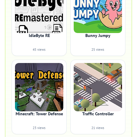
IdleByte RE
Bunny Jumpy
45 views
25 views
Minecraft: Tower Defense
Traffic Controller
23 views
21 views