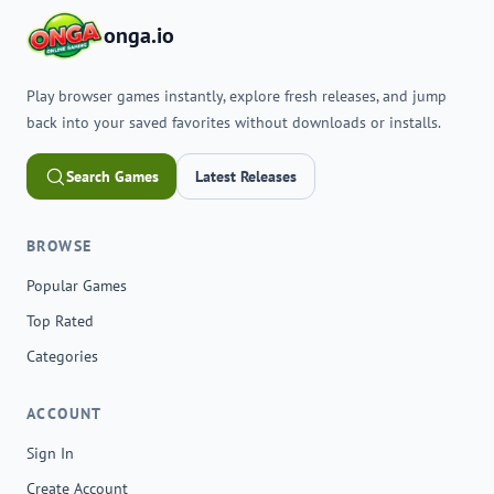
onga.io
Play browser games instantly, explore fresh releases, and jump
back into your saved favorites without downloads or installs.
Search Games
Latest Releases
BROWSE
Popular Games
Top Rated
Categories
ACCOUNT
Sign In
Create Account