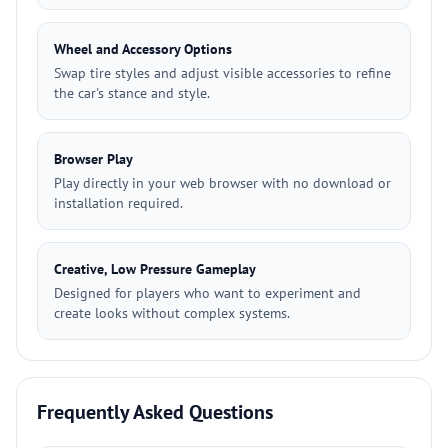
Wheel and Accessory Options
Swap tire styles and adjust visible accessories to refine
the car's stance and style.
Browser Play
Play directly in your web browser with no download or
installation required.
Creative, Low Pressure Gameplay
Designed for players who want to experiment and
create looks without complex systems.
Frequently Asked Questions