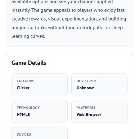
available options and see your changes applied
instantly. The game appeals to players who enjoy fast
creative rewards, visual experimentation, and building
unique car looks without long unlock paths or steep
learning curves.
Game Details
CATEGORY
DEVELOPER
Clicker
Unknown
TECHNOLOGY
PLATFORM
HTML5
Web Browser
DEVICES