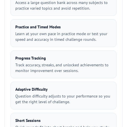
Access a large question bank across many subjects to
practice varied topics and avoid repetition.
Practice and Timed Modes
Learn at your own pace in practice mode or test your
speed and accuracy in timed challenge rounds.
Progress Tracking
Track accuracy, streaks, and unlocked achievements to
monitor improvement over sessions.
Adaptive Difficulty
Question difficulty adjusts to your performance so you
get the right level of challenge.
Short Sessions