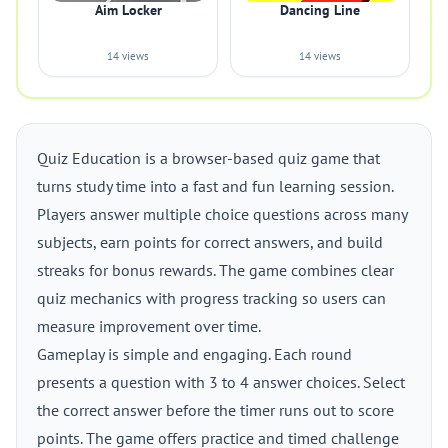
Aim Locker
Dancing Line
14 views
14 views
Quiz Education is a browser-based quiz game that
turns study time into a fast and fun learning session.
Players answer multiple choice questions across many
subjects, earn points for correct answers, and build
streaks for bonus rewards. The game combines clear
quiz mechanics with progress tracking so users can
measure improvement over time.
Gameplay is simple and engaging. Each round
presents a question with 3 to 4 answer choices. Select
the correct answer before the timer runs out to score
points. The game offers practice and timed challenge