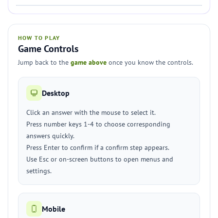
HOW TO PLAY
Game Controls
Jump back to the
game above
once you know the controls.
Desktop
Click an answer with the mouse to select it.
Press number keys 1-4 to choose corresponding
answers quickly.
Press Enter to confirm if a confirm step appears.
Use Esc or on-screen buttons to open menus and
settings.
Mobile