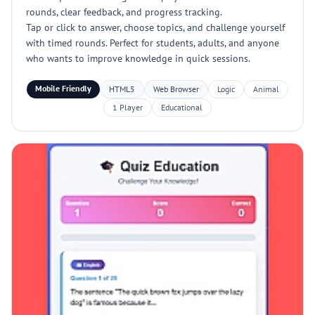
rounds, clear feedback, and progress tracking.
Tap or click to answer, choose topics, and challenge yourself
with timed rounds. Perfect for students, adults, and anyone
who wants to improve knowledge in quick sessions.
Mobile Friendly
HTML5
Web Browser
Logic
Animal
1 Player
Educational