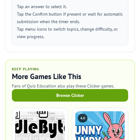
Tap an answer to select it.
Tap the Confirm button if present or wait for automatic
submission when the timer ends.
Tap menu icons to switch topics, change difficulty, or
view progress.
KEEP PLAYING
More Games Like This
Fans of Quiz Education also play these Clicker games.
Browse Clicker
4.0