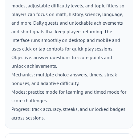
modes, adjustable difficulty levels, and topic filters so
players can focus on math, history, science, language,
and more. Daily quests and unlockable achievements
add short goals that keep players returning. The
interface runs smoothly on desktop and mobile and
uses click or tap controls for quick play sessions.
Objective: answer questions to score points and
unlock achievements.
Mechanics: multiple choice answers, timers, streak
bonuses, and adaptive difficulty.
Modes: practice mode for learning and timed mode for
score challenges.
Progress: track accuracy, streaks, and unlocked badges
across sessions.