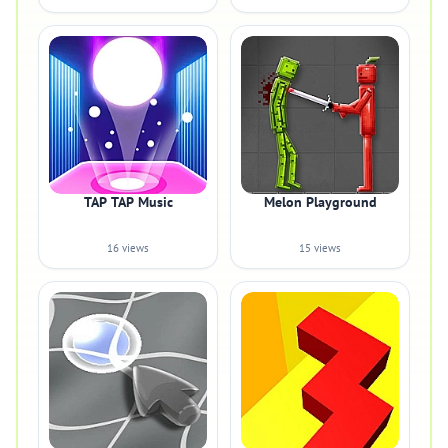
TAP TAP Music
Melon Playground
16 views
15 views