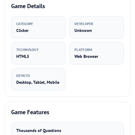
Game Details
CATEGORY
DEVELOPER
Clicker
Unknown
TECHNOLOGY
PLATFORM
HTML5
Web Browser
DEVICES
Desktop, Tablet, Mobile
Game Features
Thousands of Questions