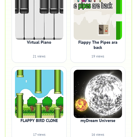
Virtual Piano
Flappy The Pipes ara
back
21 views
19 views
FLAPPY BIRD CLONE
myDream Universe
17 views
16 views