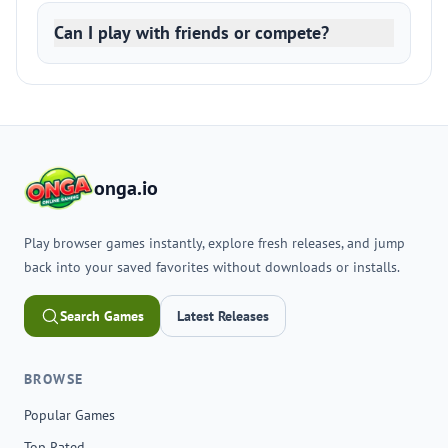
Can I play with friends or compete?
onga.io
Play browser games instantly, explore fresh releases, and jump
back into your saved favorites without downloads or installs.
Search Games
Latest Releases
BROWSE
Popular Games
Top Rated