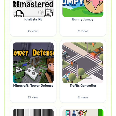
IdleByte RE
Bunny Jumpy
45 views
25 views
Minecraft: Tower Defense
Traffic Controller
23 views
21 views