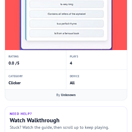
RATING
PLAYS
0.0 /5
4
CATEGORY
DEVICE
Clicker
All
By
Unknown
NEED HELP?
Watch Walkthrough
Stuck? Watch the guide, then scroll up to keep playing.