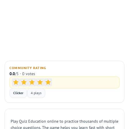
COMMUNITY RATING
0.0
/5 · 0 votes
Clicker
4 plays
Play Quiz Education online to practice thousands of multiple
choice questions. The game helps you learn fast with short