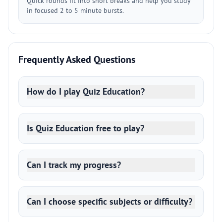
Quick rounds fit into short breaks and help you study
in focused 2 to 5 minute bursts.
Frequently Asked Questions
How do I play Quiz Education?
Is Quiz Education free to play?
Can I track my progress?
Can I choose specific subjects or difficulty?