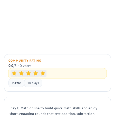
COMMUNITY RATING
0.0
/5 · 0 votes
Puzzle
10 plays
Play Q Math online to build quick math skills and enjoy
short, engaging rounds that test addition, subtraction,