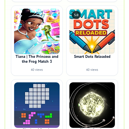
5.0
Tiana | The Princess and
Smart Dots Reloaded
the Frog Match 3
40 views
40 views