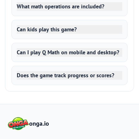
What math operations are included?
Can kids play this game?
Can I play Q Math on mobile and desktop?
Does the game track progress or scores?
onga.io