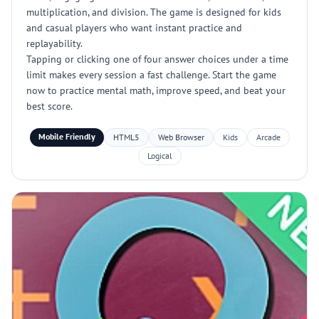
multiplication, and division. The game is designed for kids
and casual players who want instant practice and
replayability.
Tapping or clicking one of four answer choices under a time
limit makes every session a fast challenge. Start the game
now to practice mental math, improve speed, and beat your
best score.
Mobile Friendly
HTML5
Web Browser
Kids
Arcade
Logical