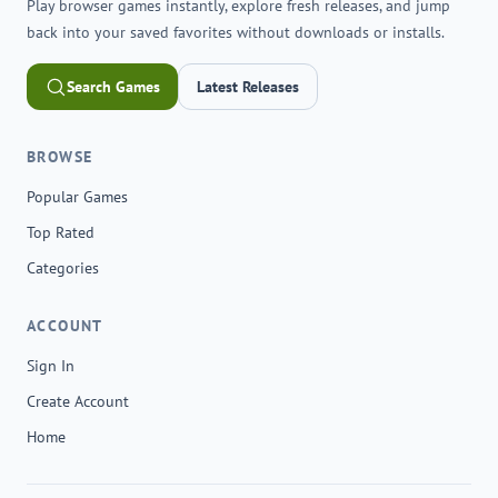
Play browser games instantly, explore fresh releases, and jump
back into your saved favorites without downloads or installs.
Search Games
Latest Releases
BROWSE
Popular Games
Top Rated
Categories
ACCOUNT
Sign In
Create Account
Home