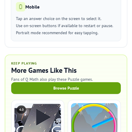
Mobile
Tap an answer choice on the screen to select it.
Use on-screen buttons if available to restart or pause.
Portrait mode recommended for easy tapping.
KEEP PLAYING
More Games Like This
Fans of Q Math also play these Puzzle games.
Browse Puzzle
4.0