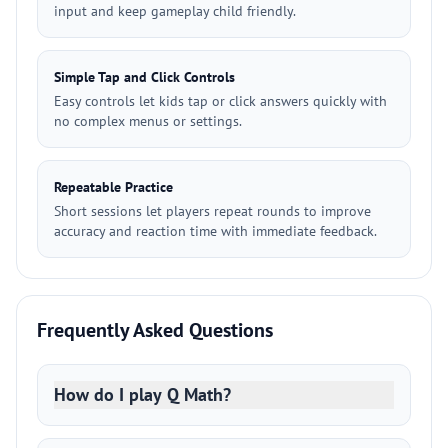
input and keep gameplay child friendly.
Simple Tap and Click Controls
Easy controls let kids tap or click answers quickly with
no complex menus or settings.
Repeatable Practice
Short sessions let players repeat rounds to improve
accuracy and reaction time with immediate feedback.
Frequently Asked Questions
How do I play Q Math?