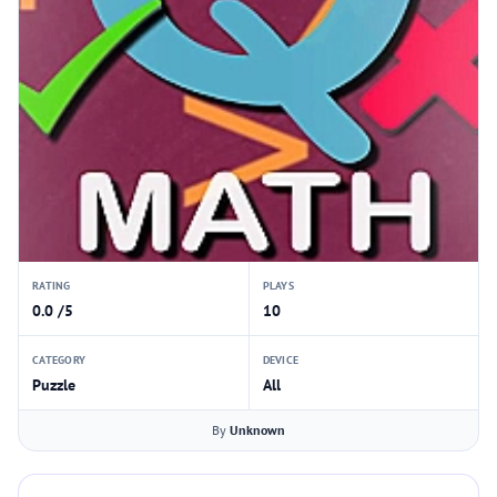
RATING
PLAYS
0.0 /5
10
CATEGORY
DEVICE
Puzzle
All
By
Unknown