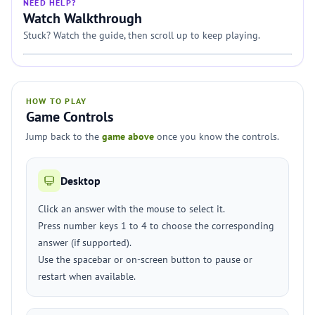
NEED HELP?
Watch Walkthrough
Stuck? Watch the guide, then scroll up to keep playing.
HOW TO PLAY
Game Controls
Jump back to the
game above
once you know the controls.
Desktop
Click an answer with the mouse to select it.
Press number keys 1 to 4 to choose the corresponding
answer (if supported).
Use the spacebar or on-screen button to pause or
restart when available.