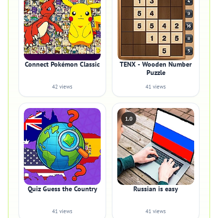
Connect Pokémon Classic
TENX - Wooden Number
Puzzle
42 views
41 views
1.0
Quiz Guess the Country
Russian is easy
41 views
41 views