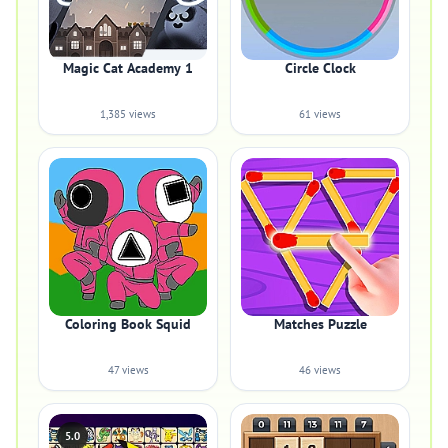
Magic Cat Academy 1
Circle Clock
1,385 views
61 views
Coloring Book Squid
Matches Puzzle
47 views
46 views
5.0