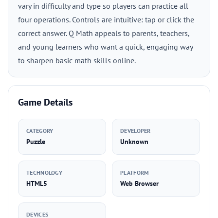
vary in difficulty and type so players can practice all
four operations. Controls are intuitive: tap or click the
correct answer. Q Math appeals to parents, teachers,
and young learners who want a quick, engaging way
to sharpen basic math skills online.
Game Details
CATEGORY
DEVELOPER
Puzzle
Unknown
TECHNOLOGY
PLATFORM
HTML5
Web Browser
DEVICES