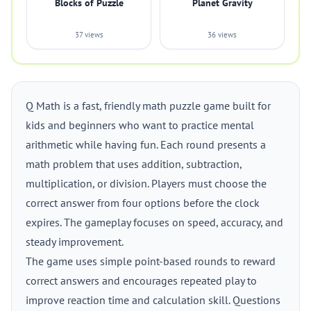
Blocks of Puzzle
Planet Gravity
37 views
36 views
Q Math is a fast, friendly math puzzle game built for
kids and beginners who want to practice mental
arithmetic while having fun. Each round presents a
math problem that uses addition, subtraction,
multiplication, or division. Players must choose the
correct answer from four options before the clock
expires. The gameplay focuses on speed, accuracy, and
steady improvement.
The game uses simple point-based rounds to reward
correct answers and encourages repeated play to
improve reaction time and calculation skill. Questions