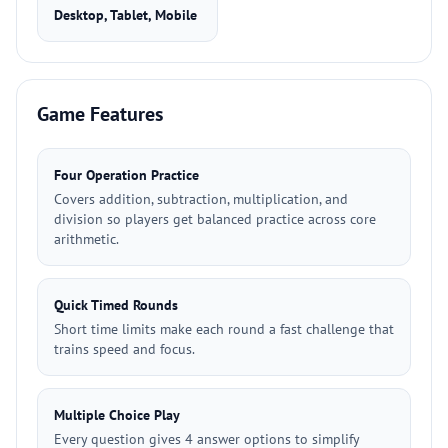
Desktop, Tablet, Mobile
Game Features
Four Operation Practice
Covers addition, subtraction, multiplication, and
division so players get balanced practice across core
arithmetic.
Quick Timed Rounds
Short time limits make each round a fast challenge that
trains speed and focus.
Multiple Choice Play
Every question gives 4 answer options to simplify