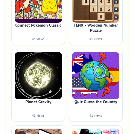
Connect Pokémon Classic
TENX - Wooden Number
Puzzle
43 views
41 views
Planet Gravity
Quiz Guess the Country
41 views
41 views