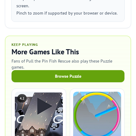
screen.
Pinch to zoom if supported by your browser or device.
KEEP PLAYING
More Games Like This
Fans of Pull the Pin Fish Rescue also play these Puzzle
games.
Browse Puzzle
4.2