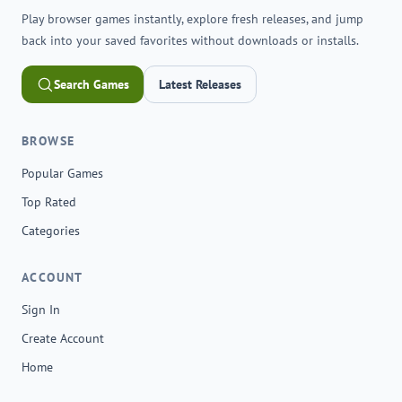
Play browser games instantly, explore fresh releases, and jump
back into your saved favorites without downloads or installs.
Search Games
Latest Releases
BROWSE
Popular Games
Top Rated
Categories
ACCOUNT
Sign In
Create Account
Home