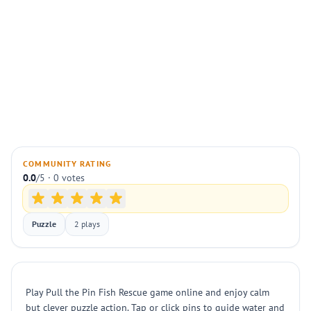
COMMUNITY RATING
0.0
/5 · 0 votes
Puzzle
2 plays
Play Pull the Pin Fish Rescue game online and enjoy calm
but clever puzzle action. Tap or click pins to guide water and