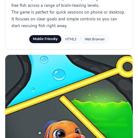
free fish across a range of brain-teasing levels.
The game is perfect for quick sessions on phone or desktop.
It focuses on clear goals and simple controls so you can
start rescuing fish right away.
Mobile Friendly
HTML5
Web Browser