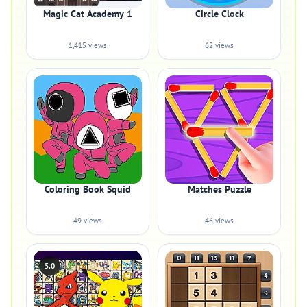
Magic Cat Academy 1
Circle Clock
1,415 views
62 views
Coloring Book Squid
Matches Puzzle
49 views
46 views
5.0