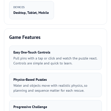
DEVICES
Desktop, Tablet, Mobile
Game Features
Easy One-Touch Controls
Pull pins with a tap or click and watch the puzzle react.
Controls are simple and quick to learn.
Physics-Based Puzzles
Water and objects move with realistic physics, so
planning and sequence matter for each rescue.
Progressive Challenge