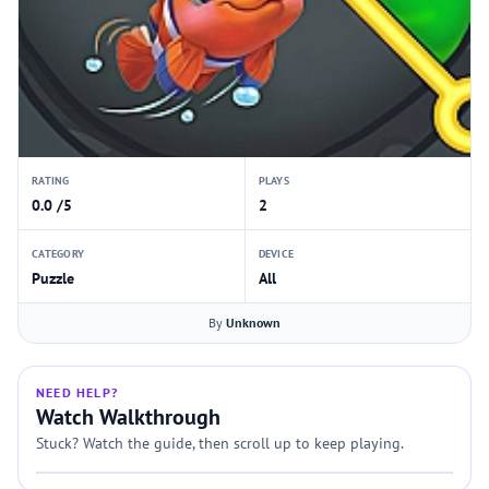
RATING
PLAYS
0.0 /5
2
CATEGORY
DEVICE
Puzzle
All
By
Unknown
NEED HELP?
Watch Walkthrough
Stuck? Watch the guide, then scroll up to keep playing.