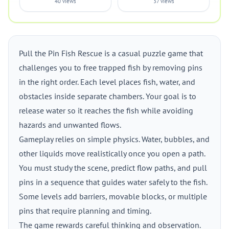
40 views
37 views
Pull the Pin Fish Rescue is a casual puzzle game that
challenges you to free trapped fish by removing pins
in the right order. Each level places fish, water, and
obstacles inside separate chambers. Your goal is to
release water so it reaches the fish while avoiding
hazards and unwanted flows.
Gameplay relies on simple physics. Water, bubbles, and
other liquids move realistically once you open a path.
You must study the scene, predict flow paths, and pull
pins in a sequence that guides water safely to the fish.
Some levels add barriers, movable blocks, or multiple
pins that require planning and timing.
The game rewards careful thinking and observation.