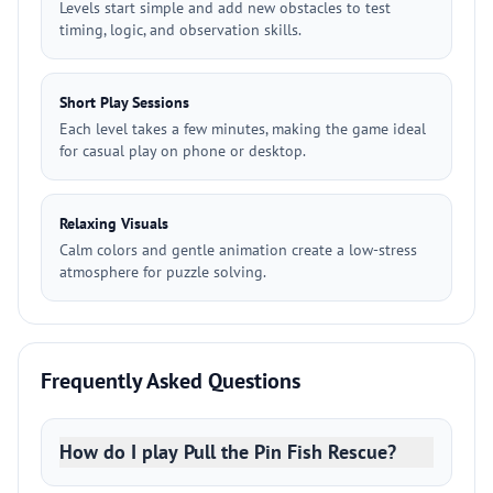
Levels start simple and add new obstacles to test
timing, logic, and observation skills.
Short Play Sessions
Each level takes a few minutes, making the game ideal
for casual play on phone or desktop.
Relaxing Visuals
Calm colors and gentle animation create a low-stress
atmosphere for puzzle solving.
Frequently Asked Questions
How do I play Pull the Pin Fish Rescue?