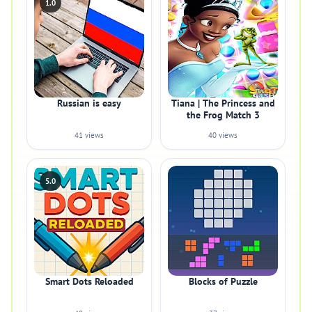
1.0
Russian is easy
Tiana | The Princess and
the Frog Match 3
41 views
40 views
5.0
Smart Dots Reloaded
Blocks of Puzzle