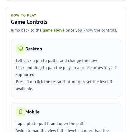
HOW TO PLAY
Game Controls
Jump back to the
game above
once you know the controls.
Desktop
Left click a pin to pull it and change the flow.
Click and drag to pan the play area or use arrow keys if
supported.
Press R or click the restart button to reset the level if
available.
Mobile
Tap a pin to pull it and open the path.
Swipe to pan the view if the level is larger than the