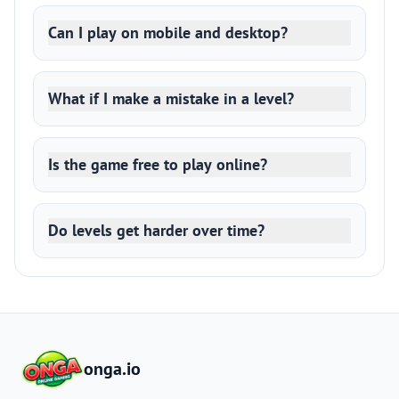
Can I play on mobile and desktop?
What if I make a mistake in a level?
Is the game free to play online?
Do levels get harder over time?
onga.io