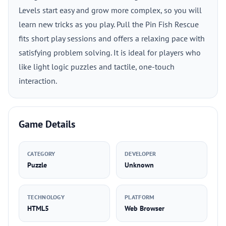
Levels start easy and grow more complex, so you will
learn new tricks as you play. Pull the Pin Fish Rescue
fits short play sessions and offers a relaxing pace with
satisfying problem solving. It is ideal for players who
like light logic puzzles and tactile, one-touch
interaction.
Game Details
CATEGORY
DEVELOPER
Puzzle
Unknown
TECHNOLOGY
PLATFORM
HTML5
Web Browser