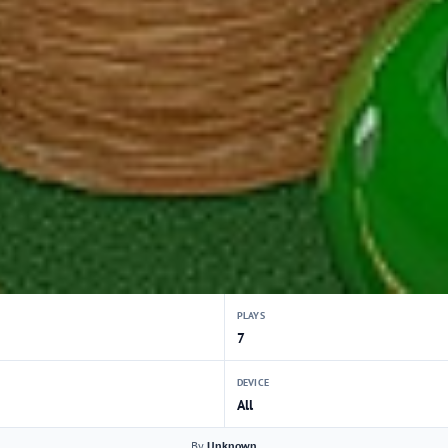
PLAYS
7
DEVICE
All
By
Unknown