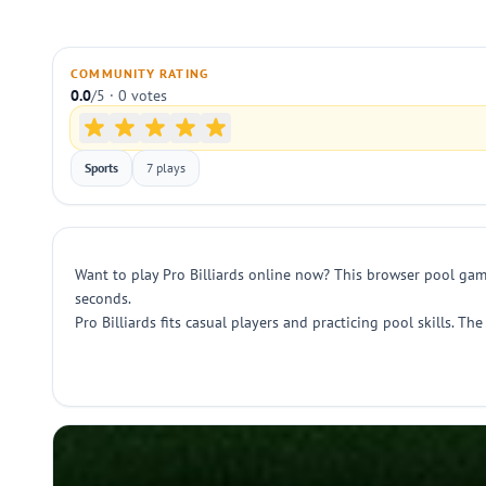
COMMUNITY RATING
0.0
/5 · 0 votes
Sports
7 plays
Want to play Pro Billiards online now? This browser pool game
seconds.
Pro Billiards fits casual players and practicing pool skills. T