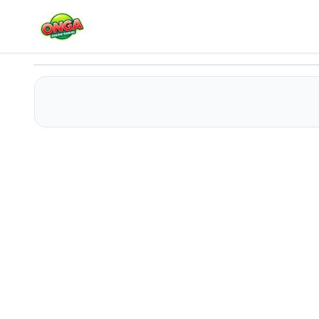
Pro Billiards
Play