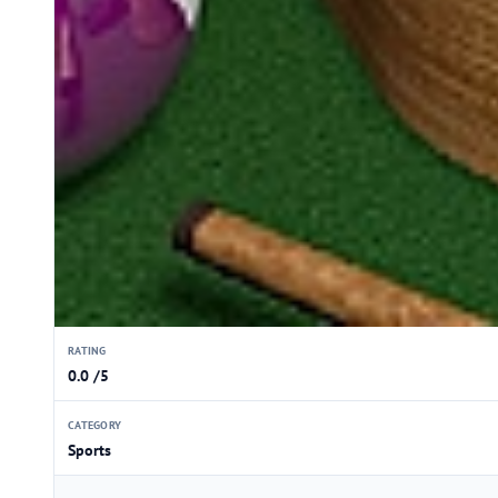
RATING
0.0 /5
CATEGORY
Sports