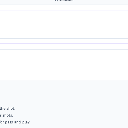
the shot.
r shots.
for pass-and-play.