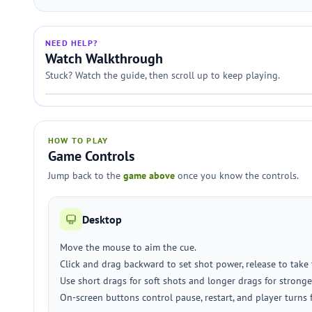
NEED HELP?
Watch Walkthrough
Stuck? Watch the guide, then scroll up to keep playing.
HOW TO PLAY
Game Controls
Jump back to the
game above
once you know the controls.
Desktop
Move the mouse to aim the cue.
Click and drag backward to set shot power, release to take 
Use short drags for soft shots and longer drags for stronge
On-screen buttons control pause, restart, and player turns 