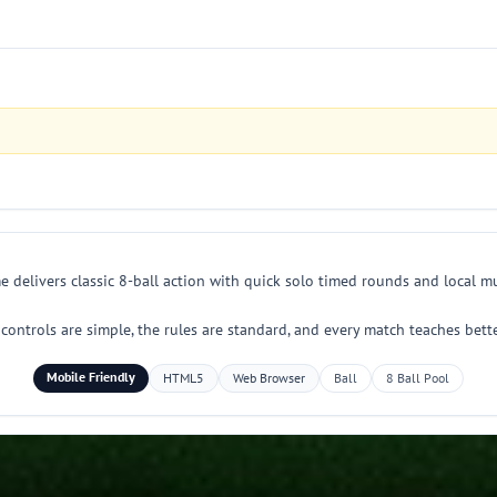
 delivers classic 8-ball action with quick solo timed rounds and local mu
he controls are simple, the rules are standard, and every match teaches bet
Mobile Friendly
HTML5
Web Browser
Ball
8 Ball Pool