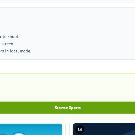
r to shoot.
 screen.
ers in local mode.
Browse Sports
3.0