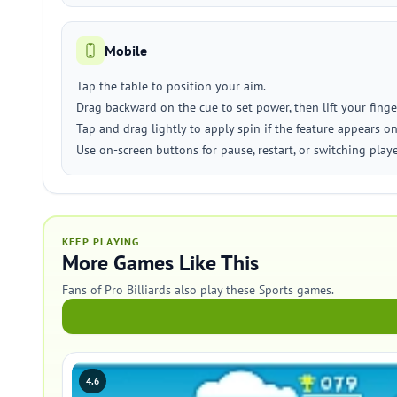
Mobile
Tap the table to position your aim.
Drag backward on the cue to set power, then lift your finge
Tap and drag lightly to apply spin if the feature appears on
Use on-screen buttons for pause, restart, or switching play
KEEP PLAYING
More Games Like This
Fans of Pro Billiards also play these Sports games.
4.6