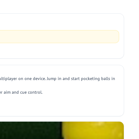
ltiplayer on one device. Jump in and start pocketing balls in
ter aim and cue control.