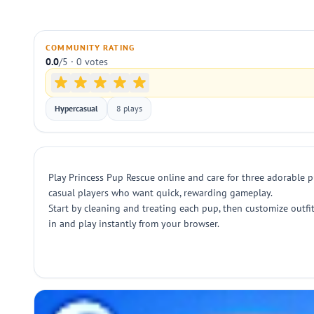
COMMUNITY RATING
0.0
/5 · 0 votes
Hypercasual
8 plays
Play Princess Pup Rescue online and care for three adorable pu
casual players who want quick, rewarding gameplay.
Start by cleaning and treating each pup, then customize outfi
in and play instantly from your browser.