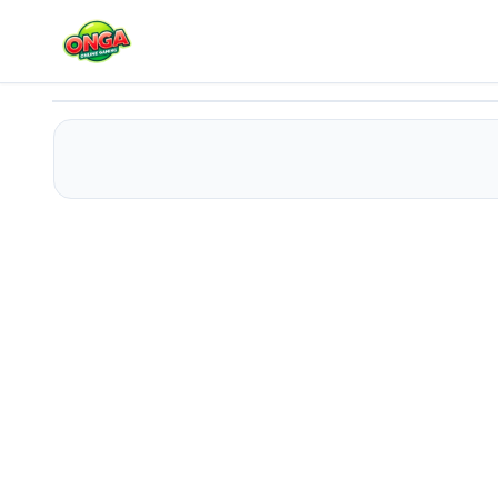
Princess Pup Rescue
Play