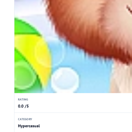
RATING
0.0 /5
CATEGORY
Hypercasual