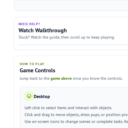
NEED HELP?
Watch Walkthrough
Stuck? Watch the guide, then scroll up to keep playing.
HOW TO PLAY
Game Controls
Jump back to the
game above
once you know the controls.
Desktop
Left-click to select items and interact with objects.
Click and drag to move objects, dress pups, or position pro
Use on-screen icons to change scenes or complete tasks. Ke