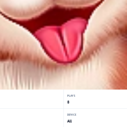
PLAYS
8
DEVICE
All