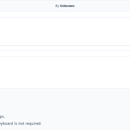
By
Unknown
ps.
yboard is not required.