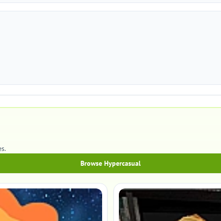
s.
Browse Hypercasual