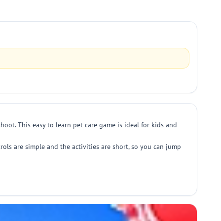
hoot. This easy to learn pet care game is ideal for kids and
ols are simple and the activities are short, so you can jump