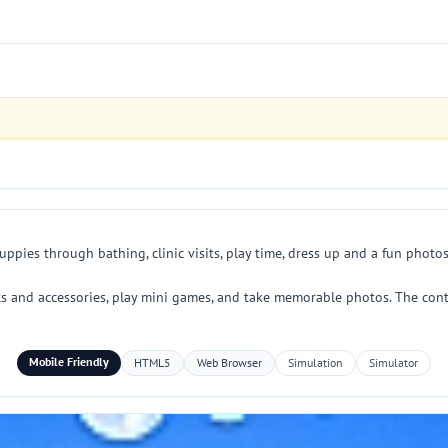
ppies through bathing, clinic visits, play time, dress up and a fun photos
ts and accessories, play mini games, and take memorable photos. The contr
Mobile Friendly
HTML5
Web Browser
Simulation
Simulator