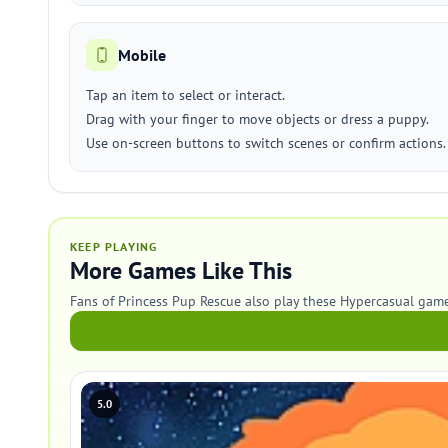
Mobile
Tap an item to select or interact.
Drag with your finger to move objects or dress a puppy.
Use on-screen buttons to switch scenes or confirm actions.
KEEP PLAYING
More Games Like This
Fans of Princess Pup Rescue also play these Hypercasual game
5.0