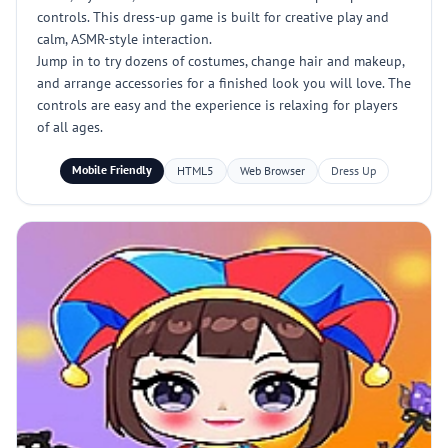
controls. This dress-up game is built for creative play and
calm, ASMR-style interaction.
Jump in to try dozens of costumes, change hair and makeup,
and arrange accessories for a finished look you will love. The
controls are easy and the experience is relaxing for players
of all ages.
Mobile Friendly
HTML5
Web Browser
Dress Up