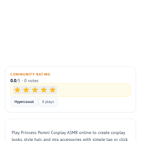
COMMUNITY RATING
0.0
/5 · 0 votes
Hypercasual
8 plays
Play Princess Pomni Cosplay ASMR online to create cosplay
looks, style hair, and mix accessories with simple tap or click