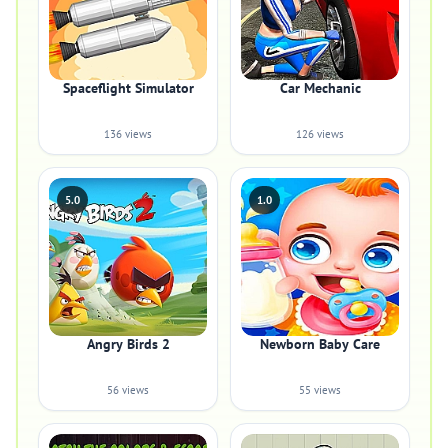
Spaceflight Simulator
Car Mechanic
136 views
126 views
5.0
1.0
Angry Birds 2
Newborn Baby Care
56 views
55 views