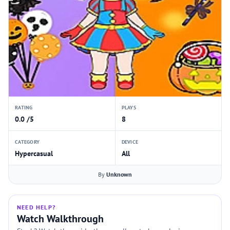
RATING
PLAYS
0.0 /5
8
CATEGORY
DEVICE
Hypercasual
All
By
Unknown
NEED HELP?
Watch Walkthrough