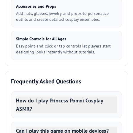
Accessories and Props
Add hats, glasses, jewelry, and props to personalize
outfits and create detailed cosplay ensembles.
Simple Controls for All Ages
Easy point-and-click or tap controls let players start
designing looks instantly without tutorials.
Frequently Asked Questions
How do I play Princess Pomni Cosplay
ASMR?
Can I play this game on mobile devices?