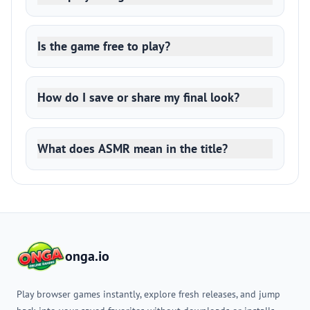
Is the game free to play?
How do I save or share my final look?
What does ASMR mean in the title?
onga.io
Play browser games instantly, explore fresh releases, and jump