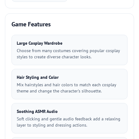
Game Features
Large Cosplay Wardrobe
Choose from many costumes covering popular cosplay
styles to create diverse character looks.
Hair Styling and Color
Mix hairstyles and hair colors to match each cosplay
theme and change the character's silhouette.
Soothing ASMR Audio
Soft clicking and gentle audio feedback add a relaxing
layer to styling and dressing actions.