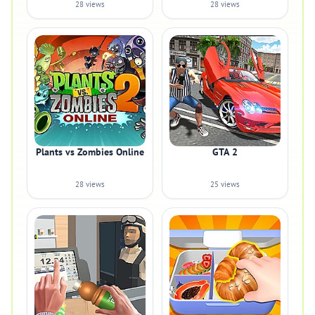
28 views
28 views
Plants vs Zombies Online
GTA 2
28 views
25 views