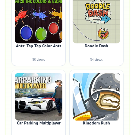
Ants: Tap Tap Color Ants
Doodle Dash
35 views
34 views
Car Parking Multiplayer
Kingdom Rush