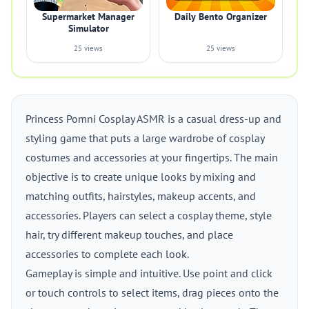
Supermarket Manager
Daily Bento Organizer
Simulator
25 views
25 views
Princess Pomni Cosplay ASMR is a casual dress-up and
styling game that puts a large wardrobe of cosplay
costumes and accessories at your fingertips. The main
objective is to create unique looks by mixing and
matching outfits, hairstyles, makeup accents, and
accessories. Players can select a cosplay theme, style
hair, try different makeup touches, and place
accessories to complete each look.
Gameplay is simple and intuitive. Use point and click
or touch controls to select items, drag pieces onto the