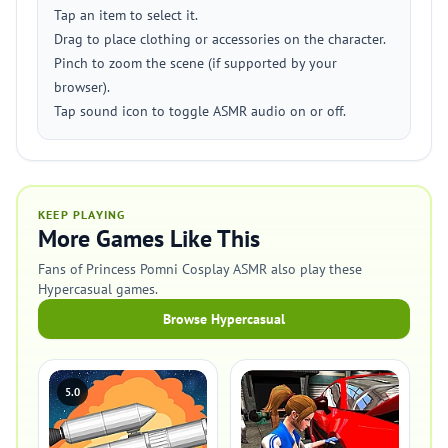
Tap an item to select it.
Drag to place clothing or accessories on the character.
Pinch to zoom the scene (if supported by your
browser).
Tap sound icon to toggle ASMR audio on or off.
KEEP PLAYING
More Games Like This
Fans of Princess Pomni Cosplay ASMR also play these
Hypercasual games.
Browse Hypercasual
5.0