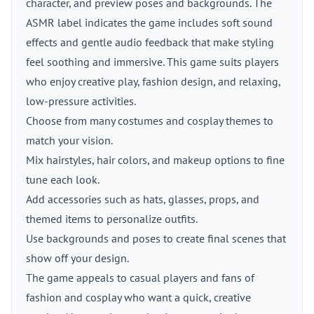
character, and preview poses and backgrounds. The
ASMR label indicates the game includes soft sound
effects and gentle audio feedback that make styling
feel soothing and immersive. This game suits players
who enjoy creative play, fashion design, and relaxing,
low-pressure activities.
Choose from many costumes and cosplay themes to
match your vision.
Mix hairstyles, hair colors, and makeup options to fine
tune each look.
Add accessories such as hats, glasses, props, and
themed items to personalize outfits.
Use backgrounds and poses to create final scenes that
show off your design.
The game appeals to casual players and fans of
fashion and cosplay who want a quick, creative