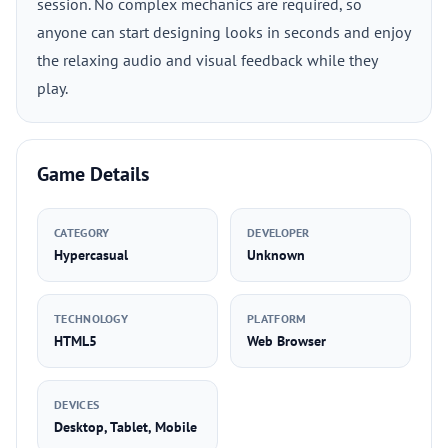
session. No complex mechanics are required, so
anyone can start designing looks in seconds and enjoy
the relaxing audio and visual feedback while they
play.
Game Details
CATEGORY
DEVELOPER
Hypercasual
Unknown
TECHNOLOGY
PLATFORM
HTML5
Web Browser
DEVICES
Desktop, Tablet, Mobile