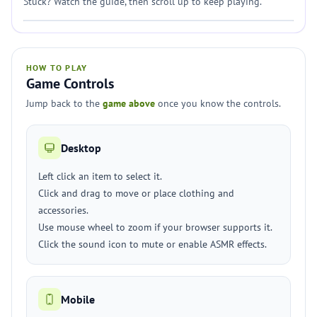
Stuck? Watch the guide, then scroll up to keep playing.
HOW TO PLAY
Game Controls
Jump back to the
game above
once you know the controls.
Desktop
Left click an item to select it.
Click and drag to move or place clothing and
accessories.
Use mouse wheel to zoom if your browser supports it.
Click the sound icon to mute or enable ASMR effects.
Mobile