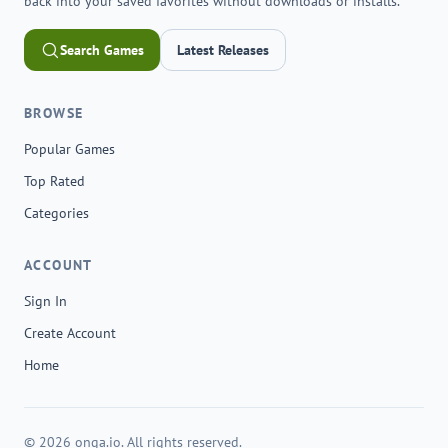
back into your saved favorites without downloads or installs.
Search Games
Latest Releases
BROWSE
Popular Games
Top Rated
Categories
ACCOUNT
Sign In
Create Account
Home
© 2026 onga.io. All rights reserved.