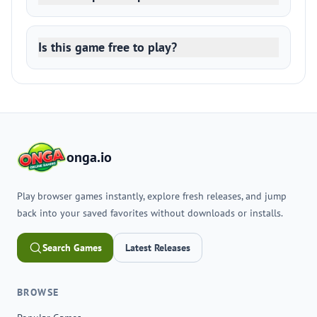
Is this game free to play?
onga.io
Play browser games instantly, explore fresh releases, and jump
back into your saved favorites without downloads or installs.
Search Games
Latest Releases
BROWSE