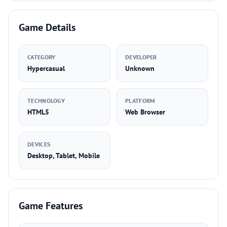
Game Details
CATEGORY
DEVELOPER
Hypercasual
Unknown
TECHNOLOGY
PLATFORM
HTML5
Web Browser
DEVICES
Desktop, Tablet, Mobile
Game Features