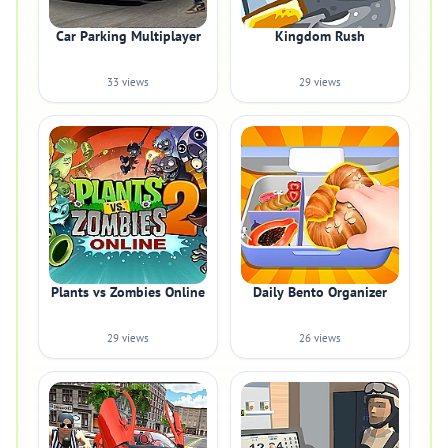
Car Parking Multiplayer
Kingdom Rush
33 views
29 views
Plants vs Zombies Online
Daily Bento Organizer
29 views
26 views