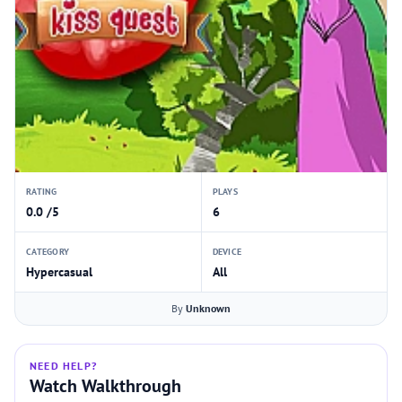
RATING
PLAYS
0.0 /5
6
CATEGORY
DEVICE
Hypercasual
All
By
Unknown
NEED HELP?
Watch Walkthrough