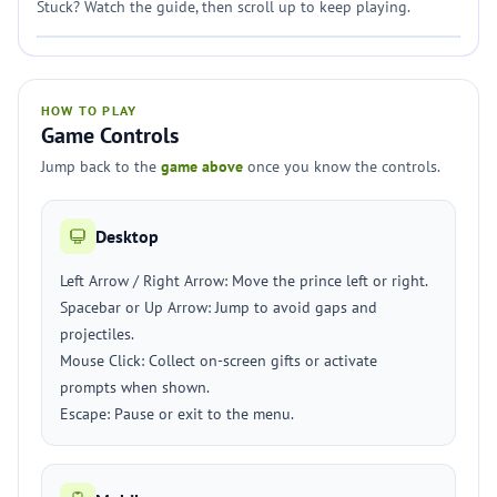
Stuck? Watch the guide, then scroll up to keep playing.
HOW TO PLAY
Game Controls
Jump back to the
game above
once you know the controls.
Desktop
Left Arrow / Right Arrow: Move the prince left or right.
Spacebar or Up Arrow: Jump to avoid gaps and
projectiles.
Mouse Click: Collect on-screen gifts or activate
prompts when shown.
Escape: Pause or exit to the menu.