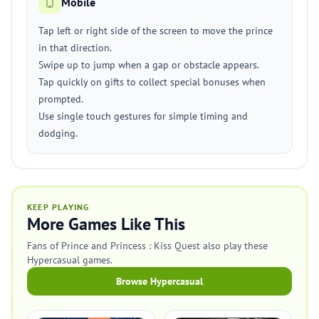
Mobile
Tap left or right side of the screen to move the prince
in that direction.
Swipe up to jump when a gap or obstacle appears.
Tap quickly on gifts to collect special bonuses when
prompted.
Use single touch gestures for simple timing and
dodging.
KEEP PLAYING
More Games Like This
Fans of Prince and Princess : Kiss Quest also play these
Hypercasual games.
Browse Hypercasual