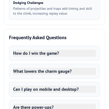
Dodging Challenges
Patterns of projectiles and traps add timing and skill
to the climb, increasing replay value.
Frequently Asked Questions
How do I win the game?
What lowers the charm gauge?
Can I play on mobile and desktop?
Are there power-ups?