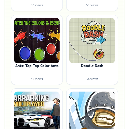
56 views
55 views
Ants: Tap Tap Color Ants
Doodle Dash
35 views
34 views