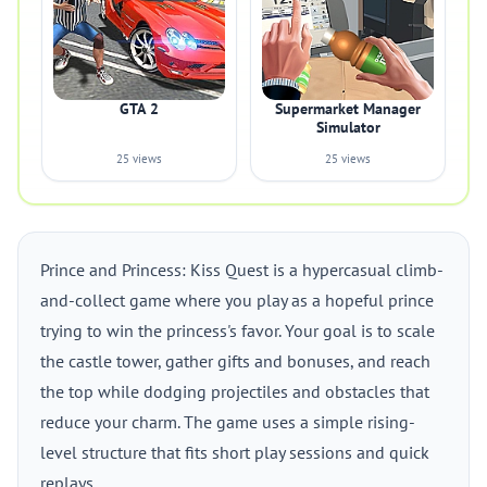
GTA 2
Supermarket Manager
Simulator
25 views
25 views
Prince and Princess: Kiss Quest is a hypercasual climb-
and-collect game where you play as a hopeful prince
trying to win the princess's favor. Your goal is to scale
the castle tower, gather gifts and bonuses, and reach
the top while dodging projectiles and obstacles that
reduce your charm. The game uses a simple rising-
level structure that fits short play sessions and quick
replays.