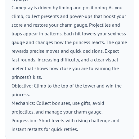
Gameplay is driven by timing and positioning. As you
climb, collect presents and power-ups that boost your
score and restore your charm gauge. Projectiles and
traps appear in patterns. Each hit lowers your sexiness
gauge and changes how the princess reacts. The game
rewards precise moves and quick decisions. Expect
fast rounds, increasing difficulty, and a clear visual
meter that shows how close you are to earning the
princess's kiss.
Objective: Climb to the top of the tower and win the
princess.
Mechanics: Collect bonuses, use gifts, avoid
projectiles, and manage your charm gauge.
Progression: Short levels with rising challenge and
instant restarts for quick retries.