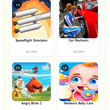
5.0
Spaceflight Simulator
Car Mechanic
141 views
126 views
5.0
1.0
Angry Birds 2
Newborn Baby Care