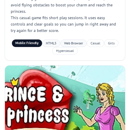
avoid flying obstacles to boost your charm and reach the
princess.
This casual game fits short play sessions. It uses easy
controls and clear goals so you can jump in right away and
try again for a better score.
Mobile Friendly
HTML5
Web Browser
Casual
Girls
Hypercasual