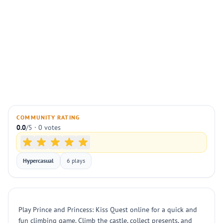
COMMUNITY RATING
0.0
/5 · 0 votes
Hypercasual
6 plays
Play Prince and Princess: Kiss Quest online for a quick and
fun climbing game. Climb the castle, collect presents, and