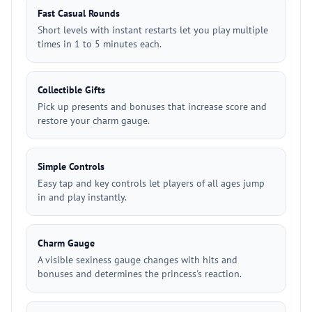
Fast Casual Rounds
Short levels with instant restarts let you play multiple
times in 1 to 5 minutes each.
Collectible Gifts
Pick up presents and bonuses that increase score and
restore your charm gauge.
Simple Controls
Easy tap and key controls let players of all ages jump
in and play instantly.
Charm Gauge
A visible sexiness gauge changes with hits and
bonuses and determines the princess's reaction.