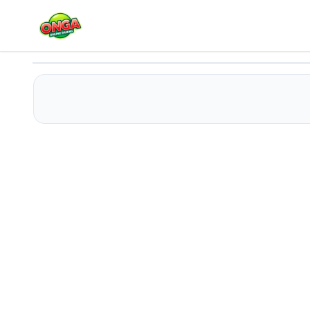
Pou Slide
Play