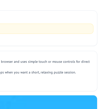
 browser and uses simple touch or mouse controls for direct
ktops when you want a short, relaxing puzzle session.