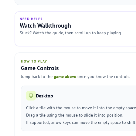
NEED HELP?
Watch Walkthrough
Stuck? Watch the guide, then scroll up to keep playing.
HOW TO PLAY
Game Controls
Jump back to the
game above
once you know the controls.
Desktop
Click a tile with the mouse to move it into the empty space
Drag a tile using the mouse to slide it into position.
If supported, arrow keys can move the empty space to shift t