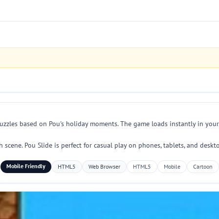
uzzles based on Pou's holiday moments. The game loads instantly in your
ach scene. Pou Slide is perfect for casual play on phones, tablets, and des
Mobile Friendly
HTML5
Web Browser
HTML5
Mobile
Cartoon