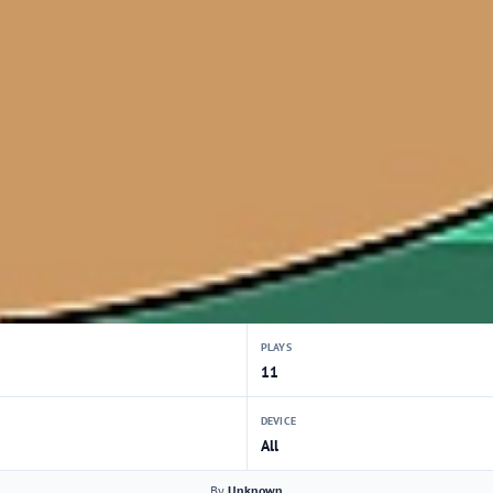
PLAYS
11
DEVICE
All
By
Unknown