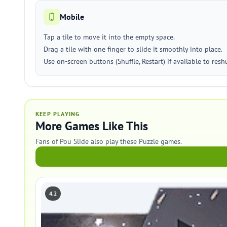
Mobile
Tap a tile to move it into the empty space.
Drag a tile with one finger to slide it smoothly into place.
Use on-screen buttons (Shuffle, Restart) if available to reshu
KEEP PLAYING
More Games Like This
Fans of Pou Slide also play these Puzzle games.
4.2