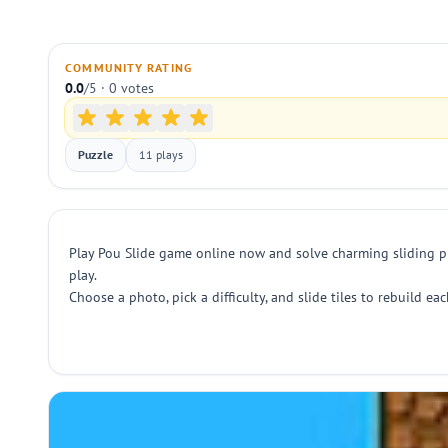
COMMUNITY RATING
0.0
/5 · 0 votes
Puzzle
11 plays
Play Pou Slide game online now and solve charming sliding p
play.
Choose a photo, pick a difficulty, and slide tiles to rebuild e