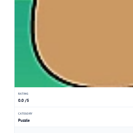
RATING
0.0 /5
CATEGORY
Puzzle