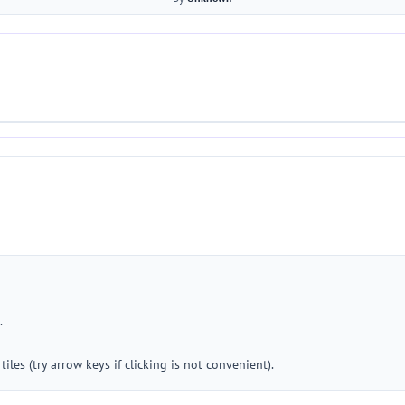
.
iles (try arrow keys if clicking is not convenient).