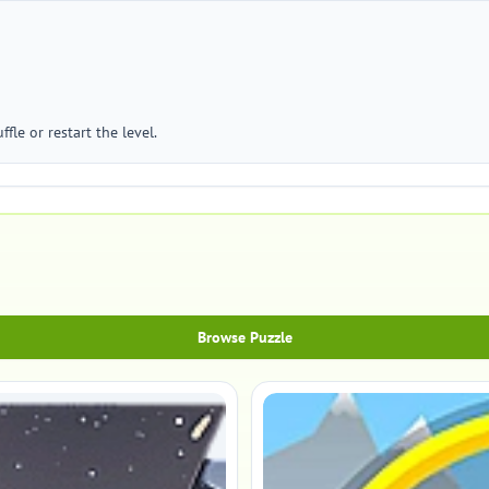
ffle or restart the level.
Browse Puzzle