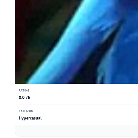
RATING
0.0 /5
CATEGORY
Hypercasual