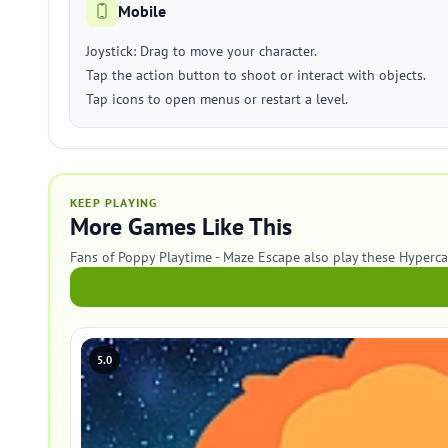
Mobile
Joystick: Drag to move your character.
Tap the action button to shoot or interact with objects.
Tap icons to open menus or restart a level.
KEEP PLAYING
More Games Like This
Fans of Poppy Playtime - Maze Escape also play these Hyperc
5.0