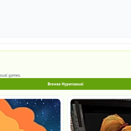
asual games.
Browse Hypercasual