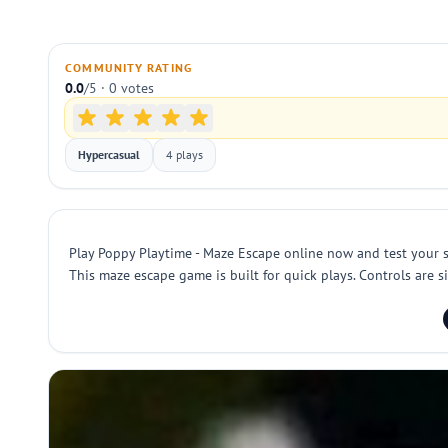
COMMUNITY RATING
0.0
/5 · 0 votes
Hypercasual
4 plays
Play Poppy Playtime - Maze Escape online now and test your 
This maze escape game is built for quick plays. Controls are si