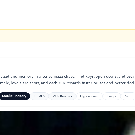
speed and memory in a tense maze chase. Find keys, open doors, and esca
mple, levels are short, and each run rewards faster routes and better deci
Mobile Friendly
HTML5
Web Browser
Hypercasual
Escape
Maze