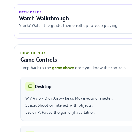
NEED HELP?
Watch Walkthrough
Stuck? Watch the guide, then scroll up to keep playing.
HOW TO PLAY
Game Controls
Jump back to the
game above
once you know the controls.
Desktop
W / A / S / D or Arrow keys: Move your character.
Space: Shoot or interact with objects.
Esc or P: Pause the game (if available).