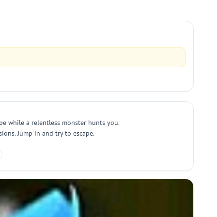
pe while a relentless monster hunts you.
sions. Jump in and try to escape.