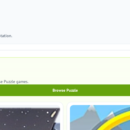
tation.
se Puzzle games.
Browse Puzzle