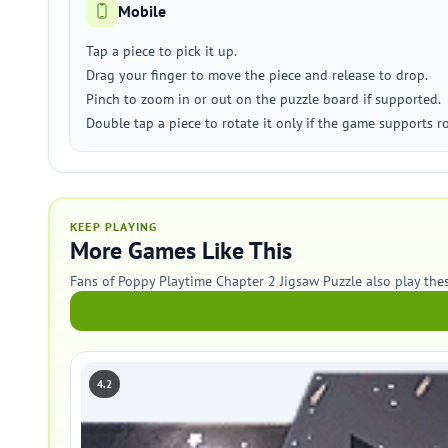
Mobile
Tap a piece to pick it up.
Drag your finger to move the piece and release to drop.
Pinch to zoom in or out on the puzzle board if supported.
Double tap a piece to rotate it only if the game supports ro
KEEP PLAYING
More Games Like This
Fans of Poppy Playtime Chapter 2 Jigsaw Puzzle also play the
4.2