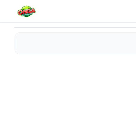
Poppy Playtime Chapter 2 Jigsaw Puzzle
Play