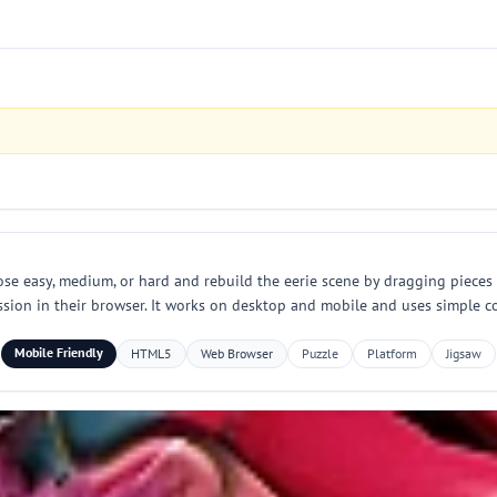
se easy, medium, or hard and rebuild the eerie scene by dragging pieces
sion in their browser. It works on desktop and mobile and uses simple co
Mobile Friendly
HTML5
Web Browser
Puzzle
Platform
Jigsaw