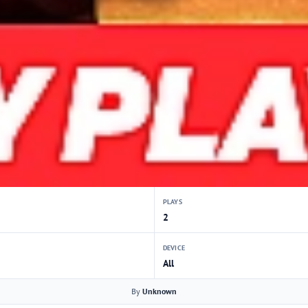
PLAYS
2
DEVICE
All
By
Unknown