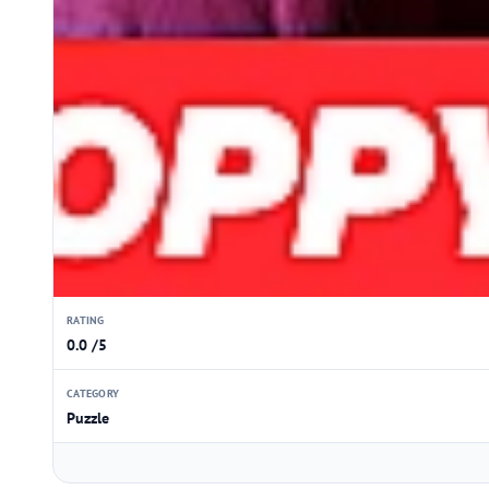
RATING
0.0 /5
CATEGORY
Puzzle