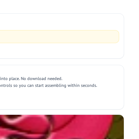
 into place. No download needed.
ntrols so you can start assembling within seconds.