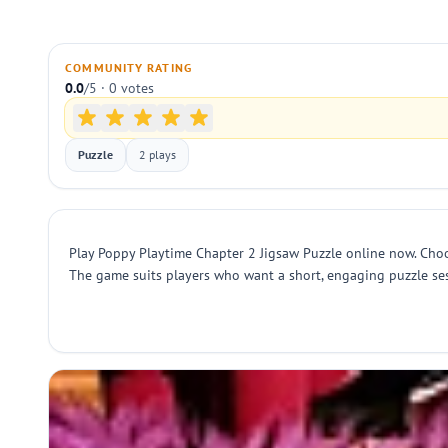
COMMUNITY RATING
0.0
/5 · 0 votes
Puzzle
2 plays
Play Poppy Playtime Chapter 2 Jigsaw Puzzle online now. Choo
The game suits players who want a short, engaging puzzle ses