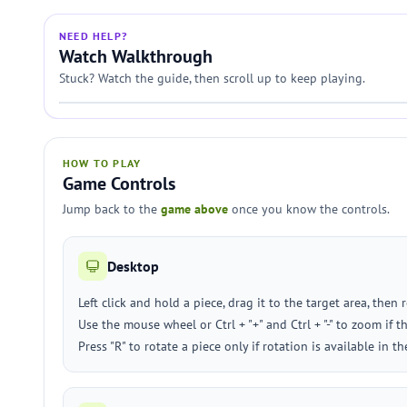
NEED HELP?
Watch Walkthrough
Stuck? Watch the guide, then scroll up to keep playing.
HOW TO PLAY
Game Controls
Jump back to the
game above
once you know the controls.
Desktop
Left click and hold a piece, drag it to the target area, then 
Use the mouse wheel or Ctrl + "+" and Ctrl + "-" to zoom if
Press "R" to rotate a piece only if rotation is available in t