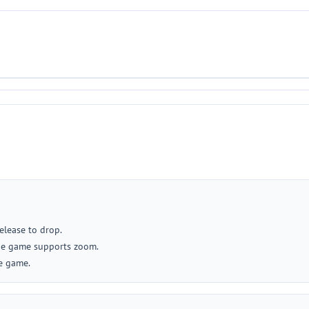
release to drop.
 the game supports zoom.
he game.