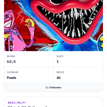
RATING
PLAYS
0.0 /5
3
CATEGORY
DEVICE
Puzzle
All
By
Unknown
NEED HELP?