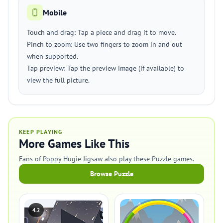
Mobile
Touch and drag: Tap a piece and drag it to move.
Pinch to zoom: Use two fingers to zoom in and out
when supported.
Tap preview: Tap the preview image (if available) to
view the full picture.
KEEP PLAYING
More Games Like This
Fans of Poppy Hugie Jigsaw also play these Puzzle games.
Browse Puzzle
4.2