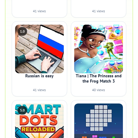
41 views
41 views
1.0
Russian is easy
Tiana | The Princess and
the Frog Match 3
41 views
40 views
5.0