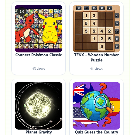
5.0
Connect Pokémon Classic
TENX - Wooden Number
Puzzle
43 views
41 views
Planet Gravity
Quiz Guess the Country