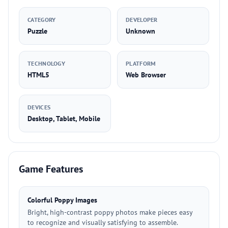
CATEGORY
DEVELOPER
Puzzle
Unknown
TECHNOLOGY
PLATFORM
HTML5
Web Browser
DEVICES
Desktop, Tablet, Mobile
Game Features
Colorful Poppy Images
Bright, high-contrast poppy photos make pieces easy
to recognize and visually satisfying to assemble.