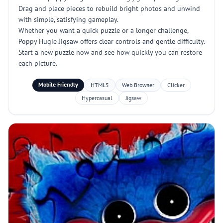
Drag and place pieces to rebuild bright photos and unwind
with simple, satisfying gameplay.
Whether you want a quick puzzle or a longer challenge,
Poppy Hugie Jigsaw offers clear controls and gentle difficulty.
Start a new puzzle now and see how quickly you can restore
each picture.
Mobile Friendly
HTML5
Web Browser
Clicker
Hypercasual
Jigsaw