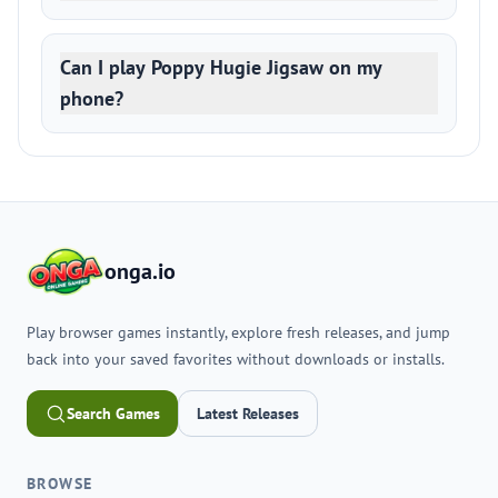
Can I play Poppy Hugie Jigsaw on my
phone?
onga.io
Play browser games instantly, explore fresh releases, and jump
back into your saved favorites without downloads or installs.
Search Games
Latest Releases
BROWSE