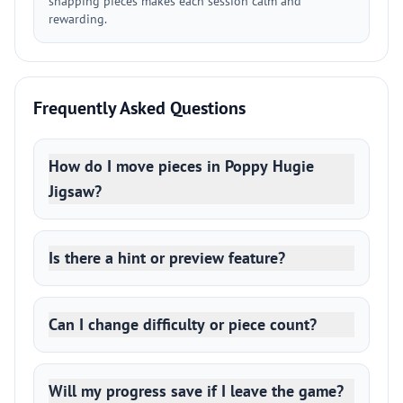
snapping pieces makes each session calm and
rewarding.
Frequently Asked Questions
How do I move pieces in Poppy Hugie
Jigsaw?
Is there a hint or preview feature?
Can I change difficulty or piece count?
Will my progress save if I leave the game?