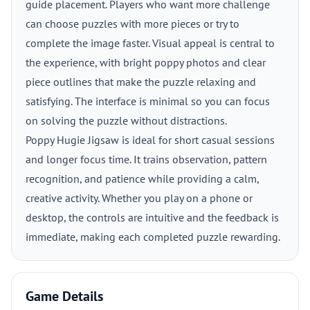
guide placement. Players who want more challenge
can choose puzzles with more pieces or try to
complete the image faster. Visual appeal is central to
the experience, with bright poppy photos and clear
piece outlines that make the puzzle relaxing and
satisfying. The interface is minimal so you can focus
on solving the puzzle without distractions.
Poppy Hugie Jigsaw is ideal for short casual sessions
and longer focus time. It trains observation, pattern
recognition, and patience while providing a calm,
creative activity. Whether you play on a phone or
desktop, the controls are intuitive and the feedback is
immediate, making each completed puzzle rewarding.
Game Details