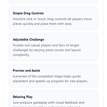
Simple Drag Controls
Intuitive click or touch drag controls let players move
pieces quickly and place them with ease.
Adjustable Challenge
Puzzles suit casual players and fans of longer
challenges by varying piece counts and layout
complexity.
Preview and Assist
A preview of the completed image helps guide
placement and speeds up progress for new players.
Relaxing Play
Low-pressure gameplay with visual feedback and