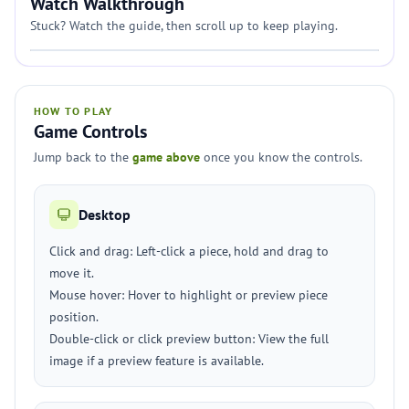
Watch Walkthrough
Stuck? Watch the guide, then scroll up to keep playing.
HOW TO PLAY
Game Controls
Jump back to the
game above
once you know the controls.
Desktop
Click and drag: Left-click a piece, hold and drag to
move it.
Mouse hover: Hover to highlight or preview piece
position.
Double-click or click preview button: View the full
image if a preview feature is available.