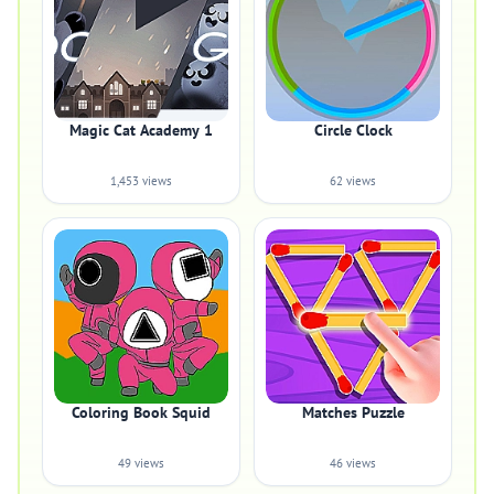
Magic Cat Academy 1
Circle Clock
1,453 views
62 views
Coloring Book Squid
Matches Puzzle
49 views
46 views