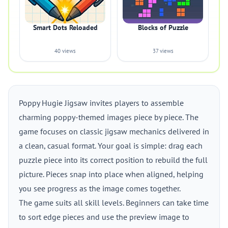
Smart Dots Reloaded
Blocks of Puzzle
40 views
37 views
Poppy Hugie Jigsaw invites players to assemble
charming poppy-themed images piece by piece. The
game focuses on classic jigsaw mechanics delivered in
a clean, casual format. Your goal is simple: drag each
puzzle piece into its correct position to rebuild the full
picture. Pieces snap into place when aligned, helping
you see progress as the image comes together.
The game suits all skill levels. Beginners can take time
to sort edge pieces and use the preview image to