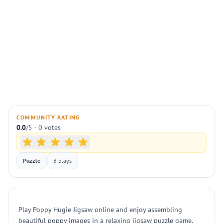
COMMUNITY RATING
0.0
/5 · 0 votes
Puzzle
3 plays
Play Poppy Hugie Jigsaw online and enjoy assembling
beautiful poppy images in a relaxing jigsaw puzzle game.