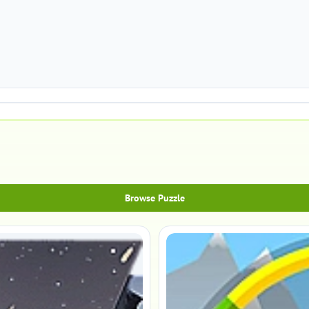
Browse Puzzle