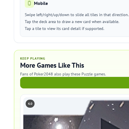
Mobile
Swipe left/right/up/down to slide all tiles in that direction.
Tap the deck area to draw a new card when available.
Tap a tile to view its card detail if supported.
KEEP PLAYING
More Games Like This
Fans of Poker2048 also play these Puzzle games.
4.0