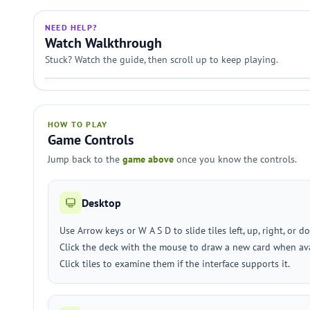
NEED HELP?
Watch Walkthrough
Stuck? Watch the guide, then scroll up to keep playing.
HOW TO PLAY
Game Controls
Jump back to the
game above
once you know the controls.
Desktop
Use Arrow keys or W A S D to slide tiles left, up, right, or d
Click the deck with the mouse to draw a new card when ava
Click tiles to examine them if the interface supports it.