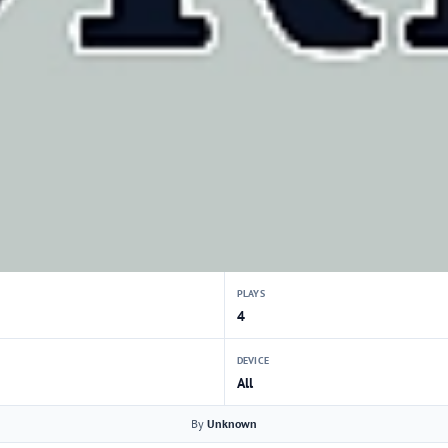
PLAYS
4
DEVICE
All
By
Unknown