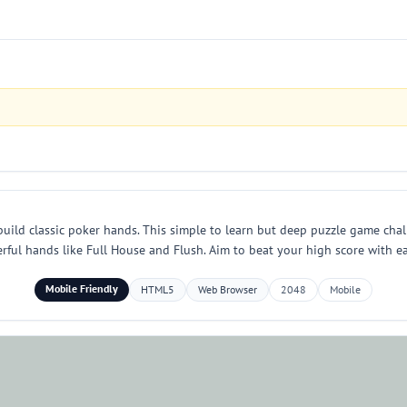
build classic poker hands. This simple to learn but deep puzzle game cha
werful hands like Full House and Flush. Aim to beat your high score with 
Mobile Friendly
HTML5
Web Browser
2048
Mobile