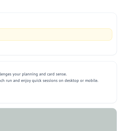
llenges your planning and card sense.
each run and enjoy quick sessions on desktop or mobile.