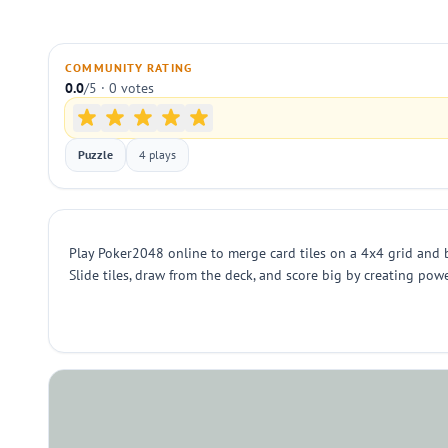
COMMUNITY RATING
0.0
/5 · 0 votes
Puzzle
4 plays
Play Poker2048 online to merge card tiles on a 4x4 grid and 
Slide tiles, draw from the deck, and score big by creating po