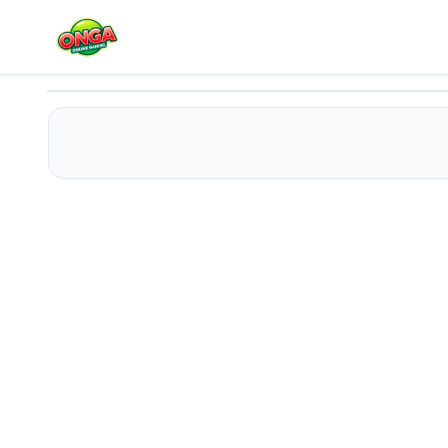
Poker2048
Play