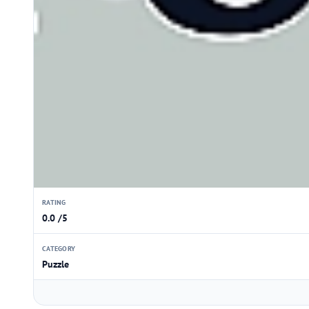
RATING
0.0 /5
CATEGORY
Puzzle