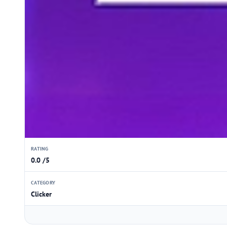
RATING
0.0 /5
CATEGORY
Clicker