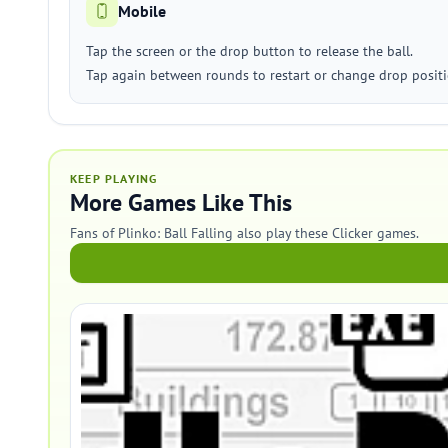
Mobile
Tap the screen or the drop button to release the ball.
Tap again between rounds to restart or change drop positi
KEEP PLAYING
More Games Like This
Fans of Plinko: Ball Falling also play these Clicker games.