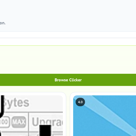
on.
Browse Clicker
4.0