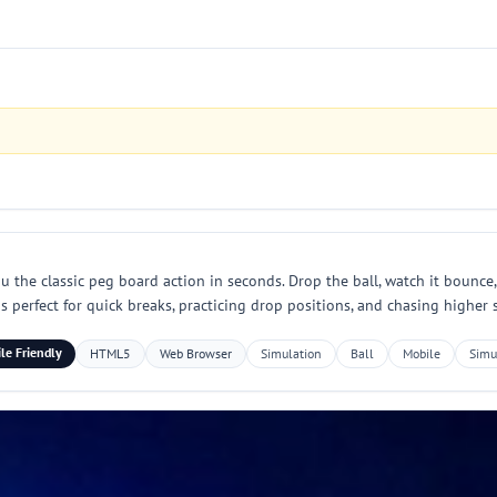
u the classic peg board action in seconds. Drop the ball, watch it bounce,
t is perfect for quick breaks, practicing drop positions, and chasing high
le Friendly
HTML5
Web Browser
Simulation
Ball
Mobile
Simu