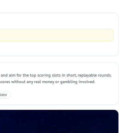
 and aim for the top scoring slots in short, replayable rounds.
er scores without any real money or gambling involved.
lator