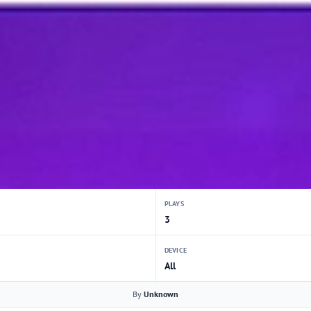
PLAYS
3
DEVICE
All
By
Unknown