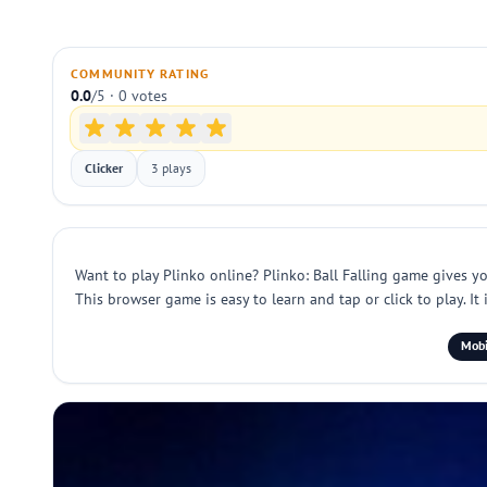
COMMUNITY RATING
0.0
/5 · 0 votes
Clicker
3 plays
Want to play Plinko online? Plinko: Ball Falling game gives yo
This browser game is easy to learn and tap or click to play. I
Mobi