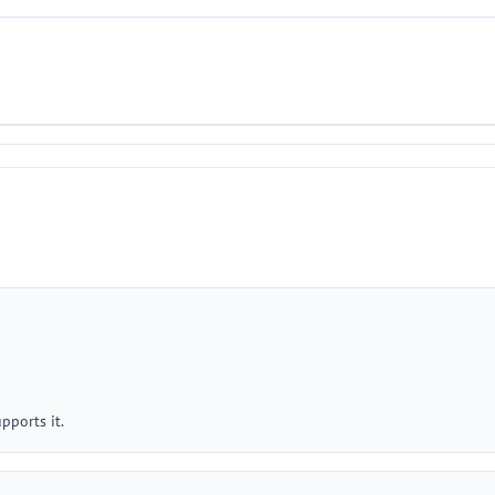
pports it.