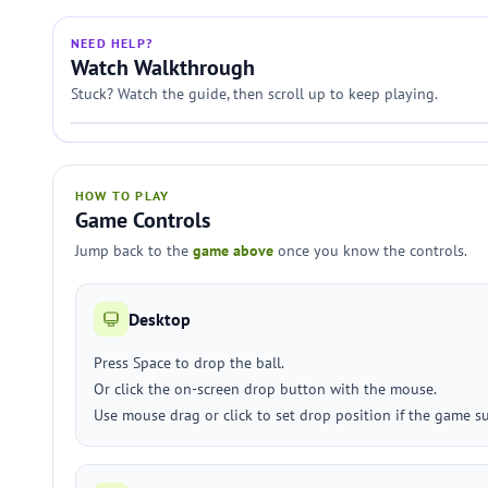
NEED HELP?
Watch Walkthrough
Stuck? Watch the guide, then scroll up to keep playing.
HOW TO PLAY
Game Controls
Jump back to the
game above
once you know the controls.
Desktop
Press Space to drop the ball.
Or click the on-screen drop button with the mouse.
Use mouse drag or click to set drop position if the game su