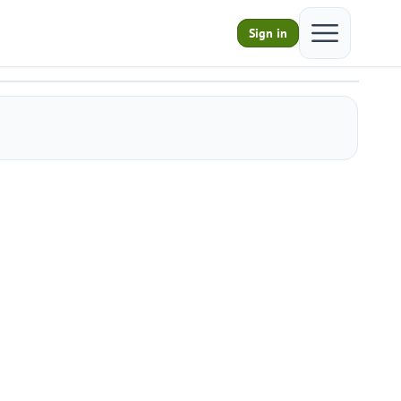
Open main m
Sign in