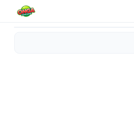
Plinko: Ball Falling
Play