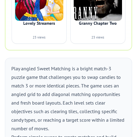
Lovely Streamers
Granny Chapter Two
23 views
23 views
Play angled Sweet Matching is a bright match-3
puzzle game that challenges you to swap candies to
match 3 or more identical pieces. The game uses an
angled grid to add diagonal matching opportunities
and fresh board layouts. Each level sets clear
objectives such as clearing tiles, collecting specific
candy types, or reaching a target score within a limited
number of moves.