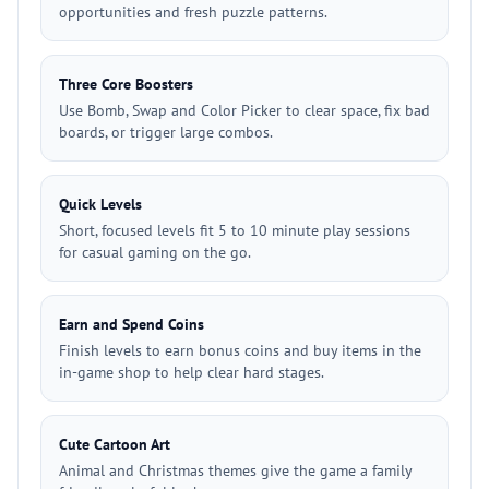
opportunities and fresh puzzle patterns.
Three Core Boosters
Use Bomb, Swap and Color Picker to clear space, fix bad
boards, or trigger large combos.
Quick Levels
Short, focused levels fit 5 to 10 minute play sessions
for casual gaming on the go.
Earn and Spend Coins
Finish levels to earn bonus coins and buy items in the
in-game shop to help clear hard stages.
Cute Cartoon Art
Animal and Christmas themes give the game a family