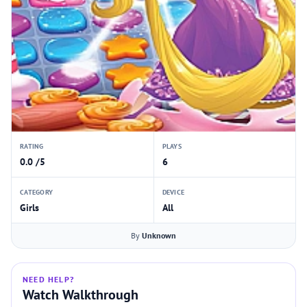
RATING
PLAYS
0.0 /5
6
CATEGORY
DEVICE
Girls
All
By
Unknown
NEED HELP?
Watch Walkthrough