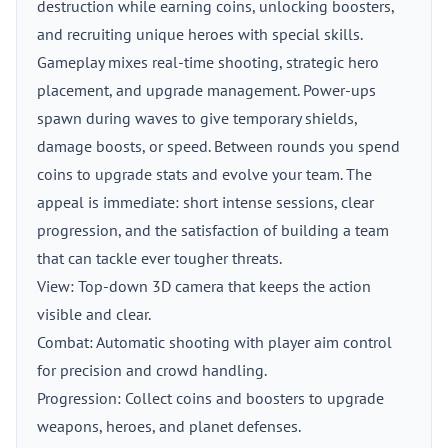
destruction while earning coins, unlocking boosters,
and recruiting unique heroes with special skills.
Gameplay mixes real-time shooting, strategic hero
placement, and upgrade management. Power-ups
spawn during waves to give temporary shields,
damage boosts, or speed. Between rounds you spend
coins to upgrade stats and evolve your team. The
appeal is immediate: short intense sessions, clear
progression, and the satisfaction of building a team
that can tackle ever tougher threats.
View: Top-down 3D camera that keeps the action
visible and clear.
Combat: Automatic shooting with player aim control
for precision and crowd handling.
Progression: Collect coins and boosters to upgrade
weapons, heroes, and planet defenses.