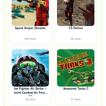
Squid Sniper Shooter
CS Online
899 views
98 views
Jet Fighter Air Strike –
Awesome Tanks 3
Joint Combat Air Force
2D
38 views
37 views