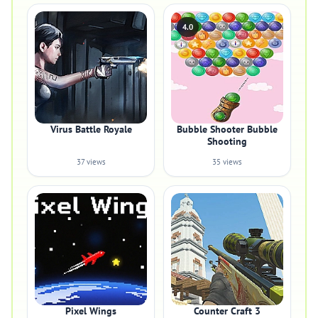
4.0
Virus Battle Royale
Bubble Shooter Bubble
Shooting
37 views
35 views
Pixel Wings
Counter Craft 3