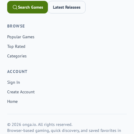
Search Games
Latest Releases
BROWSE
Popular Games
Top Rated
Categories
ACCOUNT
Sign In
Create Account
Home
© 2026 onga.io. All rights reserved.
Browser-based gaming, quick discovery, and saved favorites in