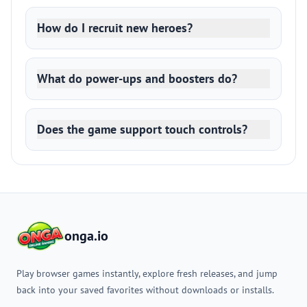
How do I recruit new heroes?
What do power-ups and boosters do?
Does the game support touch controls?
onga.io
Play browser games instantly, explore fresh releases, and jump
back into your saved favorites without downloads or installs.