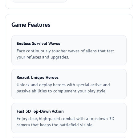
Game Features
Endless Survival Waves
Face continuously tougher waves of aliens that test
your reflexes and upgrades.
Recruit Unique Heroes
Unlock and deploy heroes with special active and
passive abilities to complement your play style.
Fast 3D Top-Down Action
Enjoy clear, high-paced combat with a top-down 3D
camera that keeps the battlefield visible.