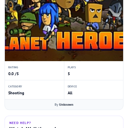
RATING
PLAYS
0.0 /5
5
CATEGORY
DEVICE
Shooting
All
By
Unknown
NEED HELP?