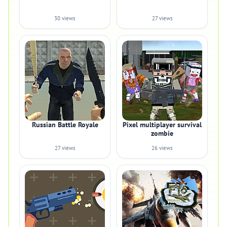
30 views
27 views
Russian Battle Royale
Pixel multiplayer survival
zombie
27 views
26 views