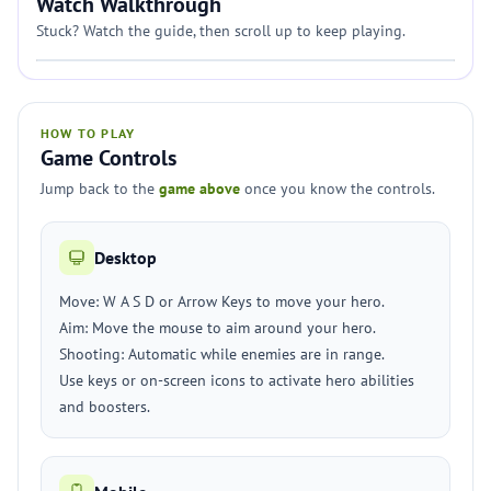
Watch Walkthrough
Stuck? Watch the guide, then scroll up to keep playing.
HOW TO PLAY
Game Controls
Jump back to the
game above
once you know the controls.
Desktop
Move: W A S D or Arrow Keys to move your hero.
Aim: Move the mouse to aim around your hero.
Shooting: Automatic while enemies are in range.
Use keys or on-screen icons to activate hero abilities
and boosters.