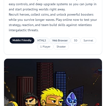
easy controls, and deep upgrade systems so you can jump in
and start protecting worlds right away.
Recruit heroes, collect coins, and unlock powerful boosters
while you survive longer waves. Play online now to test your
strategy, reaction, and team build skills against relentless
intergalactic threats.
Mobile Friendly
HTML5
Web Browser
3D
Survival
1 Player
Shooter