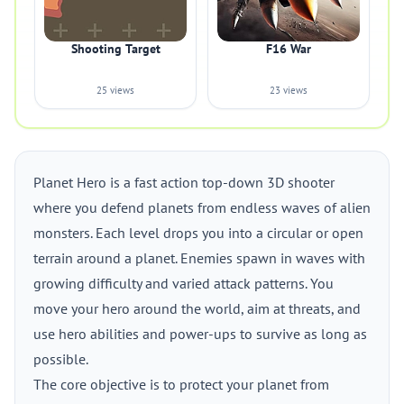
Shooting Target
F16 War
25 views
23 views
Planet Hero is a fast action top-down 3D shooter
where you defend planets from endless waves of alien
monsters. Each level drops you into a circular or open
terrain around a planet. Enemies spawn in waves with
growing difficulty and varied attack patterns. You
move your hero around the world, aim at threats, and
use hero abilities and power-ups to survive as long as
possible.
The core objective is to protect your planet from