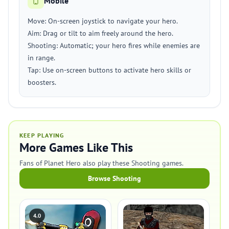
Mobile
Move: On-screen joystick to navigate your hero.
Aim: Drag or tilt to aim freely around the hero.
Shooting: Automatic; your hero fires while enemies are
in range.
Tap: Use on-screen buttons to activate hero skills or
boosters.
KEEP PLAYING
More Games Like This
Fans of Planet Hero also play these Shooting games.
Browse Shooting
4.0