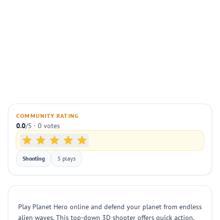
COMMUNITY RATING
0.0
/5 · 0 votes
Shooting
5 plays
Play Planet Hero online and defend your planet from endless
alien waves. This top-down 3D shooter offers quick action,