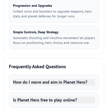
Progression and Upgrades
Collect coins and boosters to upgrade weapons, hero
stats, and planet defenses for longer runs.
Simple Controls, Deep Strategy
Automatic shooting and intuitive movement let players
focus on positioning, hero choice, and resource use.
Frequently Asked Questions
How do I move and aim in Planet Hero?
Is Planet Hero free to play online?