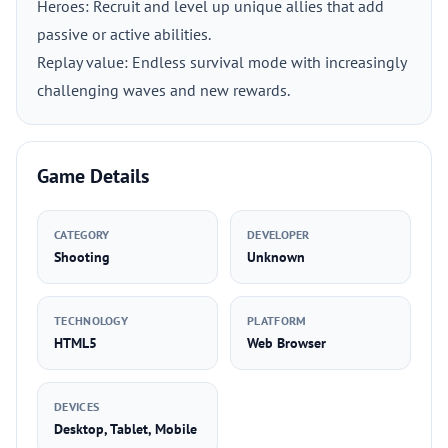
Heroes: Recruit and level up unique allies that add
passive or active abilities.
Replay value: Endless survival mode with increasingly
challenging waves and new rewards.
Game Details
CATEGORY
DEVELOPER
Shooting
Unknown
TECHNOLOGY
PLATFORM
HTML5
Web Browser
DEVICES
Desktop, Tablet, Mobile