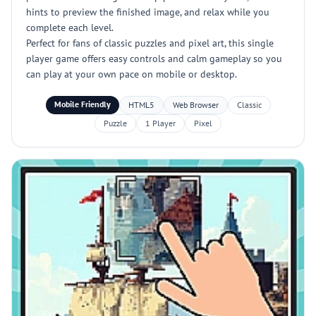
hints to preview the finished image, and relax while you
complete each level.
Perfect for fans of classic puzzles and pixel art, this single
player game offers easy controls and calm gameplay so you
can play at your own pace on mobile or desktop.
Mobile Friendly
HTML5
Web Browser
Classic
Puzzle
1 Player
Pixel