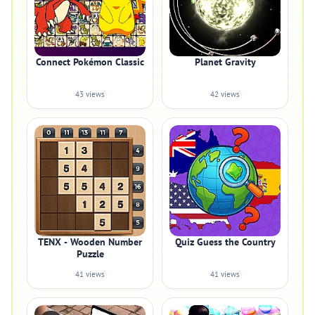
Connect Pokémon Classic
Planet Gravity
43 views
42 views
TENX - Wooden Number
Quiz Guess the Country
Puzzle
41 views
41 views