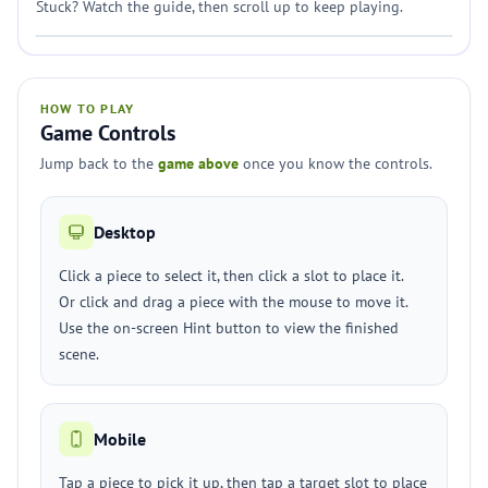
Stuck? Watch the guide, then scroll up to keep playing.
HOW TO PLAY
Game Controls
Jump back to the
game above
once you know the controls.
Desktop
Click a piece to select it, then click a slot to place it.
Or click and drag a piece with the mouse to move it.
Use the on-screen Hint button to view the finished
scene.
Mobile
Tap a piece to pick it up, then tap a target slot to place