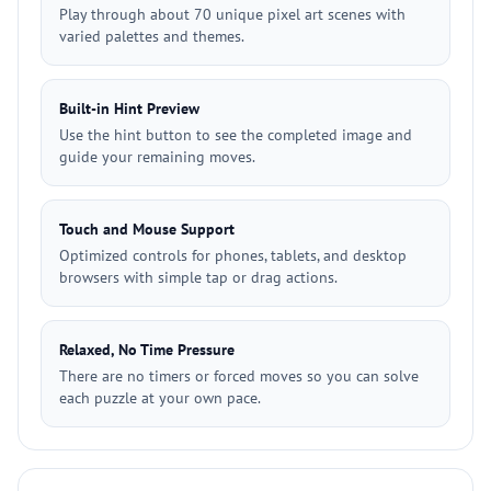
Play through about 70 unique pixel art scenes with
varied palettes and themes.
Built-in Hint Preview
Use the hint button to see the completed image and
guide your remaining moves.
Touch and Mouse Support
Optimized controls for phones, tablets, and desktop
browsers with simple tap or drag actions.
Relaxed, No Time Pressure
There are no timers or forced moves so you can solve
each puzzle at your own pace.