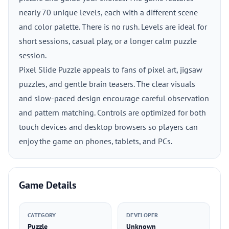
nearly 70 unique levels, each with a different scene
and color palette. There is no rush. Levels are ideal for
short sessions, casual play, or a longer calm puzzle
session.
Pixel Slide Puzzle appeals to fans of pixel art, jigsaw
puzzles, and gentle brain teasers. The clear visuals
and slow-paced design encourage careful observation
and pattern matching. Controls are optimized for both
touch devices and desktop browsers so players can
enjoy the game on phones, tablets, and PCs.
Game Details
CATEGORY
DEVELOPER
Puzzle
Unknown