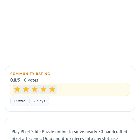
COMMUNITY RATING
0.0
/5 · 0 votes
Puzzle
2 plays
Play Pixel Slide Puzzle online to solve nearly 70 handcrafted
pixel art scenes. Drag and drop pieces into any slot, use