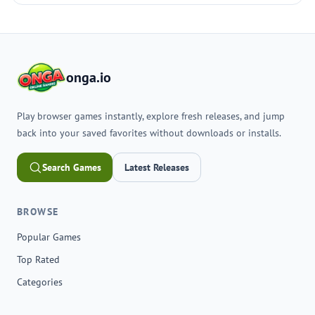
onga.io
Play browser games instantly, explore fresh releases, and jump
back into your saved favorites without downloads or installs.
Search Games
Latest Releases
BROWSE
Popular Games
Top Rated
Categories