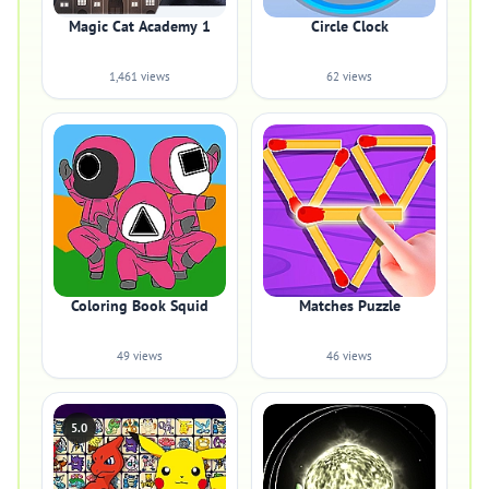
Magic Cat Academy 1
Circle Clock
1,461 views
62 views
Coloring Book Squid
Matches Puzzle
49 views
46 views
5.0