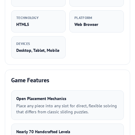
TECHNOLOGY
PLATFORM
HTML5
Web Browser
DEVICES
Desktop, Tablet, Mobile
Game Features
Open Placement Mechanics
Place any piece into any slot for direct, flexible solving
that differs from classic sliding puzzles.
Nearly 70 Handcrafted Levels