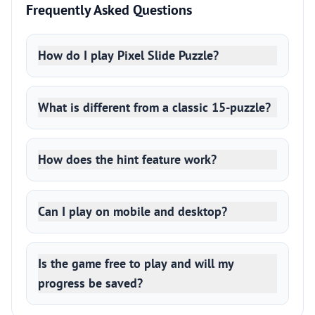
Frequently Asked Questions
How do I play Pixel Slide Puzzle?
What is different from a classic 15-puzzle?
How does the hint feature work?
Can I play on mobile and desktop?
Is the game free to play and will my
progress be saved?