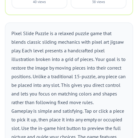
40 views
38 views
Pixel Slide Puzzle is a relaxed puzzle game that
blends classic sliding mechanics with pixel art jigsaw
play. Each level presents a handcrafted pixel
illustration broken into a grid of pieces. Your goal is to
restore the image by moving pieces into their correct
positions. Unlike a traditional 15-puzzle, any piece can
be placed into any slot. This gives you direct control
and lets you focus on matching colors and shapes
rather than following fixed move rules.
Gameplay is simple and satisfying. Tap or click a piece
to pick it up, then place it into any empty or occupied
slot. Use the in-game hint button to preview the full
picture and guide your choices. The game features