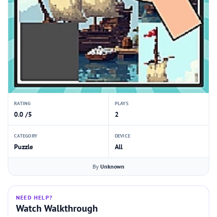
RATING
PLAYS
0.0 /5
2
CATEGORY
DEVICE
Puzzle
All
By
Unknown
NEED HELP?
Watch Walkthrough