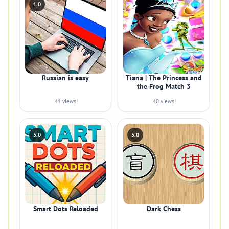
1.0
Russian is easy
Tiana | The Princess and
the Frog Match 3
41 views
40 views
5.0
5.0
Smart Dots Reloaded
Dark Chess