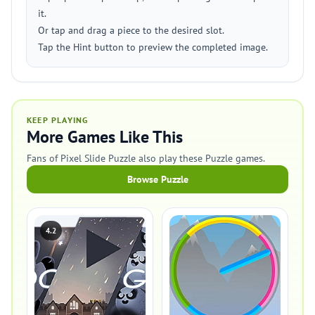
it.
Or tap and drag a piece to the desired slot.
Tap the Hint button to preview the completed image.
KEEP PLAYING
More Games Like This
Fans of Pixel Slide Puzzle also play these Puzzle games.
Browse Puzzle
4.2