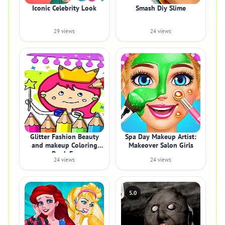
Iconic Celebrity Look
Smash Diy Slime
29 views
24 views
Glitter Fashion Beauty
Spa Day Makeup Artist:
and makeup Coloring
Makeover Salon Girls
Book Fo
24 views
24 views
5.0