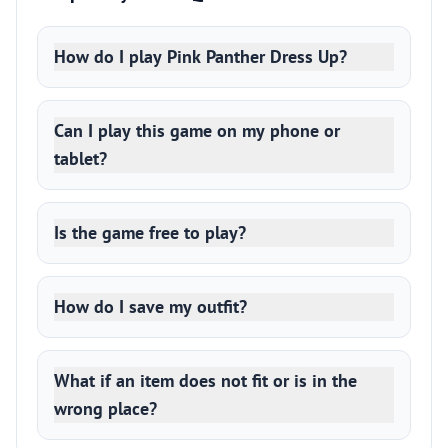
How do I play Pink Panther Dress Up?
Can I play this game on my phone or
tablet?
Is the game free to play?
How do I save my outfit?
What if an item does not fit or is in the
wrong place?