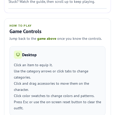
Stuck? Watch the guide, then scroll up to keep playing.
HOW TO PLAY
Game Controls
Jump back to the
game above
once you know the controls.
Desktop
Click an item to equip it.
Use the category arrows or click tabs to change
categories.
Click and drag accessories to move them on the
character.
Click color swatches to change colors and patterns.
Press Esc or use the on-screen reset button to clear the
outfit.