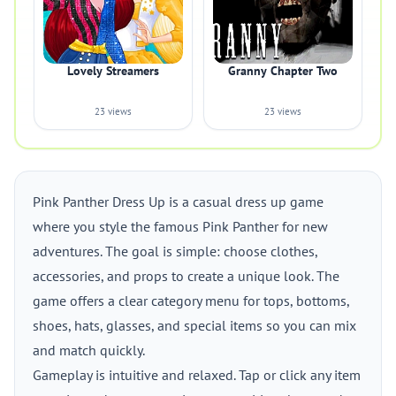
Lovely Streamers
Granny Chapter Two
23 views
23 views
Pink Panther Dress Up is a casual dress up game
where you style the famous Pink Panther for new
adventures. The goal is simple: choose clothes,
accessories, and props to create a unique look. The
game offers a clear category menu for tops, bottoms,
shoes, hats, glasses, and special items so you can mix
and match quickly.
Gameplay is intuitive and relaxed. Tap or click any item