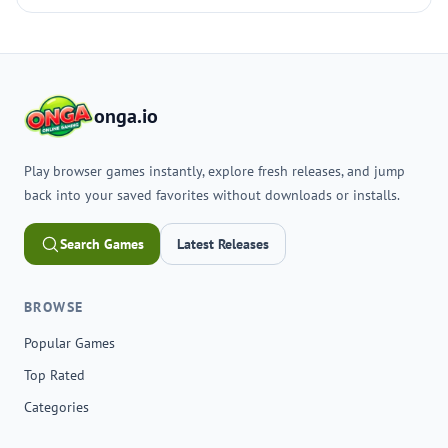
onga.io
Play browser games instantly, explore fresh releases, and jump
back into your saved favorites without downloads or installs.
Search Games
Latest Releases
BROWSE
Popular Games
Top Rated
Categories