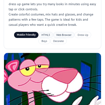
dress up game lets you try many looks in minutes using easy
tap or click controls.
Create colorful costumes, mix hats and glasses, and change
patterns with a few taps. The game is ideal for kids and
casual players who want a quick creative break.
Mobile Friendly
HTML5
Web Browser
Dress Up
Boys
Decorate