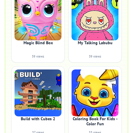
5.0
Magic Blind Box
My Talking Labubu
39 views
39 views
Build with Cubes 2
Coloring Book For Kids -
Color Fun
37 views
33 views