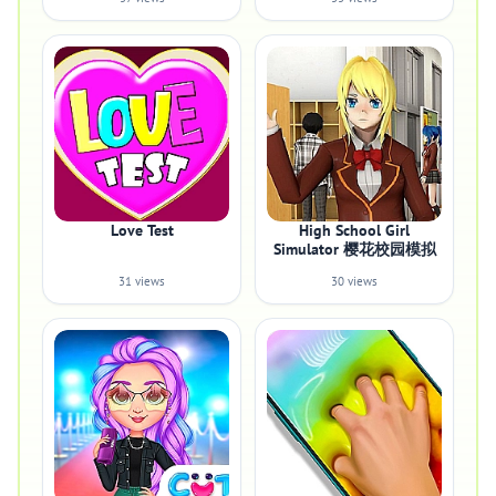
Love Test
High School Girl
Simulator 樱花校园模拟
31 views
30 views