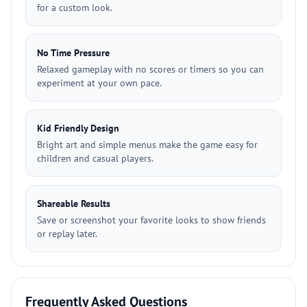
for a custom look.
No Time Pressure
Relaxed gameplay with no scores or timers so you can
experiment at your own pace.
Kid Friendly Design
Bright art and simple menus make the game easy for
children and casual players.
Shareable Results
Save or screenshot your favorite looks to show friends
or replay later.
Frequently Asked Questions