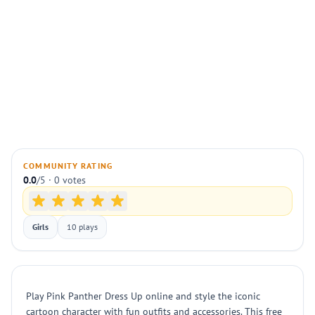
COMMUNITY RATING
0.0
/5 · 0 votes
Girls
10 plays
Play Pink Panther Dress Up online and style the iconic
cartoon character with fun outfits and accessories. This free