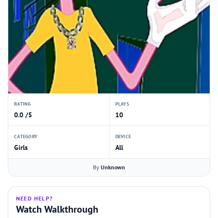
RATING
PLAYS
0.0 /5
10
CATEGORY
DEVICE
Girls
All
By
Unknown
NEED HELP?
Watch Walkthrough