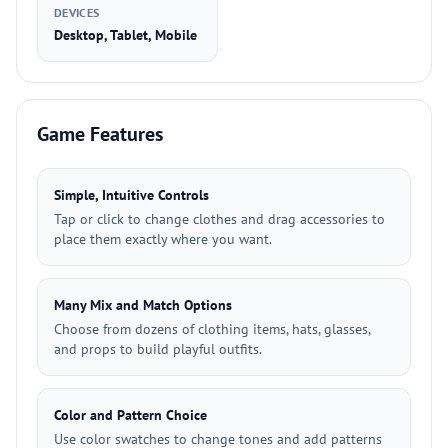
DEVICES
Desktop, Tablet, Mobile
Game Features
Simple, Intuitive Controls
Tap or click to change clothes and drag accessories to
place them exactly where you want.
Many Mix and Match Options
Choose from dozens of clothing items, hats, glasses,
and props to build playful outfits.
Color and Pattern Choice
Use color swatches to change tones and add patterns