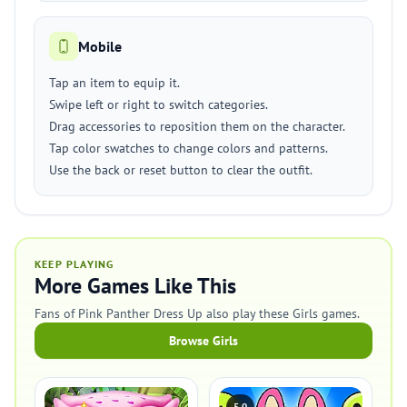
Mobile
Tap an item to equip it.
Swipe left or right to switch categories.
Drag accessories to reposition them on the character.
Tap color swatches to change colors and patterns.
Use the back or reset button to clear the outfit.
KEEP PLAYING
More Games Like This
Fans of Pink Panther Dress Up also play these Girls games.
Browse Girls