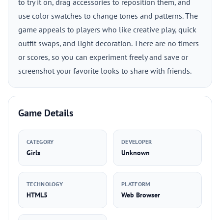
to try it on, drag accessories to reposition them, and
use color swatches to change tones and patterns. The
game appeals to players who like creative play, quick
outfit swaps, and light decoration. There are no timers
or scores, so you can experiment freely and save or
screenshot your favorite looks to share with friends.
Game Details
CATEGORY
DEVELOPER
Girls
Unknown
TECHNOLOGY
PLATFORM
HTML5
Web Browser