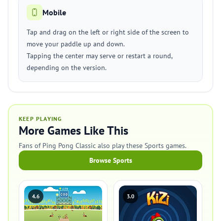
Mobile
Tap and drag on the left or right side of the screen to
move your paddle up and down.
Tapping the center may serve or restart a round,
depending on the version.
KEEP PLAYING
More Games Like This
Fans of Ping Pong Classic also play these Sports games.
Browse Sports
4.6
3.0