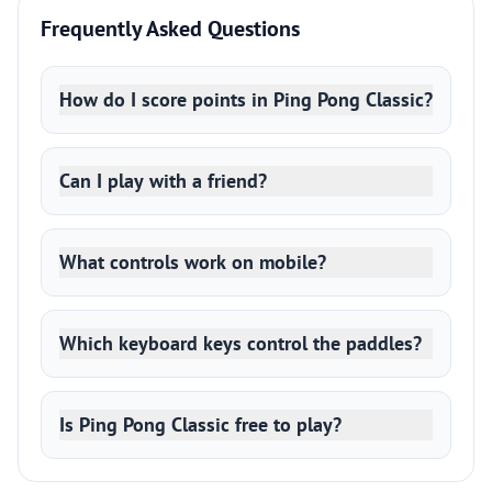
Frequently Asked Questions
How do I score points in Ping Pong Classic?
Can I play with a friend?
What controls work on mobile?
Which keyboard keys control the paddles?
Is Ping Pong Classic free to play?