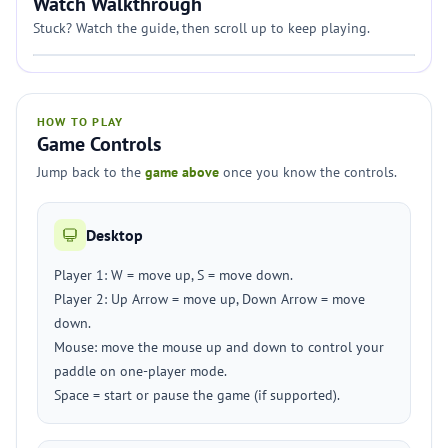
Watch Walkthrough
Stuck? Watch the guide, then scroll up to keep playing.
HOW TO PLAY
Game Controls
Jump back to the
game above
once you know the controls.
Desktop
Player 1: W = move up, S = move down.
Player 2: Up Arrow = move up, Down Arrow = move
down.
Mouse: move the mouse up and down to control your
paddle on one-player mode.
Space = start or pause the game (if supported).