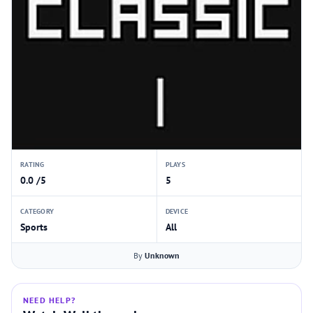
RATING
PLAYS
0.0 /5
5
CATEGORY
DEVICE
Sports
All
By
Unknown
NEED HELP?