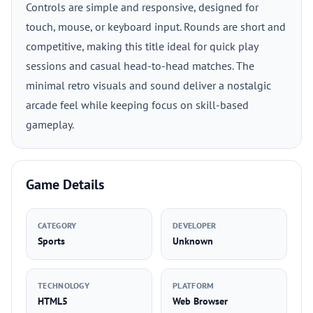
Controls are simple and responsive, designed for
touch, mouse, or keyboard input. Rounds are short and
competitive, making this title ideal for quick play
sessions and casual head-to-head matches. The
minimal retro visuals and sound deliver a nostalgic
arcade feel while keeping focus on skill-based
gameplay.
Game Details
CATEGORY
DEVELOPER
Sports
Unknown
TECHNOLOGY
PLATFORM
HTML5
Web Browser