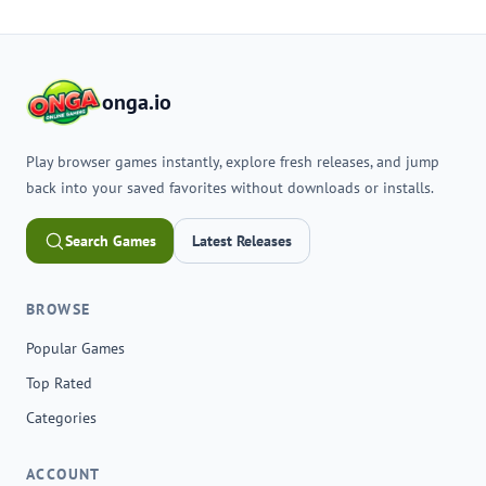
onga.io
Play browser games instantly, explore fresh releases, and jump
back into your saved favorites without downloads or installs.
Search Games
Latest Releases
BROWSE
Popular Games
Top Rated
Categories
ACCOUNT