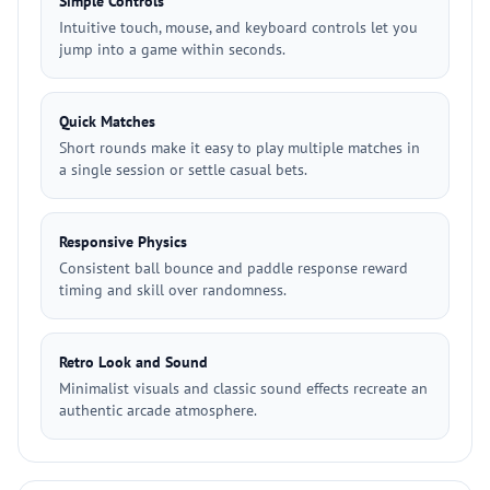
Simple Controls
Intuitive touch, mouse, and keyboard controls let you
jump into a game within seconds.
Quick Matches
Short rounds make it easy to play multiple matches in
a single session or settle casual bets.
Responsive Physics
Consistent ball bounce and paddle response reward
timing and skill over randomness.
Retro Look and Sound
Minimalist visuals and classic sound effects recreate an
authentic arcade atmosphere.