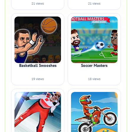
21 views
21 views
Basketball Swooshes
Soccer Masters
19 views
18 views