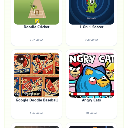
Doodle Cricket
1 On 1 Soccer
752 views
258 views
5.0
Google Doodle Baseball
Angry Cats
156 views
28 views