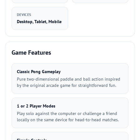
DEVICES
Desktop, Tablet, Mobile
Game Features
Classic Pong Gameplay
Pure two-dimensional paddle and ball action inspired
by the original arcade game for straightforward fun.
1 or 2 Player Modes
Play solo against the computer or challenge a friend
locally on the same device for head-to-head matches.