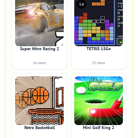
5.0
Super Nitro Racing 2
TETRIS 15Go
26 views
23 views
Retro Basketball
Mini Golf King 2