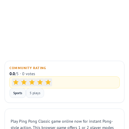
COMMUNITY RATING
0.0
/5 · 0 votes
Sports
5 plays
Play Ping Pong Classic game online now for instant Pong-
style action. This browser game offers 1 or 2 player modes