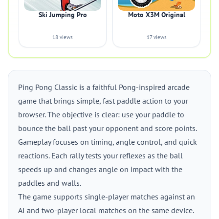
Ski Jumping Pro
Moto X3M Original
18 views
17 views
Ping Pong Classic is a faithful Pong-inspired arcade
game that brings simple, fast paddle action to your
browser. The objective is clear: use your paddle to
bounce the ball past your opponent and score points.
Gameplay focuses on timing, angle control, and quick
reactions. Each rally tests your reflexes as the ball
speeds up and changes angle on impact with the
paddles and walls.
The game supports single-player matches against an
AI and two-player local matches on the same device.