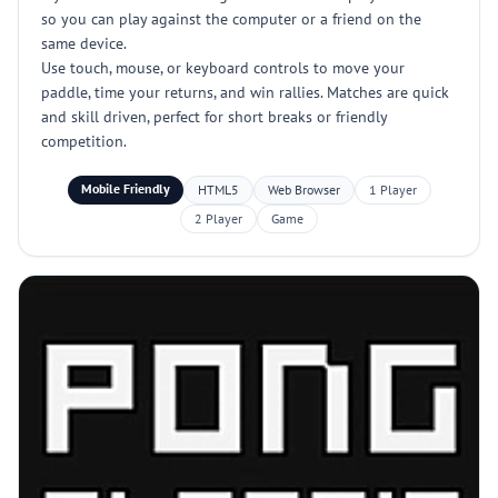
so you can play against the computer or a friend on the
same device.
Use touch, mouse, or keyboard controls to move your
paddle, time your returns, and win rallies. Matches are quick
and skill driven, perfect for short breaks or friendly
competition.
Mobile Friendly
HTML5
Web Browser
1 Player
2 Player
Game