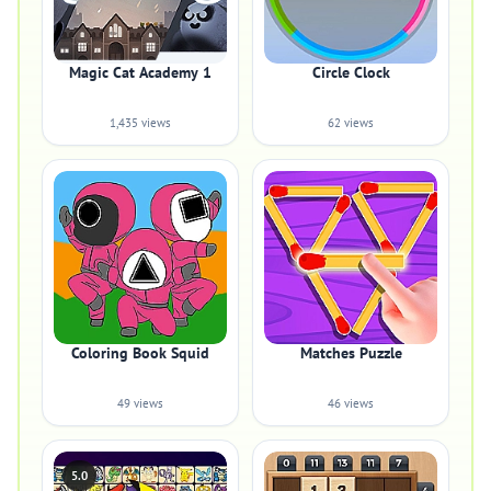
Magic Cat Academy 1
Circle Clock
1,435 views
62 views
Coloring Book Squid
Matches Puzzle
49 views
46 views
5.0