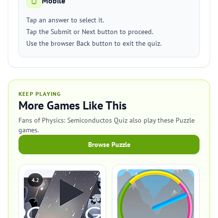
Mobile
Tap an answer to select it.
Tap the Submit or Next button to proceed.
Use the browser Back button to exit the quiz.
KEEP PLAYING
More Games Like This
Fans of Physics: Semiconductos Quiz also play these Puzzle
games.
Browse Puzzle
4.2