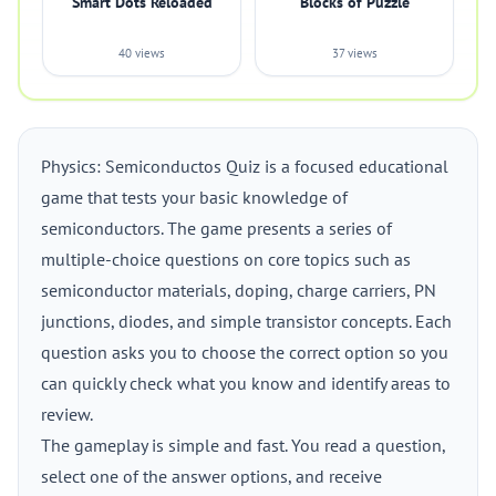
Smart Dots Reloaded
Blocks of Puzzle
40 views
37 views
Physics: Semiconductos Quiz is a focused educational
game that tests your basic knowledge of
semiconductors. The game presents a series of
multiple-choice questions on core topics such as
semiconductor materials, doping, charge carriers, PN
junctions, diodes, and simple transistor concepts. Each
question asks you to choose the correct option so you
can quickly check what you know and identify areas to
review.
The gameplay is simple and fast. You read a question,
select one of the answer options, and receive