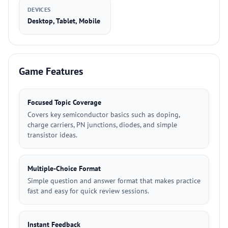
DEVICES
Desktop, Tablet, Mobile
Game Features
Focused Topic Coverage
Covers key semiconductor basics such as doping,
charge carriers, PN junctions, diodes, and simple
transistor ideas.
Multiple-Choice Format
Simple question and answer format that makes practice
fast and easy for quick review sessions.
Instant Feedback