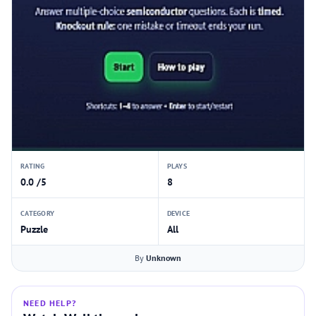
RATING
PLAYS
0.0 /5
8
CATEGORY
DEVICE
Puzzle
All
By
Unknown
NEED HELP?