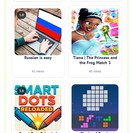
1.0
Russian is easy
Tiana | The Princess and
the Frog Match 3
41 views
40 views
5.0