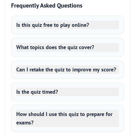
Frequently Asked Questions
Is this quiz free to play online?
What topics does the quiz cover?
Can I retake the quiz to improve my score?
Is the quiz timed?
How should I use this quiz to prepare for
exams?