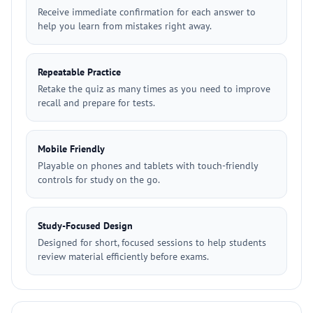
Receive immediate confirmation for each answer to
help you learn from mistakes right away.
Repeatable Practice
Retake the quiz as many times as you need to improve
recall and prepare for tests.
Mobile Friendly
Playable on phones and tablets with touch-friendly
controls for study on the go.
Study-Focused Design
Designed for short, focused sessions to help students
review material efficiently before exams.