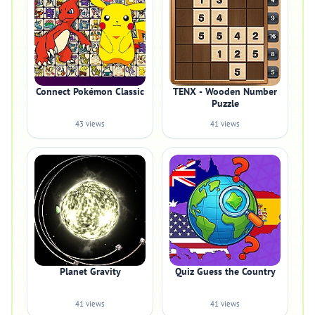
Connect Pokémon Classic
TENX - Wooden Number
Puzzle
43 views
41 views
Planet Gravity
Quiz Guess the Country
41 views
41 views