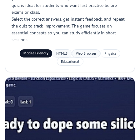
quiz is ideal for students who want fast practice before
exams or class.
Select the correct answers, get instant feedback, and repeat
the quiz to track improvement. The game focuses on
essential concepts so you can study efficiently in short
sessions.
Mobile Friendly
HTML5
Web Browser
Physics
Educational