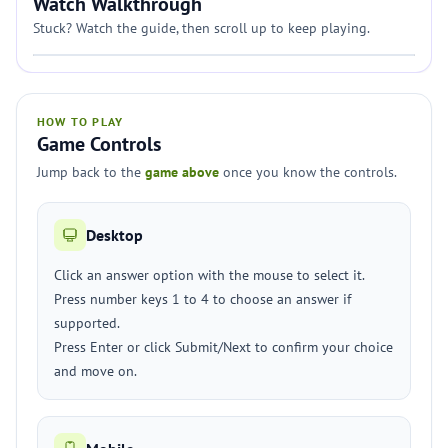
Watch Walkthrough
Stuck? Watch the guide, then scroll up to keep playing.
HOW TO PLAY
Game Controls
Jump back to the
game above
once you know the controls.
Desktop
Click an answer option with the mouse to select it.
Press number keys 1 to 4 to choose an answer if
supported.
Press Enter or click Submit/Next to confirm your choice
and move on.