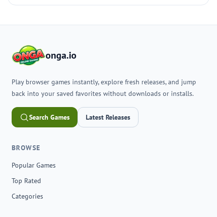
onga.io
Play browser games instantly, explore fresh releases, and jump
back into your saved favorites without downloads or installs.
Search Games
Latest Releases
BROWSE
Popular Games
Top Rated
Categories