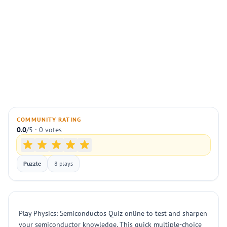
COMMUNITY RATING
0.0
/5 · 0 votes
Puzzle
8 plays
Play Physics: Semiconductos Quiz online to test and sharpen
your semiconductor knowledge. This quick multiple-choice