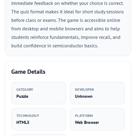
immediate feedback on whether your choice is correct.
The quiz format makes it ideal for short study sessions
before class or exams. The game is accessible online
from desktop and mobile browsers and aims to help
students reinforce fundamentals, improve recall, and
build confidence in semiconductor basics.
Game Details
CATEGORY
DEVELOPER
Puzzle
Unknown
TECHNOLOGY
PLATFORM
HTML5
Web Browser