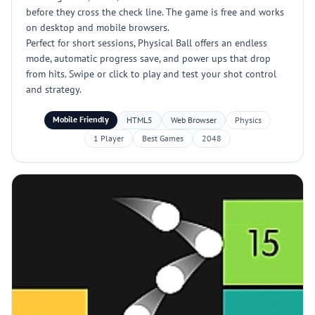
before they cross the check line. The game is free and works
on desktop and mobile browsers.
Perfect for short sessions, Physical Ball offers an endless
mode, automatic progress save, and power ups that drop
from hits. Swipe or click to play and test your shot control
and strategy.
Mobile Friendly
HTML5
Web Browser
Physics
1 Player
Best Games
2048