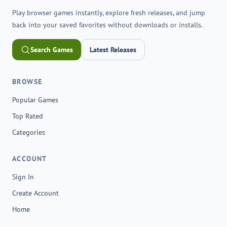
Play browser games instantly, explore fresh releases, and jump
back into your saved favorites without downloads or installs.
Search Games
Latest Releases
BROWSE
Popular Games
Top Rated
Categories
ACCOUNT
Sign In
Create Account
Home