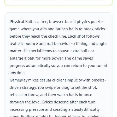
Physical Ball is a free, browser-based physics puzzle
game where you aim and launch balls to break bricks
before they reach the check line. Each shot follows
realistic bounce and roll behavior so timing and angle
matter. Hit special items to spawn extra balls or
enlarge a ball for more power. The game saves
progress automatically so you can return to your run at
any time.
Gameplay mixes casual clicker simplicity with physics-
driven strategy. You swipe or drag to set the shot,
release to throw, and then watch balls bounce
through the level. Bricks descend after each turn,
increasing pressure and creating a steady difficulty
curve. Endless mode challenges players to survive as