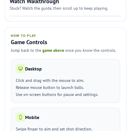
Watch Walkthrough
Stuck? Watch the guide, then scroll up to keep playing.
HOW TO PLAY
Game Controls
Jump back to the
game above
once you know the controls.
Desktop
Click and drag with the mouse to aim.
Release mouse button to launch balls.
Use on-screen buttons for pause and settings.
Mobile
Swipe finger to aim and set shot direction.