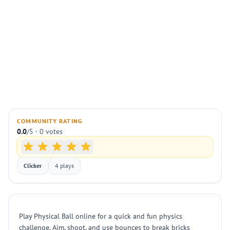
COMMUNITY RATING
0.0
/5 · 0 votes
Clicker
4 plays
Play Physical Ball online for a quick and fun physics
challenge. Aim, shoot, and use bounces to break bricks