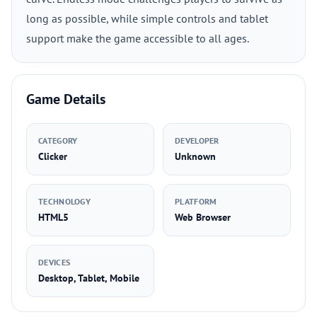
long as possible, while simple controls and tablet
support make the game accessible to all ages.
Game Details
CATEGORY
DEVELOPER
Clicker
Unknown
TECHNOLOGY
PLATFORM
HTML5
Web Browser
DEVICES
Desktop, Tablet, Mobile