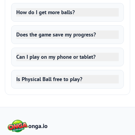
How do I get more balls?
Does the game save my progress?
Can I play on my phone or tablet?
Is Physical Ball free to play?
onga.io