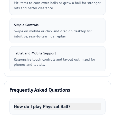
Hit items to earn extra balls or grow a ball for stronger
hits and better clearance.
Simple Controls
Swipe on mobile or click and drag on desktop for
intuitive, easy-to-learn gameplay.
Tablet and Mobile Support
Responsive touch controls and layout optimized for
phones and tablets.
Frequently Asked Questions
How do I play Physical Ball?