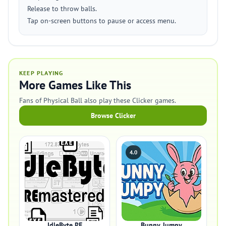
Release to throw balls.
Tap on-screen buttons to pause or access menu.
KEEP PLAYING
More Games Like This
Fans of Physical Ball also play these Clicker games.
Browse Clicker
4.0
IdleByte RE
Bunny Jumpy