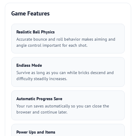
Game Features
Realistic Ball Physics
Accurate bounce and roll behavior makes aiming and
angle control important for each shot.
Endless Mode
Survive as long as you can while bricks descend and
difficulty steadily increases.
Automatic Progress Save
Your run saves automatically so you can close the
browser and continue later.
Power Ups and Items