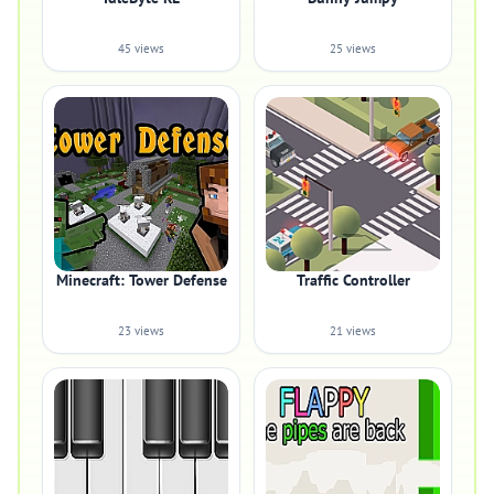
45 views
25 views
Minecraft: Tower Defense
Traffic Controller
23 views
21 views