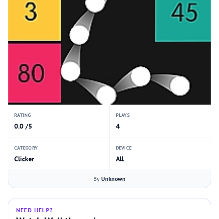
RATING
PLAYS
0.0 /5
4
CATEGORY
DEVICE
Clicker
All
By
Unknown
NEED HELP?