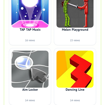
TAP TAP Music
Melon Playground
16 views
15 views
Aim Locker
Dancing Line
14 views
14 views