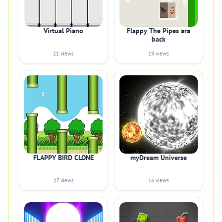
Virtual Piano
Flappy The Pipes ara
back
21 views
19 views
FLAPPY BIRD CLONE
myDream Universe
17 views
16 views