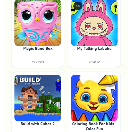
5.0
Magic Blind Box
My Talking Labubu
39 views
39 views
Build with Cubes 2
Coloring Book For Kids -
Color Fun