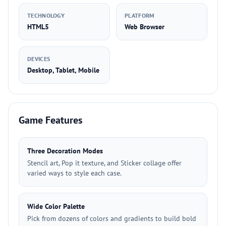
TECHNOLOGY
PLATFORM
HTML5
Web Browser
DEVICES
Desktop, Tablet, Mobile
Game Features
Three Decoration Modes
Stencil art, Pop it texture, and Sticker collage offer
varied ways to style each case.
Wide Color Palette
Pick from dozens of colors and gradients to build bold