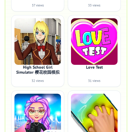
37 views
33 views
High School Girl
Love Test
Simulator 樱花校园模拟
32 views
31 views