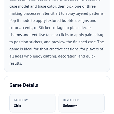
case model and base color, then pick one of three
making processes: Stencil art to spray layered patterns,
Pop it mode to apply textured bubble designs and
color accents, or Sticker collage to place decals,
charms and text. Use taps or clicks to apply paint, drag
to position stickers, and preview the finished case. The
game is ideal for short creative sessions, for players of
all ages who enjoy crafting, decoration, and quick
results.
Game Details
CATEGORY
DEVELOPER
Girls
Unknown