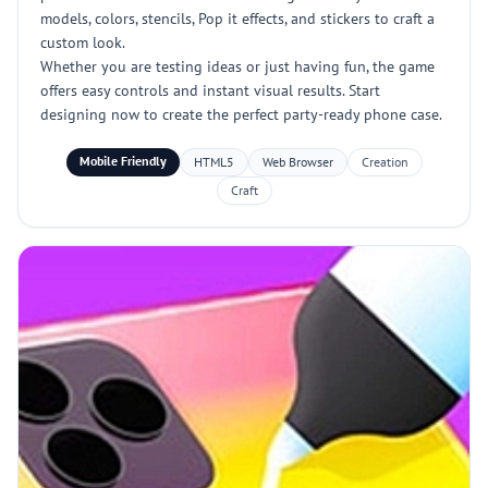
models, colors, stencils, Pop it effects, and stickers to craft a
custom look.
Whether you are testing ideas or just having fun, the game
offers easy controls and instant visual results. Start
designing now to create the perfect party-ready phone case.
Mobile Friendly
HTML5
Web Browser
Creation
Craft