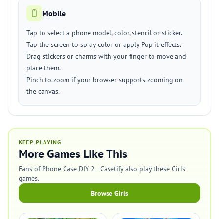
Mobile
Tap to select a phone model, color, stencil or sticker.
Tap the screen to spray color or apply Pop it effects.
Drag stickers or charms with your finger to move and
place them.
Pinch to zoom if your browser supports zooming on
the canvas.
KEEP PLAYING
More Games Like This
Fans of Phone Case DIY 2 - Casetify also play these Girls
games.
Browse Girls