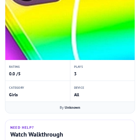
RATING
PLAYS
0.0 /5
3
CATEGORY
DEVICE
Girls
All
By
Unknown
NEED HELP?
Watch Walkthrough