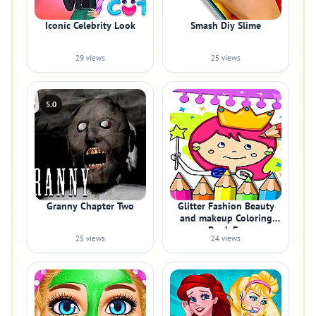
Iconic Celebrity Look
Smash Diy Slime
29 views
25 views
5.0
Granny Chapter Two
Glitter Fashion Beauty
and makeup Coloring
Book Fo
25 views
24 views