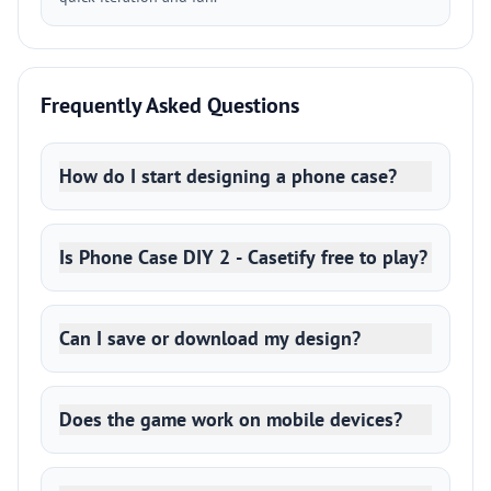
Frequently Asked Questions
How do I start designing a phone case?
Is Phone Case DIY 2 - Casetify free to play?
Can I save or download my design?
Does the game work on mobile devices?