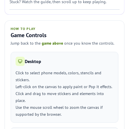
Stuck? Watch the guide, then scroll up to keep playing.
HOW TO PLAY
Game Controls
Jump back to the
game above
once you know the controls.
Desktop
Click to select phone models, colors, stencils and
stickers.
Left-click on the canvas to apply paint or Pop it effects.
Click and drag to move stickers and elements into
place.
Use the mouse scroll wheel to zoom the canvas if
supported by the browser.