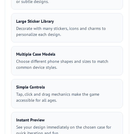
or subtle designs.
Large Sticker Library
Decorate with many stickers, icons and charms to
personalize each design.
Multiple Case Models
Choose different phone shapes and sizes to match
common device styles.
Simple Controls
Tap, click and drag mechanics make the game
accessible for all ages.
Instant Preview
See your design immediately on the chosen case for
quick iteration and fun.