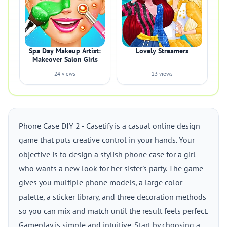
Spa Day Makeup Artist:
Lovely Streamers
Makeover Salon Girls
24 views
23 views
Phone Case DIY 2 - Casetify is a casual online design
game that puts creative control in your hands. Your
objective is to design a stylish phone case for a girl
who wants a new look for her sister's party. The game
gives you multiple phone models, a large color
palette, a sticker library, and three decoration methods
so you can mix and match until the result feels perfect.
Gameplay is simple and intuitive. Start by choosing a