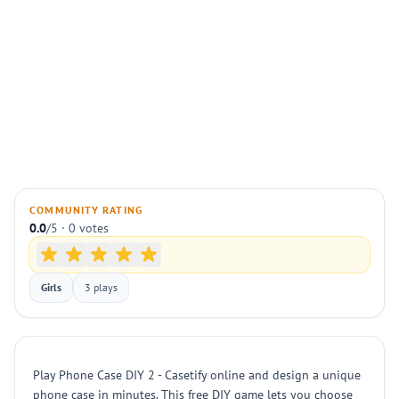
COMMUNITY RATING
0.0
/5 · 0 votes
Girls
3 plays
Play Phone Case DIY 2 - Casetify online and design a unique
phone case in minutes. This free DIY game lets you choose