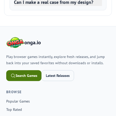
Can I make a real case from my design?
onga.io
Play browser games instantly, explore fresh releases, and jump
back into your saved favorites without downloads or installs.
Search Games
Latest Releases
BROWSE
Popular Games
Top Rated