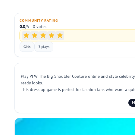
COMMUNITY RATING
0.0
/5 · 0 votes
Girls
3 plays
Play PFW The Big Shoulder Couture online and style celebrity g
ready looks.
This dress up game is perfect for fashion fans who want a qui
M