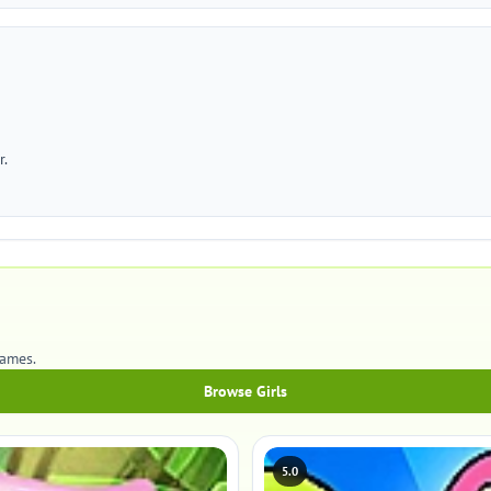
r.
games.
Browse Girls
5.0