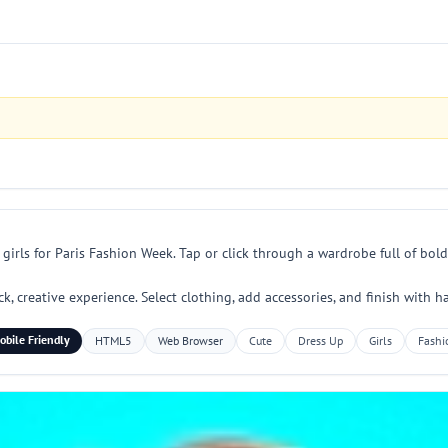
irls for Paris Fashion Week. Tap or click through a wardrobe full of bold
ck, creative experience. Select clothing, add accessories, and finish with
obile Friendly
HTML5
Web Browser
Cute
Dress Up
Girls
Fashi