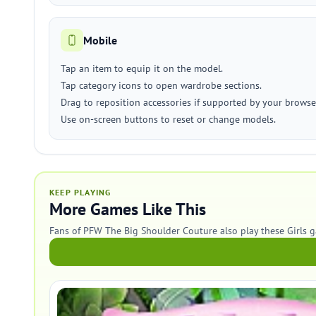
Mobile
Tap an item to equip it on the model.
Tap category icons to open wardrobe sections.
Drag to reposition accessories if supported by your browse
Use on-screen buttons to reset or change models.
KEEP PLAYING
More Games Like This
Fans of PFW The Big Shoulder Couture also play these Girls 