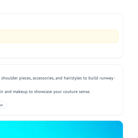
 shoulder pieces, accessories, and hairstyles to build runway-
 hair and makeup to showcase your couture sense.
on