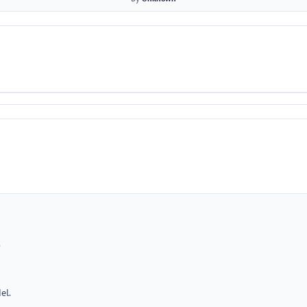
.
el.