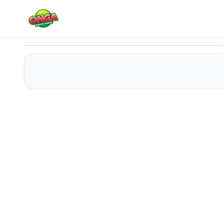
PFW The Big Shoulder Couture
Play