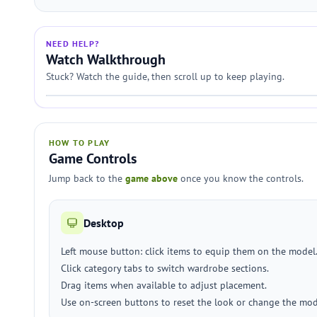
NEED HELP?
Watch Walkthrough
Stuck? Watch the guide, then scroll up to keep playing.
HOW TO PLAY
Game Controls
Jump back to the
game above
once you know the controls.
Desktop
Left mouse button: click items to equip them on the model
Click category tabs to switch wardrobe sections.
Drag items when available to adjust placement.
Use on-screen buttons to reset the look or change the mod