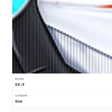
RATING
0.0 /5
CATEGORY
Girls