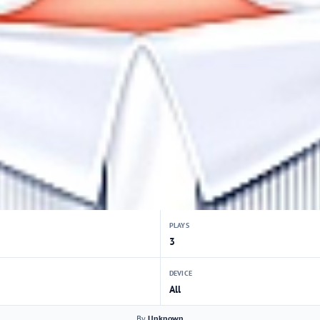
PLAYS
3
DEVICE
All
By
Unknown