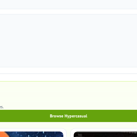
s.
Browse Hypercasual