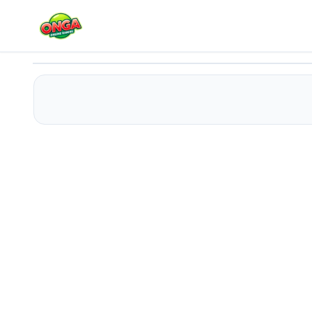
Pet Subway Surfeurs
Play