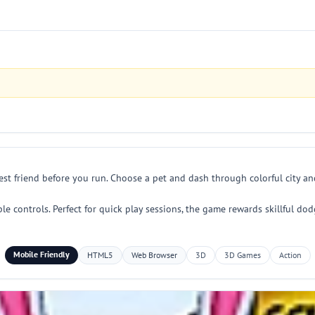
est friend before you run. Choose a pet and dash through colorful city 
ple controls. Perfect for quick play sessions, the game rewards skillful 
Mobile Friendly
HTML5
Web Browser
3D
3D Games
Action