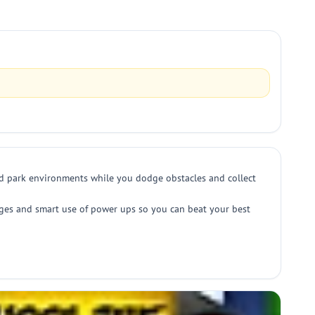
and park environments while you dodge obstacles and collect
dodges and smart use of power ups so you can beat your best