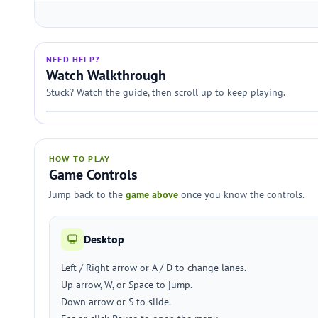
NEED HELP?
Watch Walkthrough
Stuck? Watch the guide, then scroll up to keep playing.
HOW TO PLAY
Game Controls
Jump back to the
game above
once you know the controls.
Desktop
Left / Right arrow or A / D to change lanes.
Up arrow, W, or Space to jump.
Down arrow or S to slide.