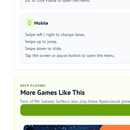
Esc or click Pause to open the menu.
Mobile
Swipe left / right to change lanes.
Swipe up to jump.
Swipe down to slide.
Tap the screen or pause button to open the menu.
KEEP PLAYING
More Games Like This
Fans of Pet Subway Surfeurs also play these Hypercasual game