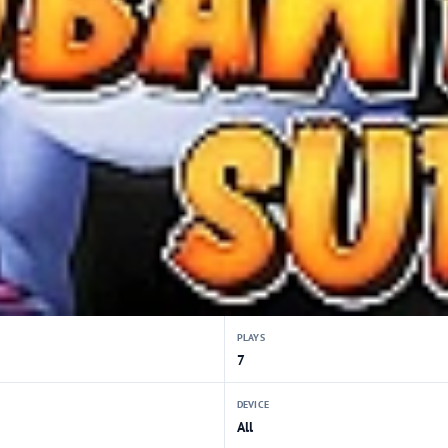
PLAYS
7
DEVICE
All