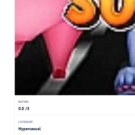
RATING
0.0 /5
CATEGORY
Hypercasual