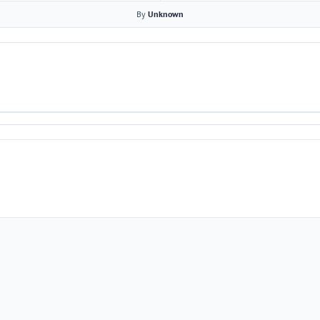
By
Unknown