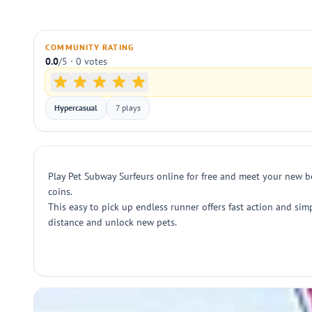
COMMUNITY RATING
0.0
/5 · 0 votes
Hypercasual
7 plays
Play Pet Subway Surfeurs online for free and meet your new b
coins.
This easy to pick up endless runner offers fast action and sim
distance and unlock new pets.