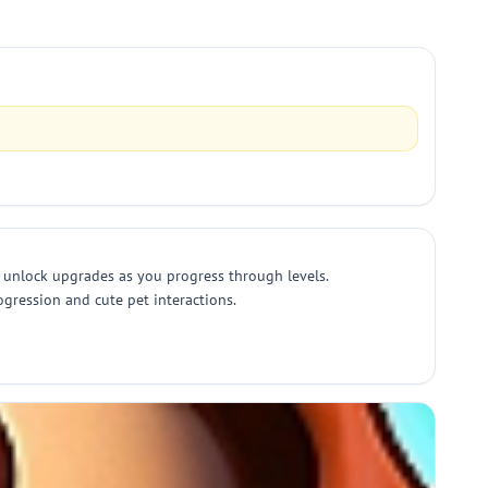
d unlock upgrades as you progress through levels.
ogression and cute pet interactions.