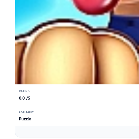
RATING
0.0 /5
CATEGORY
Puzzle