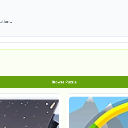
ations.
Browse Puzzle