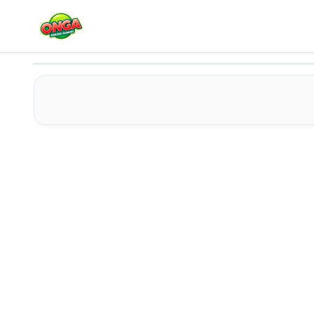
Pet Rescue 2
Play