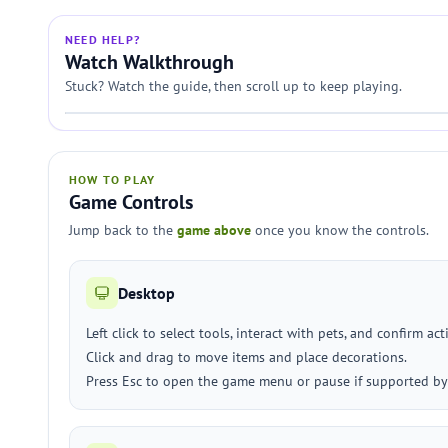
NEED HELP?
Watch Walkthrough
Stuck? Watch the guide, then scroll up to keep playing.
HOW TO PLAY
Game Controls
Jump back to the
game above
once you know the controls.
Desktop
Left click to select tools, interact with pets, and confirm act
Click and drag to move items and place decorations.
Press Esc to open the game menu or pause if supported by