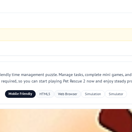
 friendly time management puzzle. Manage tasks, complete mini games, an
 required, so you can start playing Pet Rescue 2 now and enjoy steady pr
Mobile Friendly
HTML5
Web Browser
Simulation
Simulator