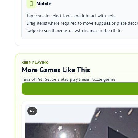
Mobile
Tap icons to select tools and interact with pets.
Drag items where required to move supplies or place decor
Swipe to scroll menus or switch areas in the clinic.
KEEP PLAYING
More Games Like This
Fans of Pet Rescue 2 also play these Puzzle games.
4.2