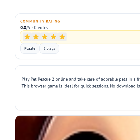
COMMUNITY RATING
0.0
/5 · 0 votes
Puzzle
3 plays
Play Pet Rescue 2 online and take care of adorable pets in a
This browser game is ideal for quick sessions. No download is