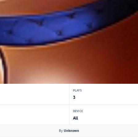
PLAYS
3
DEVICE
All
By
Unknown