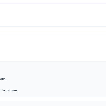
ions.
 the browser.