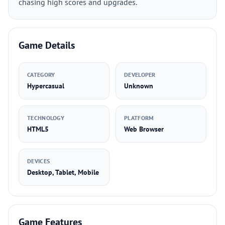
chasing high scores and upgrades.
Game Details
CATEGORY
DEVELOPER
Hypercasual
Unknown
TECHNOLOGY
PLATFORM
HTML5
Web Browser
DEVICES
Desktop, Tablet, Mobile
Game Features