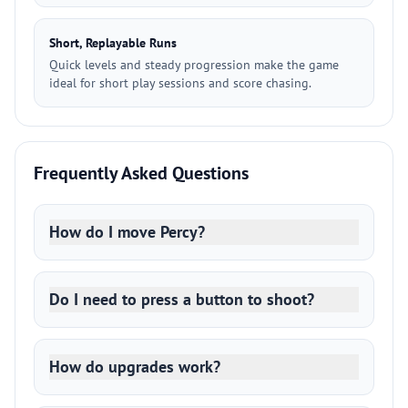
Short, Replayable Runs
Quick levels and steady progression make the game
ideal for short play sessions and score chasing.
Frequently Asked Questions
How do I move Percy?
Do I need to press a button to shoot?
How do upgrades work?