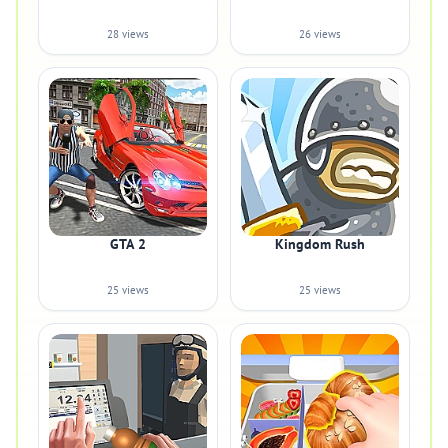
28 views
26 views
GTA 2
Kingdom Rush
25 views
25 views