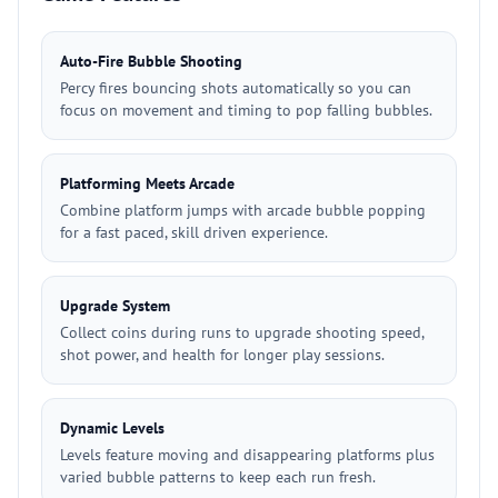
Auto-Fire Bubble Shooting
Percy fires bouncing shots automatically so you can
focus on movement and timing to pop falling bubbles.
Platforming Meets Arcade
Combine platform jumps with arcade bubble popping
for a fast paced, skill driven experience.
Upgrade System
Collect coins during runs to upgrade shooting speed,
shot power, and health for longer play sessions.
Dynamic Levels
Levels feature moving and disappearing platforms plus
varied bubble patterns to keep each run fresh.