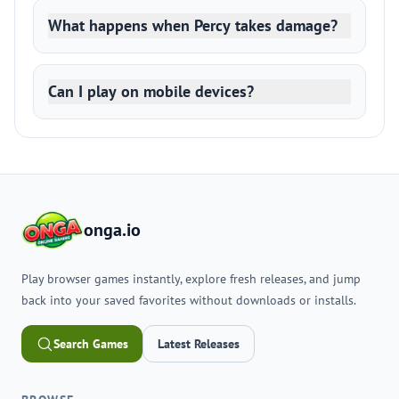
What happens when Percy takes damage?
Can I play on mobile devices?
onga.io
Play browser games instantly, explore fresh releases, and jump
back into your saved favorites without downloads or installs.
Search Games
Latest Releases