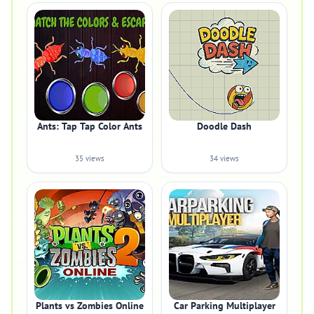
Ants: Tap Tap Color Ants
Doodle Dash
35 views
34 views
Plants vs Zombies Online
Car Parking Multiplayer