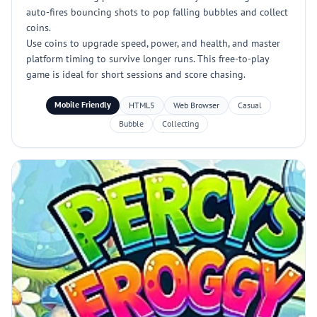
auto-fires bouncing shots to pop falling bubbles and collect
coins.
Use coins to upgrade speed, power, and health, and master
platform timing to survive longer runs. This free-to-play
game is ideal for short sessions and score chasing.
Mobile Friendly
HTML5
Web Browser
Casual
Bubble
Collecting