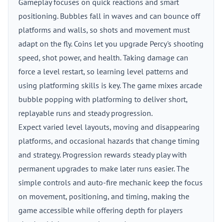
Gameplay focuses on quick reactions and smart
positioning. Bubbles fall in waves and can bounce off
platforms and walls, so shots and movement must
adapt on the fly. Coins let you upgrade Percy's shooting
speed, shot power, and health. Taking damage can
force a level restart, so learning level patterns and
using platforming skills is key. The game mixes arcade
bubble popping with platforming to deliver short,
replayable runs and steady progression.
Expect varied level layouts, moving and disappearing
platforms, and occasional hazards that change timing
and strategy. Progression rewards steady play with
permanent upgrades to make later runs easier. The
simple controls and auto-fire mechanic keep the focus
on movement, positioning, and timing, making the
game accessible while offering depth for players