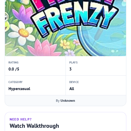
RATING
PLAYS
0.0 /5
3
CATEGORY
DEVICE
Hypercasual
All
By
Unknown
NEED HELP?
Watch Walkthrough