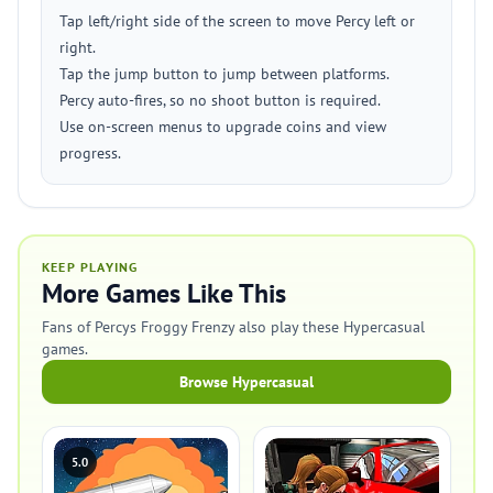
Tap left/right side of the screen to move Percy left or
right.
Tap the jump button to jump between platforms.
Percy auto-fires, so no shoot button is required.
Use on-screen menus to upgrade coins and view
progress.
KEEP PLAYING
More Games Like This
Fans of Percys Froggy Frenzy also play these Hypercasual
games.
Browse Hypercasual
5.0