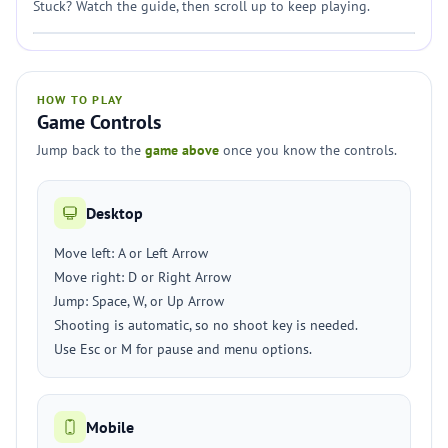
Stuck? Watch the guide, then scroll up to keep playing.
HOW TO PLAY
Game Controls
Jump back to the
game above
once you know the controls.
Desktop
Move left: A or Left Arrow
Move right: D or Right Arrow
Jump: Space, W, or Up Arrow
Shooting is automatic, so no shoot key is needed.
Use Esc or M for pause and menu options.
Mobile