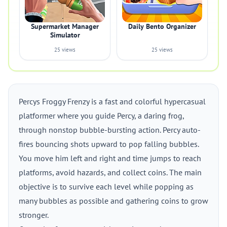
Supermarket Manager
Daily Bento Organizer
Simulator
25 views
25 views
Percys Froggy Frenzy is a fast and colorful hypercasual
platformer where you guide Percy, a daring frog,
through nonstop bubble-bursting action. Percy auto-
fires bouncing shots upward to pop falling bubbles.
You move him left and right and time jumps to reach
platforms, avoid hazards, and collect coins. The main
objective is to survive each level while popping as
many bubbles as possible and gathering coins to grow
stronger.