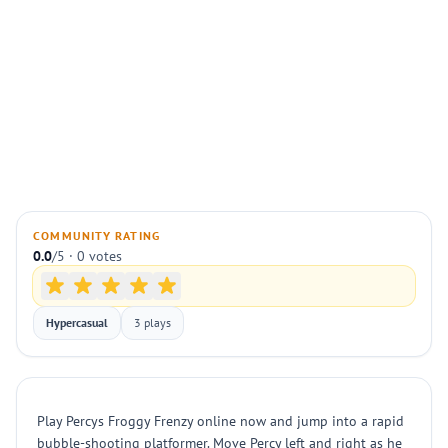
COMMUNITY RATING
0.0
/5 · 0 votes
Hypercasual
3 plays
Play Percys Froggy Frenzy online now and jump into a rapid
bubble-shooting platformer. Move Percy left and right as he