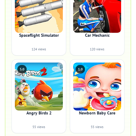
Spaceflight Simulator
Car Mechanic
124 views
120 views
5.0
1.0
Angry Birds 2
Newborn Baby Care
55 views
55 views