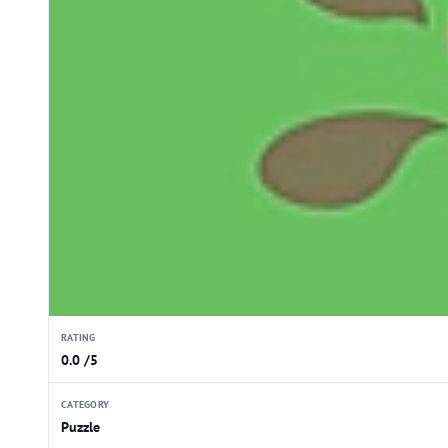
RATING
0.0 /5
CATEGORY
Puzzle