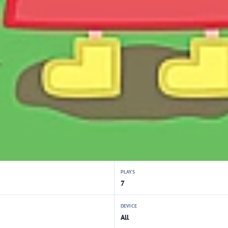
PLAYS
7
DEVICE
All