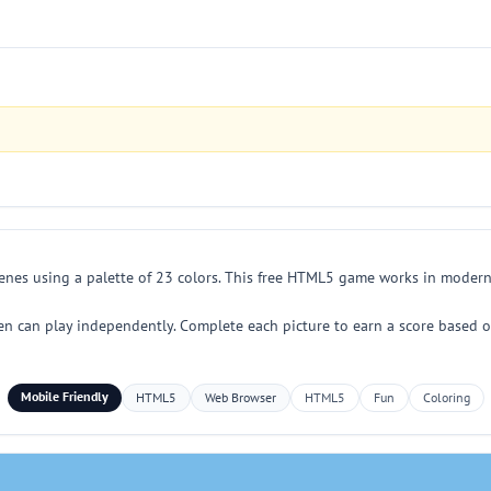
cenes using a palette of 23 colors. This free HTML5 game works in modern
en can play independently. Complete each picture to earn a score based o
Mobile Friendly
HTML5
Web Browser
HTML5
Fun
Coloring