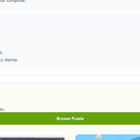
our computer.
s.
r device.
es.
Browse Puzzle