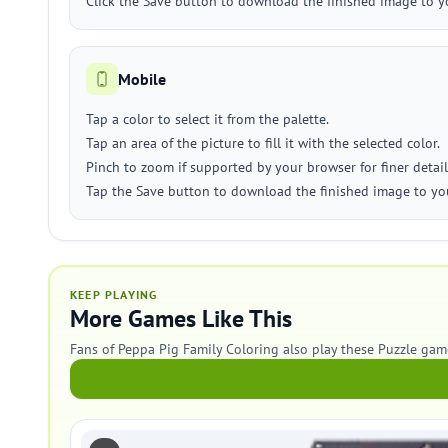
Click the Save button to download the finished image to y
Mobile
Tap a color to select it from the palette.
Tap an area of the picture to fill it with the selected color.
Pinch to zoom if supported by your browser for finer detail
Tap the Save button to download the finished image to you
KEEP PLAYING
More Games Like This
Fans of Peppa Pig Family Coloring also play these Puzzle gam