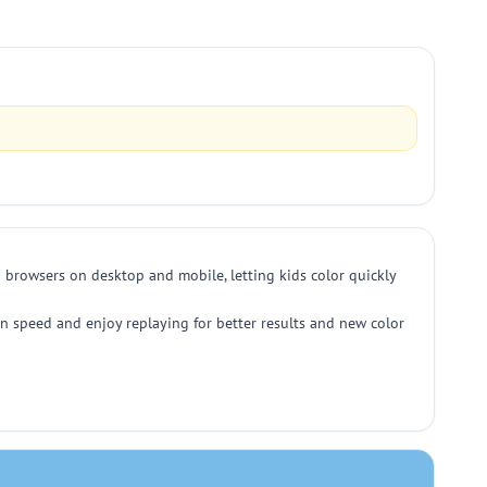
 browsers on desktop and mobile, letting kids color quickly
n speed and enjoy replaying for better results and new color