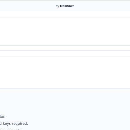
By
Unknown
lor.
d keys required.