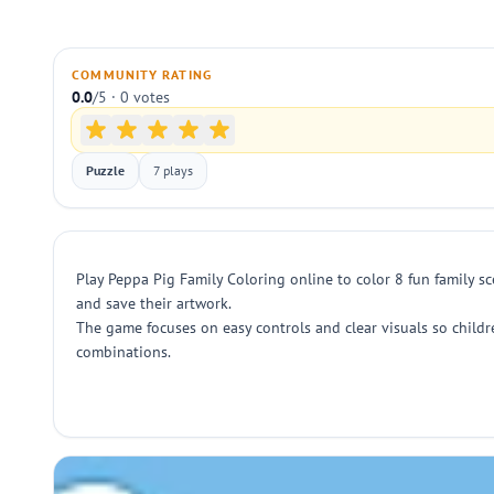
COMMUNITY RATING
0.0
/5 · 0 votes
Puzzle
7 plays
Play Peppa Pig Family Coloring online to color 8 fun family s
and save their artwork.
The game focuses on easy controls and clear visuals so childr
combinations.