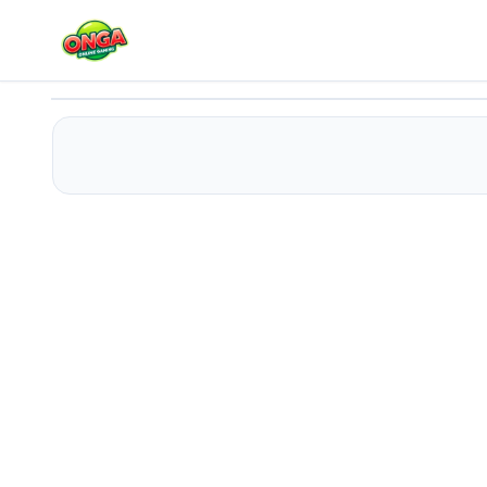
Peppa Pig Family Coloring
Play