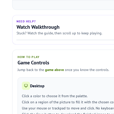
NEED HELP?
Watch Walkthrough
Stuck? Watch the guide, then scroll up to keep playing.
HOW TO PLAY
Game Controls
Jump back to the
game above
once you know the controls.
Desktop
Click a color to choose it from the palette.
Click on a region of the picture to fill it with the chosen co
Use your mouse or trackpad to move and click. No keyboar