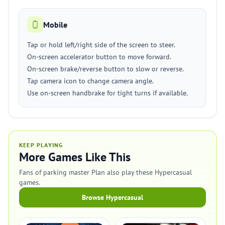
Mobile
Tap or hold left/right side of the screen to steer.
On-screen accelerator button to move forward.
On-screen brake/reverse button to slow or reverse.
Tap camera icon to change camera angle.
Use on-screen handbrake for tight turns if available.
KEEP PLAYING
More Games Like This
Fans of parking master Plan also play these Hypercasual
games.
Browse Hypercasual