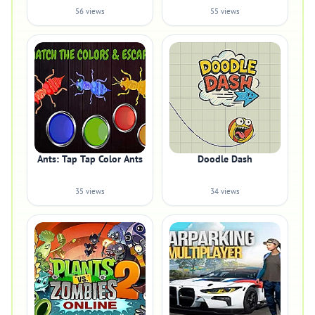
56 views
55 views
Ants: Tap Tap Color Ants
Doodle Dash
35 views
34 views