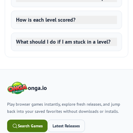
How is each level scored?
What should I do if I am stuck in a level?
onga.io
Play browser games instantly, explore fresh releases, and jump
back into your saved favorites without downloads or installs.
Search Games
Latest Releases