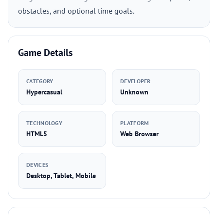
obstacles, and optional time goals.
Game Details
CATEGORY
DEVELOPER
Hypercasual
Unknown
TECHNOLOGY
PLATFORM
HTML5
Web Browser
DEVICES
Desktop, Tablet, Mobile