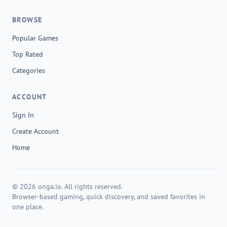
BROWSE
Popular Games
Top Rated
Categories
ACCOUNT
Sign In
Create Account
Home
© 2026 onga.io. All rights reserved.
Browser-based gaming, quick discovery, and saved favorites in
one place.