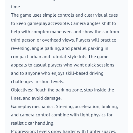
time.
The game uses simple controls and clear visual cues
to keep gameplay accessible. Camera angles shift to
help with complex maneuvers and show the car from
third person or overhead views. Players will practice
reversing, angle parking, and parallel parking in
compact urban and tutorial-style lots. The game
appeals to casual players who want quick sessions
and to anyone who enjoys skill-based driving
challenges in short levels.
Objectives: Reach the parking zone, stop inside the
lines, and avoid damage.
Gameplay mechanics: Steering, acceleration, braking,
and camera control combine with light physics for
realistic car handling.
Progression: Levels grow harder with tighter spaces,