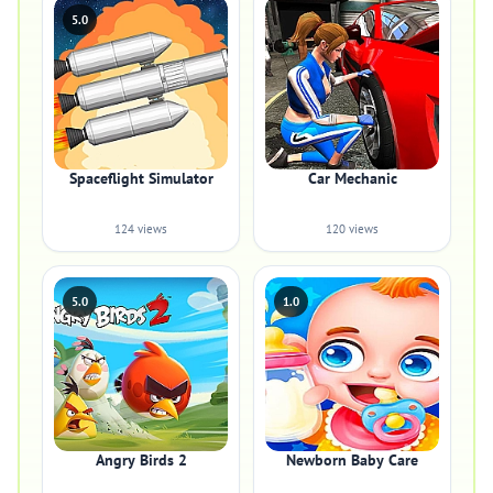
5.0
Spaceflight Simulator
Car Mechanic
124 views
120 views
5.0
1.0
Angry Birds 2
Newborn Baby Care