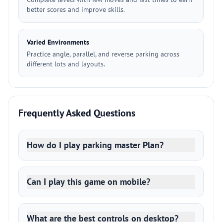
better scores and improve skills.
Varied Environments
Practice angle, parallel, and reverse parking across
different lots and layouts.
Frequently Asked Questions
How do I play parking master Plan?
Can I play this game on mobile?
What are the best controls on desktop?