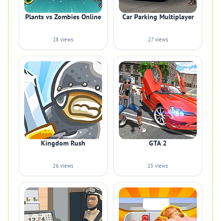
Plants vs Zombies Online
Car Parking Multiplayer
28 views
27 views
Kingdom Rush
GTA 2
26 views
25 views