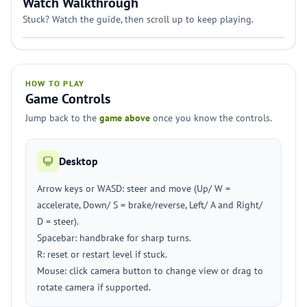
Watch Walkthrough
Stuck? Watch the guide, then scroll up to keep playing.
HOW TO PLAY
Game Controls
Jump back to the
game above
once you know the controls.
Desktop
Arrow keys or WASD: steer and move (Up/ W =
accelerate, Down/ S = brake/reverse, Left/ A and Right/
D = steer).
Spacebar: handbrake for sharp turns.
R: reset or restart level if stuck.
Mouse: click camera button to change view or drag to
rotate camera if supported.