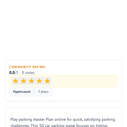
COMMUNITY RATING
0.0
/5 · 0 votes
Hypercasual
3 plays
Play parking master Plan online for quick, satisfying parking
challenges. This 3D car parking game focuses on timing,