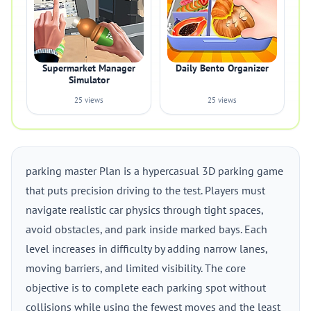
Supermarket Manager
Daily Bento Organizer
Simulator
25 views
25 views
parking master Plan is a hypercasual 3D parking game
that puts precision driving to the test. Players must
navigate realistic car physics through tight spaces,
avoid obstacles, and park inside marked bays. Each
level increases in difficulty by adding narrow lanes,
moving barriers, and limited visibility. The core
objective is to complete each parking spot without
collisions while using the fewest moves and the least