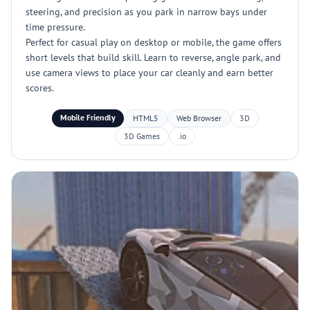
steering, and precision as you park in narrow bays under
time pressure.
Perfect for casual play on desktop or mobile, the game offers
short levels that build skill. Learn to reverse, angle park, and
use camera views to place your car cleanly and earn better
scores.
Mobile Friendly
HTML5
Web Browser
3D
3D Games
.io