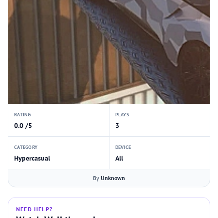
RATING
PLAYS
0.0 /5
3
CATEGORY
DEVICE
Hypercasual
All
By
Unknown
NEED HELP?