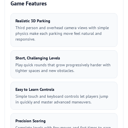
Game Features
Realistic 3D Parking
Third person and overhead camera views with simple
physics make each parking move feel natural and
responsive.
Short, Challenging Levels
Play quick rounds that grow progressively harder with
tighter spaces and new obstacles.
Easy to Learn Controls
Simple touch and keyboard controls let players jump
in quickly and master advanced maneuvers.
Precision Scoring
Complete levels with few moves and fast times to earn