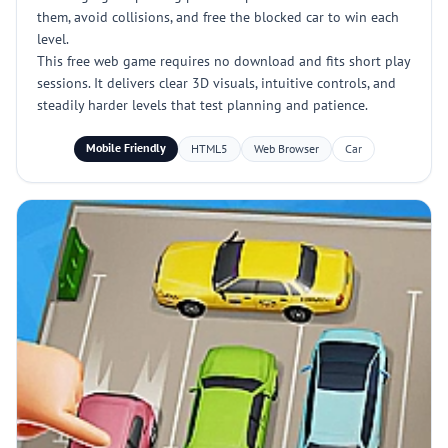
them, avoid collisions, and free the blocked car to win each
level.
This free web game requires no download and fits short play
sessions. It delivers clear 3D visuals, intuitive controls, and
steadily harder levels that test planning and patience.
Mobile Friendly
HTML5
Web Browser
Car