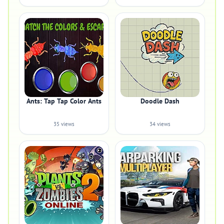
Ants: Tap Tap Color Ants
Doodle Dash
35 views
34 views