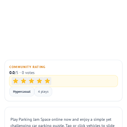
COMMUNITY RATING
0.0
/5 · 0 votes
Hypercasual
4 plays
Play Parking Jam Space online now and enjoy a simple yet
challenging car parking puzzle. Tap or click vehicles to slide