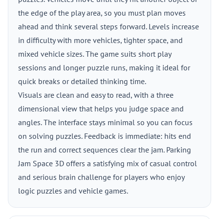
the edge of the play area, so you must plan moves
ahead and think several steps forward. Levels increase
in difficulty with more vehicles, tighter space, and
mixed vehicle sizes. The game suits short play
sessions and longer puzzle runs, making it ideal for
quick breaks or detailed thinking time.
Visuals are clean and easy to read, with a three
dimensional view that helps you judge space and
angles. The interface stays minimal so you can focus
on solving puzzles. Feedback is immediate: hits end
the run and correct sequences clear the jam. Parking
Jam Space 3D offers a satisfying mix of casual control
and serious brain challenge for players who enjoy
logic puzzles and vehicle games.