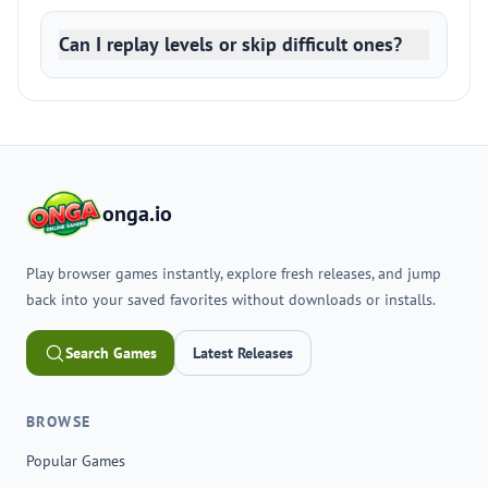
Can I replay levels or skip difficult ones?
onga.io
Play browser games instantly, explore fresh releases, and jump
back into your saved favorites without downloads or installs.
Search Games
Latest Releases
BROWSE
Popular Games