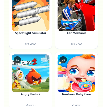
Spaceflight Simulator
Car Mechanic
124 views
120 views
5.0
1.0
Angry Birds 2
Newborn Baby Care
56 views
55 views