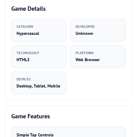
Game Details
CATEGORY
DEVELOPER
Hypercasual
Unknown
TECHNOLOGY
PLATFORM
HTML5
Web Browser
DEVICES
Desktop, Tablet, Mobile
Game Features
Simple Tap Controls