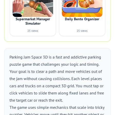
Supermarket Manager
Daily Bento Organizer
Simulator
25 views
25 views
Parking Jam Space 3D is a fast and addictive parking
puzzle game that challenges your logic and timing.
Your goal is to clear a path and move vehicles out of
the jam without causing collisions. Each level places
cars and trucks on a compact 3D grid. You must tap or
click vehicles to slide them along fixed lanes and free
the target car or reach the exit.
The game uses simple mechanics that scale into tricky
puzzles. Vehicles move until they hit another object or