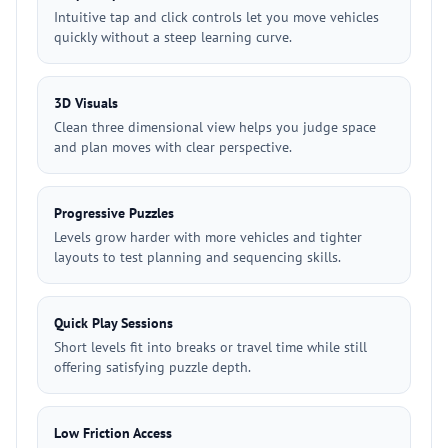
Intuitive tap and click controls let you move vehicles
quickly without a steep learning curve.
3D Visuals
Clean three dimensional view helps you judge space
and plan moves with clear perspective.
Progressive Puzzles
Levels grow harder with more vehicles and tighter
layouts to test planning and sequencing skills.
Quick Play Sessions
Short levels fit into breaks or travel time while still
offering satisfying puzzle depth.
Low Friction Access