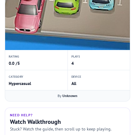
RATING
PLAYS
0.0 /5
4
CATEGORY
DEVICE
Hypercasual
All
By
Unknown
NEED HELP?
Watch Walkthrough
Stuck? Watch the guide, then scroll up to keep playing.