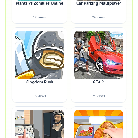
Plants vs Zombies Online
Car Parking Multiplayer
28 views
26 views
Kingdom Rush
GTA 2
26 views
25 views