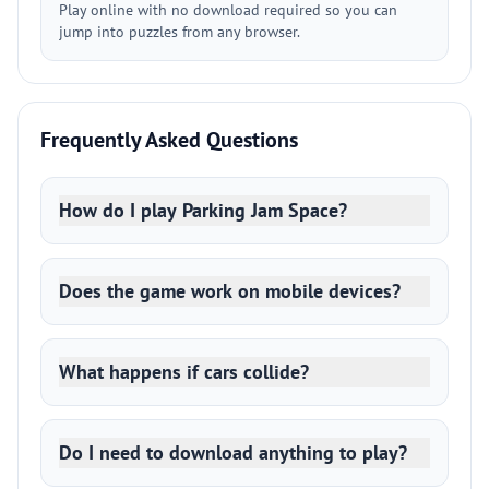
Play online with no download required so you can
jump into puzzles from any browser.
Frequently Asked Questions
How do I play Parking Jam Space?
Does the game work on mobile devices?
What happens if cars collide?
Do I need to download anything to play?