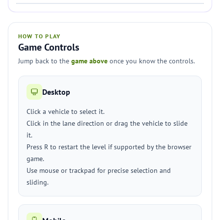
HOW TO PLAY
Game Controls
Jump back to the
game above
once you know the controls.
Desktop
Click a vehicle to select it.
Click in the lane direction or drag the vehicle to slide
it.
Press R to restart the level if supported by the browser
game.
Use mouse or trackpad for precise selection and
sliding.