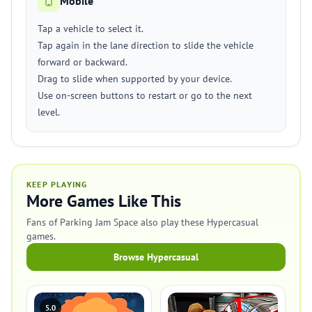
Mobile
Tap a vehicle to select it.
Tap again in the lane direction to slide the vehicle
forward or backward.
Drag to slide when supported by your device.
Use on-screen buttons to restart or go to the next
level.
KEEP PLAYING
More Games Like This
Fans of Parking Jam Space also play these Hypercasual
games.
Browse Hypercasual
5.0