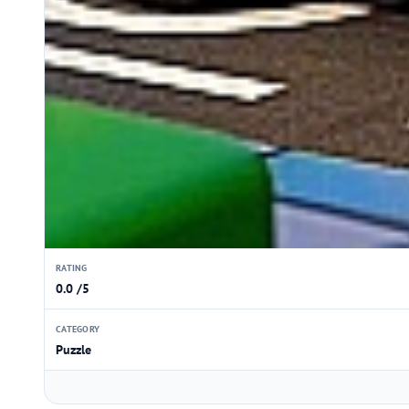
RATING
0.0 /5
CATEGORY
Puzzle