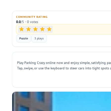
COMMUNITY RATING
0.0
/5 · 0 votes
Puzzle
3 plays
Play Parking Crazy online now and enjoy simple, satisfying par
Tap, swipe, or use the keyboard to steer cars into tight spots