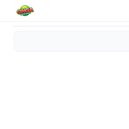
Parking Crazy
Play