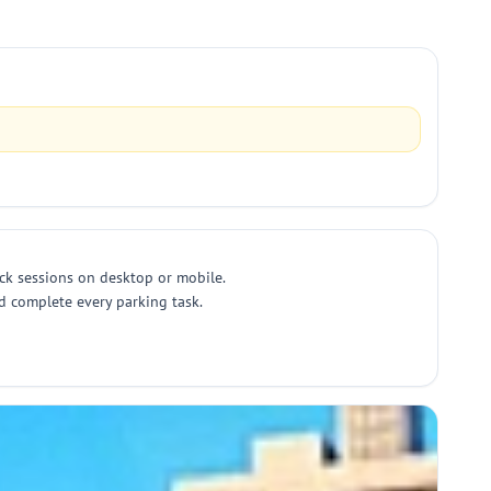
ick sessions on desktop or mobile.
nd complete every parking task.