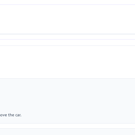
ove the car.