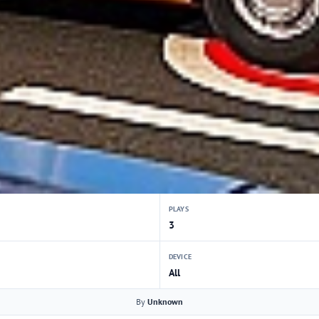
PLAYS
3
DEVICE
All
By
Unknown