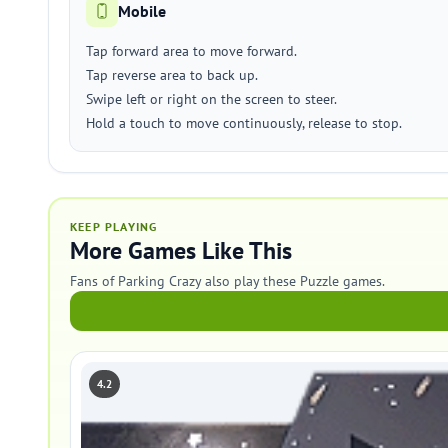
Mobile
Tap forward area to move forward.
Tap reverse area to back up.
Swipe left or right on the screen to steer.
Hold a touch to move continuously, release to stop.
KEEP PLAYING
More Games Like This
Fans of Parking Crazy also play these Puzzle games.
4.2