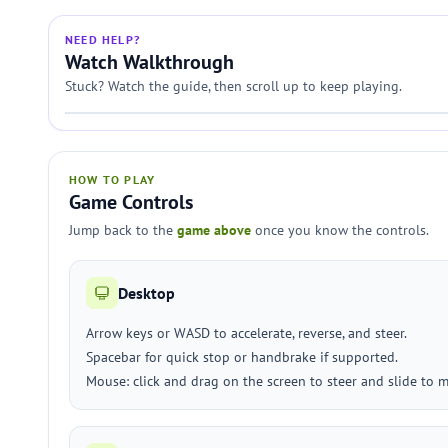
NEED HELP?
Watch Walkthrough
Stuck? Watch the guide, then scroll up to keep playing.
HOW TO PLAY
Game Controls
Jump back to the
game above
once you know the controls.
Desktop
Arrow keys or WASD to accelerate, reverse, and steer.
Spacebar for quick stop or handbrake if supported.
Mouse: click and drag on the screen to steer and slide to m