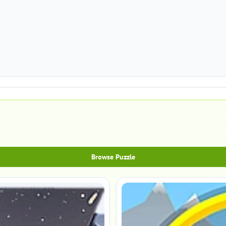
Browse Puzzle