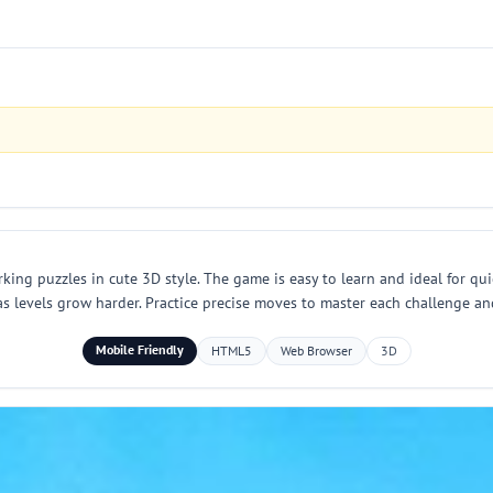
king puzzles in cute 3D style. The game is easy to learn and ideal for qu
 as levels grow harder. Practice precise moves to master each challenge a
Mobile Friendly
HTML5
Web Browser
3D