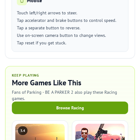
Mobile
Touch left/right arrows to steer.
Tap accelerator and brake buttons to control speed.
Tap a separate button to reverse.
Use on-screen camera button to change views.
Tap reset if you get stuck.
KEEP PLAYING
More Games Like This
Fans of Parking - BE A PARKER 2 also play these Racing
games.
Browse Racing
3.4