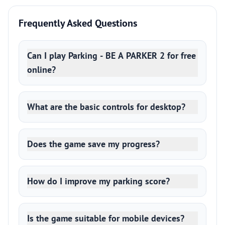
Frequently Asked Questions
Can I play Parking - BE A PARKER 2 for free
online?
What are the basic controls for desktop?
Does the game save my progress?
How do I improve my parking score?
Is the game suitable for mobile devices?