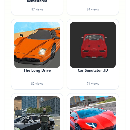
Remastered
87 views
84 views
The Long Drive
Car Simulator 3D
82 views
74 views