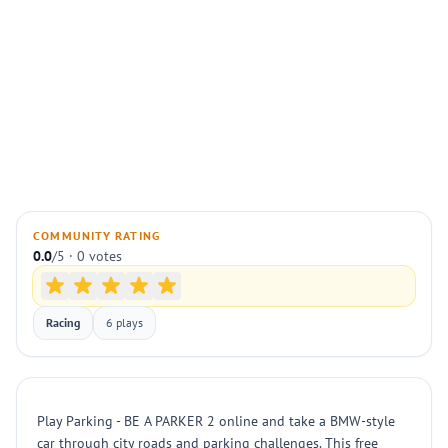
COMMUNITY RATING
0.0
/5 · 0 votes
Racing
6 plays
Play Parking - BE A PARKER 2 online and take a BMW-style
car through city roads and parking challenges. This free