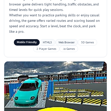
browser game delivers tight handling, traffic obstacles, and
timed levels for quick play sessions.
Whether you want to practice parking skills or enjoy casual
driving, the game offers varied routes and scoring based on
speed and accuracy. Start a level, beat the clock, and park
like a pro.
Mobile Friendly
HTML5
Web Browser
3D Games
2 Player Games
.io Games