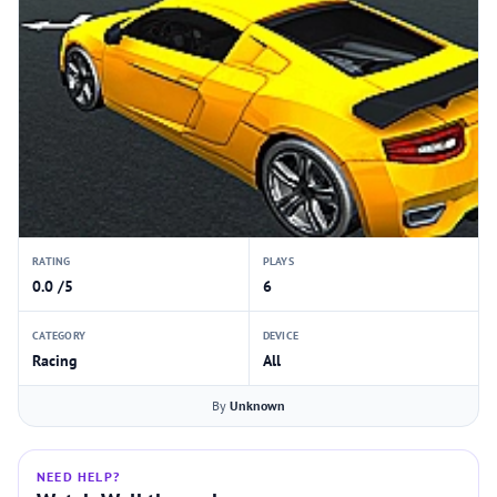
RATING
PLAYS
0.0 /5
6
CATEGORY
DEVICE
Racing
All
By
Unknown
NEED HELP?