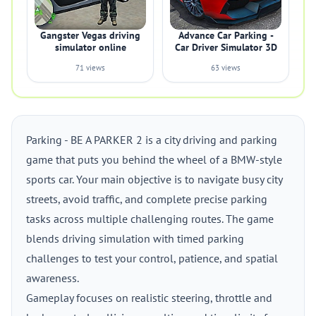
Gangster Vegas driving
Advance Car Parking -
simulator online
Car Driver Simulator 3D
71 views
63 views
Parking - BE A PARKER 2 is a city driving and parking
game that puts you behind the wheel of a BMW-style
sports car. Your main objective is to navigate busy city
streets, avoid traffic, and complete precise parking
tasks across multiple challenging routes. The game
blends driving simulation with timed parking
challenges to test your control, patience, and spatial
awareness.
Gameplay focuses on realistic steering, throttle and