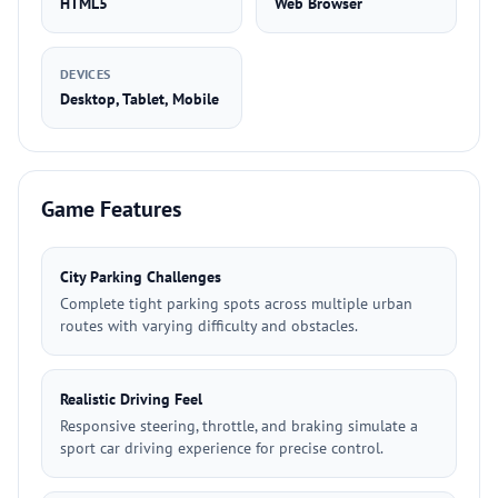
HTML5
Web Browser
DEVICES
Desktop, Tablet, Mobile
Game Features
City Parking Challenges
Complete tight parking spots across multiple urban
routes with varying difficulty and obstacles.
Realistic Driving Feel
Responsive steering, throttle, and braking simulate a
sport car driving experience for precise control.