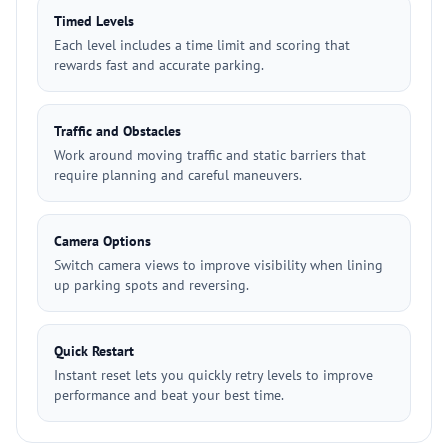
Timed Levels
Each level includes a time limit and scoring that
rewards fast and accurate parking.
Traffic and Obstacles
Work around moving traffic and static barriers that
require planning and careful maneuvers.
Camera Options
Switch camera views to improve visibility when lining
up parking spots and reversing.
Quick Restart
Instant reset lets you quickly retry levels to improve
performance and beat your best time.