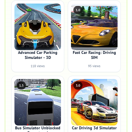
1.0
Advanced Car Parking
Fast Car Racing: Driving
Simulator - 3D
SIM
118 views
95 views
1.5
3.0
Bus Simulator Unblocked
Car Driving 3d Simulator