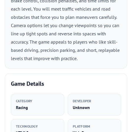
brake control, collision penalties, and time limits for
each level. You will meet traffic vehicles and road
obstacles that force you to plan maneuvers carefully.
Camera options let you change viewpoints so you can
line up tight spots and reverse into spaces with
accuracy. The game appeals to players who like skill-
based driving, precision parking, and short, replayable
levels that improve with practice.
Game Details
CATEGORY
DEVELOPER
Racing
Unknown
TECHNOLOGY
PLATFORM