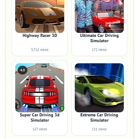
Highway Racer 3D
Ultimate Car Driving
Simulator
3,712 views
172 views
4.0
Super Car Driving 3d
Extreme Car Driving
Simulator
Simulator
127 views
121 views