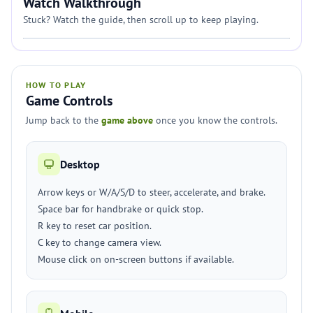
Watch Walkthrough
Stuck? Watch the guide, then scroll up to keep playing.
HOW TO PLAY
Game Controls
Jump back to the
game above
once you know the controls.
Desktop
Arrow keys or W/A/S/D to steer, accelerate, and brake.
Space bar for handbrake or quick stop.
R key to reset car position.
C key to change camera view.
Mouse click on on-screen buttons if available.