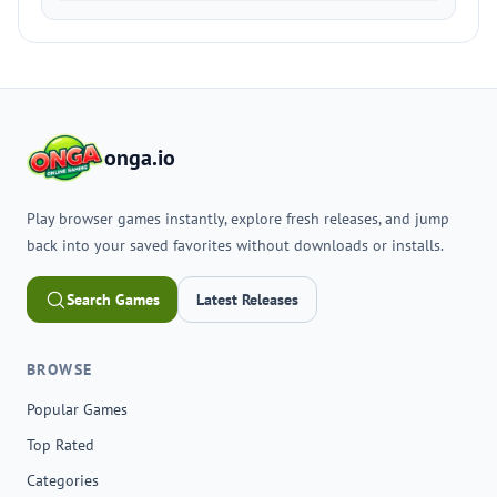
onga.io
Play browser games instantly, explore fresh releases, and jump
back into your saved favorites without downloads or installs.
Search Games
Latest Releases
BROWSE
Popular Games
Top Rated
Categories