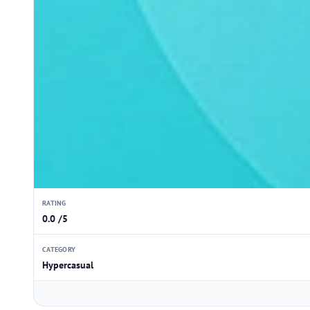
RATING
0.0 /5
CATEGORY
Hypercasual