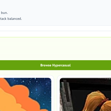
 bun.
stack balanced.
Browse Hypercasual