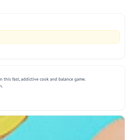
n this fast, addictive cook and balance game.
n.