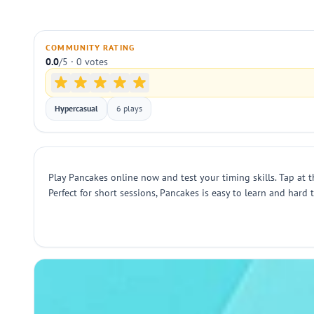
COMMUNITY RATING
0.0
/5 · 0 votes
Hypercasual
6 plays
Play Pancakes online now and test your timing skills. Tap at
Perfect for short sessions, Pancakes is easy to learn and hard 