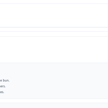
he bun.
ers.
es.