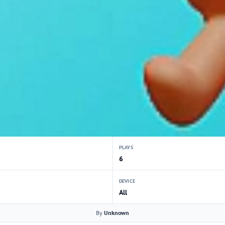
PLAYS
6
DEVICE
All
By
Unknown