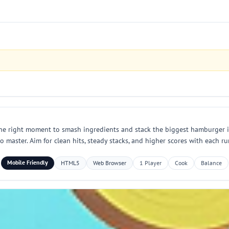
 the right moment to smash ingredients and stack the biggest hamburger i
to master. Aim for clean hits, steady stacks, and higher scores with each ru
Mobile Friendly
HTML5
Web Browser
1 Player
Cook
Balance