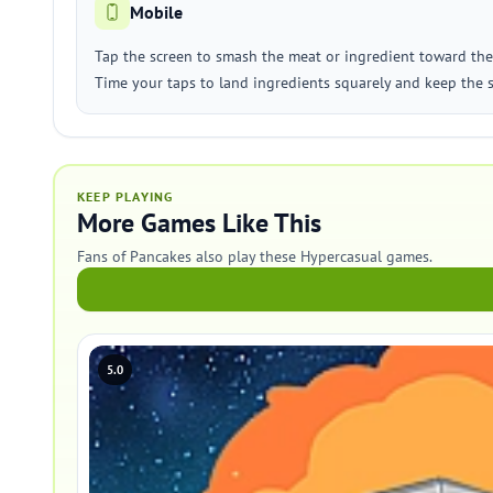
Mobile
Tap the screen to smash the meat or ingredient toward the
Time your taps to land ingredients squarely and keep the 
KEEP PLAYING
More Games Like This
Fans of Pancakes also play these Hypercasual games.
5.0