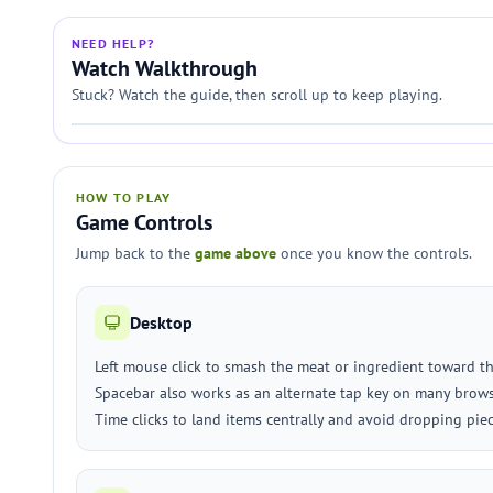
NEED HELP?
Watch Walkthrough
Stuck? Watch the guide, then scroll up to keep playing.
HOW TO PLAY
Game Controls
Jump back to the
game above
once you know the controls.
Desktop
Left mouse click to smash the meat or ingredient toward t
Spacebar also works as an alternate tap key on many brows
Time clicks to land items centrally and avoid dropping piec