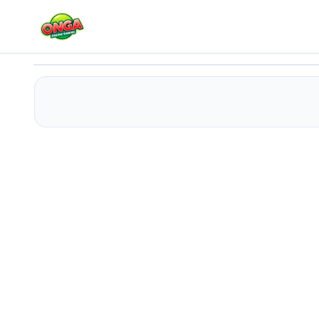
Pancakes
Play