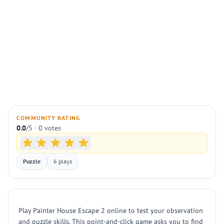
COMMUNITY RATING
0.0
/5 · 0 votes
Puzzle
6 plays
Play Painter House Escape 2 online to test your observation
and puzzle skills. This point-and-click game asks you to find