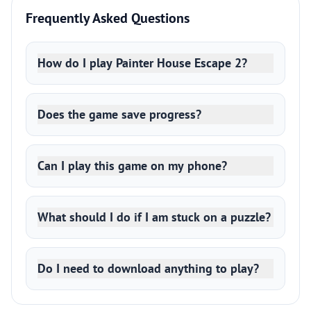
Frequently Asked Questions
How do I play Painter House Escape 2?
Does the game save progress?
Can I play this game on my phone?
What should I do if I am stuck on a puzzle?
Do I need to download anything to play?