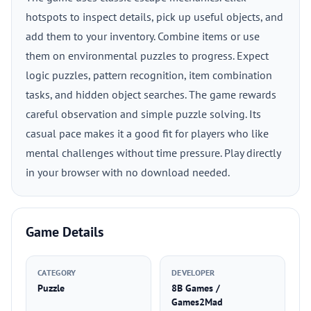
hotspots to inspect details, pick up useful objects, and
add them to your inventory. Combine items or use
them on environmental puzzles to progress. Expect
logic puzzles, pattern recognition, item combination
tasks, and hidden object searches. The game rewards
careful observation and simple puzzle solving. Its
casual pace makes it a good fit for players who like
mental challenges without time pressure. Play directly
in your browser with no download needed.
Game Details
CATEGORY
DEVELOPER
Puzzle
8B Games /
Games2Mad