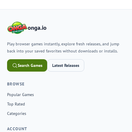
onga.io
Play browser games instantly, explore fresh releases, and jump
back into your saved favorites without downloads or installs.
Search Games
Latest Releases
BROWSE
Popular Games
Top Rated
Categories
ACCOUNT