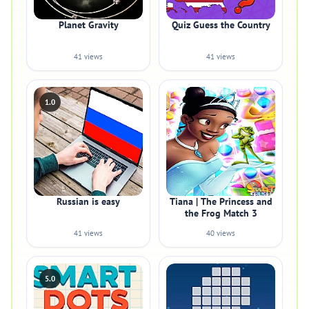
Planet Gravity
Quiz Guess the Country
41 views
41 views
1.0
Russian is easy
Tiana | The Princess and
the Frog Match 3
41 views
40 views
5.0