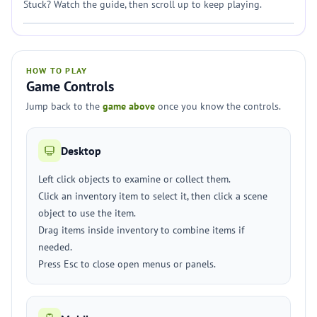
Stuck? Watch the guide, then scroll up to keep playing.
HOW TO PLAY
Game Controls
Jump back to the
game above
once you know the controls.
Desktop
Left click objects to examine or collect them.
Click an inventory item to select it, then click a scene
object to use the item.
Drag items inside inventory to combine items if
needed.
Press Esc to close open menus or panels.