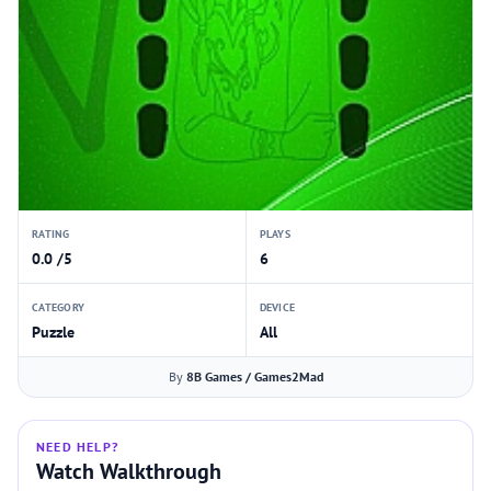
RATING
PLAYS
0.0 /5
6
CATEGORY
DEVICE
Puzzle
All
By
8B Games / Games2Mad
NEED HELP?
Watch Walkthrough