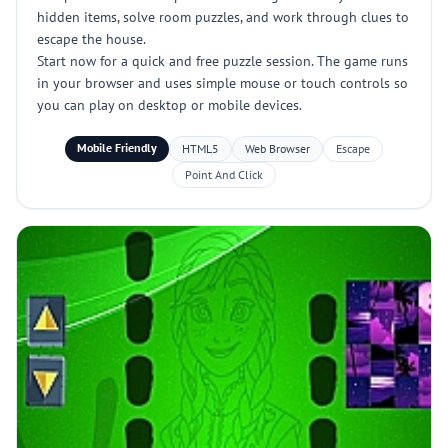
hidden items, solve room puzzles, and work through clues to
escape the house.
Start now for a quick and free puzzle session. The game runs
in your browser and uses simple mouse or touch controls so
you can play on desktop or mobile devices.
Mobile Friendly
HTML5
Web Browser
Escape
Point And Click