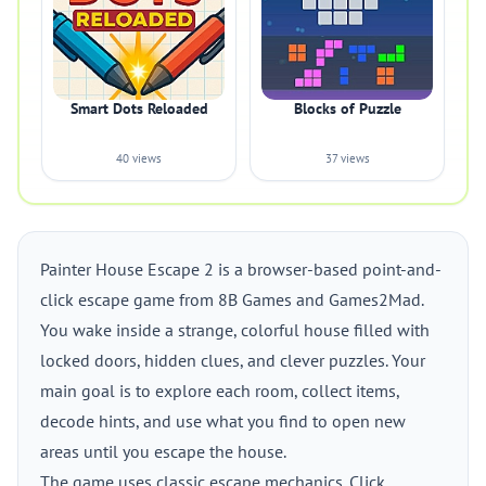
Smart Dots Reloaded
Blocks of Puzzle
40 views
37 views
Painter House Escape 2 is a browser-based point-and-
click escape game from 8B Games and Games2Mad.
You wake inside a strange, colorful house filled with
locked doors, hidden clues, and clever puzzles. Your
main goal is to explore each room, collect items,
decode hints, and use what you find to open new
areas until you escape the house.
The game uses classic escape mechanics. Click