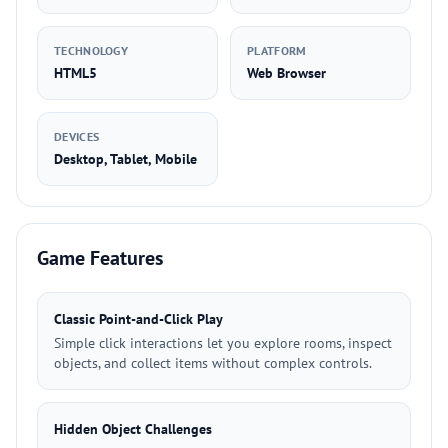
TECHNOLOGY
PLATFORM
HTML5
Web Browser
DEVICES
Desktop, Tablet, Mobile
Game Features
Classic Point-and-Click Play
Simple click interactions let you explore rooms, inspect
objects, and collect items without complex controls.
Hidden Object Challenges