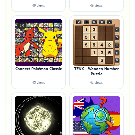
49 views
46 views
5.0
Connect Pokémon Classic
TENX - Wooden Number
Puzzle
43 views
41 views