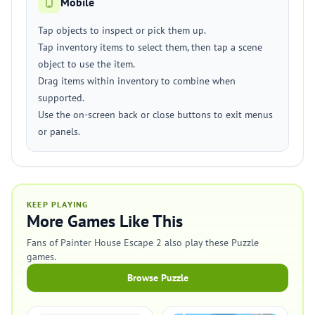
Mobile
Tap objects to inspect or pick them up.
Tap inventory items to select them, then tap a scene
object to use the item.
Drag items within inventory to combine when
supported.
Use the on-screen back or close buttons to exit menus
or panels.
KEEP PLAYING
More Games Like This
Fans of Painter House Escape 2 also play these Puzzle
games.
Browse Puzzle