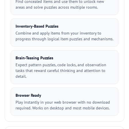
Find concealed items and use them to unlock new
areas and solve puzzles across multiple rooms.
Inventory-Based Puzzles
Combine and apply items from your inventory to
progress through logical item puzzles and mechanisms.
Brain-Teasing Puzzles
Expect pattern puzzles, code locks, and observation
tasks that reward careful thinking and attention to
detail.
Browser Ready
Play instantly in your web browser with no download
required. Works on desktop and most mobile devices.