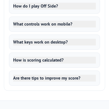
How do I play Off Side?
What controls work on mobile?
What keys work on desktop?
How is scoring calculated?
Are there tips to improve my score?