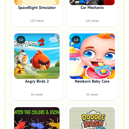
Spaceflight Simulator
Car Mechanic
133 views
126 views
5.0
1.0
Angry Birds 2
Newborn Baby Care
56 views
55 views