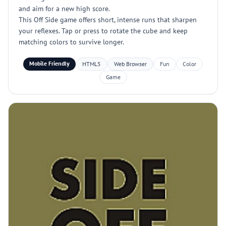
and aim for a new high score.
This Off Side game offers short, intense runs that sharpen
your reflexes. Tap or press to rotate the cube and keep
matching colors to survive longer.
Mobile Friendly
HTML5
Web Browser
Fun
Color
Game