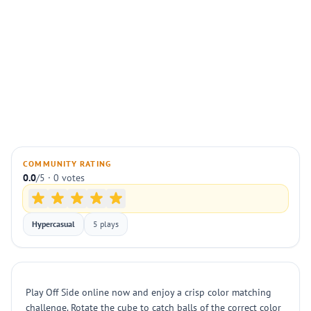
COMMUNITY RATING
0.0
/5 · 0 votes
Hypercasual
5 plays
Play Off Side online now and enjoy a crisp color matching
challenge. Rotate the cube to catch balls of the correct color