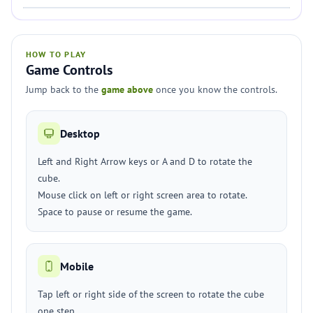
HOW TO PLAY
Game Controls
Jump back to the
game above
once you know the controls.
Desktop
Left and Right Arrow keys or A and D to rotate the
cube.
Mouse click on left or right screen area to rotate.
Space to pause or resume the game.
Mobile
Tap left or right side of the screen to rotate the cube
one step.