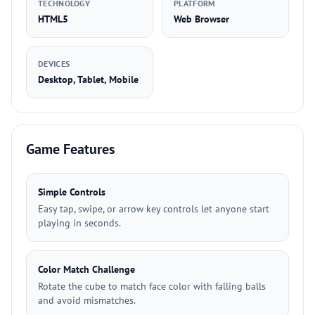
TECHNOLOGY
PLATFORM
HTML5
Web Browser
DEVICES
Desktop, Tablet, Mobile
Game Features
Simple Controls
Easy tap, swipe, or arrow key controls let anyone start
playing in seconds.
Color Match Challenge
Rotate the cube to match face color with falling balls
and avoid mismatches.