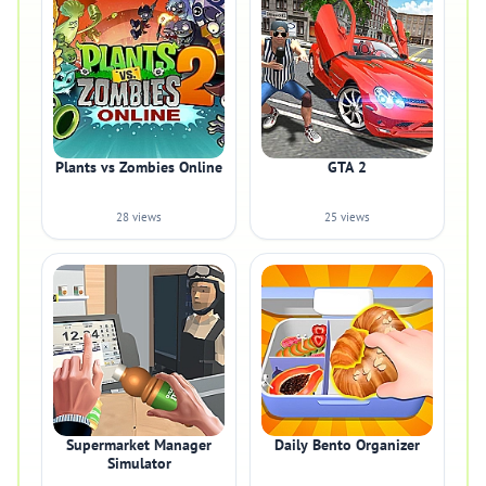
Plants vs Zombies Online
GTA 2
28 views
25 views
Supermarket Manager
Daily Bento Organizer
Simulator