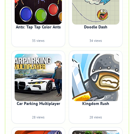
Ants: Tap Tap Color Ants
Doodle Dash
35 views
34 views
Car Parking Multiplayer
Kingdom Rush
28 views
28 views