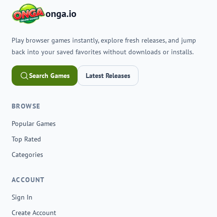
onga.io
Play browser games instantly, explore fresh releases, and jump
back into your saved favorites without downloads or installs.
Search Games
Latest Releases
BROWSE
Popular Games
Top Rated
Categories
ACCOUNT
Sign In
Create Account