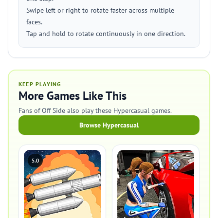
Swipe left or right to rotate faster across multiple
faces.
Tap and hold to rotate continuously in one direction.
KEEP PLAYING
More Games Like This
Fans of Off Side also play these Hypercasual games.
Browse Hypercasual
5.0