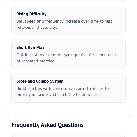
Rising Difficulty
Ball speed and frequency increase over time to test
reflexes and accuracy.
Short Run Play
Quick sessions make the game perfect for short breaks
or repeated practice.
Score and Combo System
Build combos with consecutive correct catches to
boost your score and climb the leaderboard.
Frequently Asked Questions