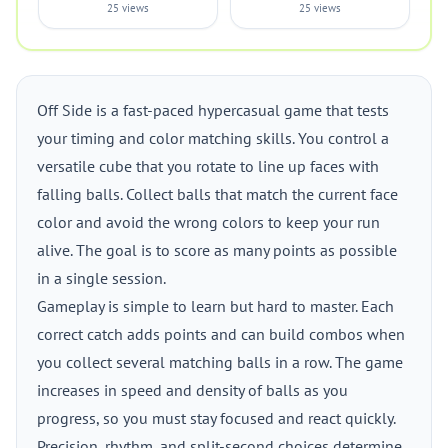
25 views
25 views
Off Side is a fast-paced hypercasual game that tests
your timing and color matching skills. You control a
versatile cube that you rotate to line up faces with
falling balls. Collect balls that match the current face
color and avoid the wrong colors to keep your run
alive. The goal is to score as many points as possible
in a single session.
Gameplay is simple to learn but hard to master. Each
correct catch adds points and can build combos when
you collect several matching balls in a row. The game
increases in speed and density of balls as you
progress, so you must stay focused and react quickly.
Precision, rhythm, and split-second choices determine