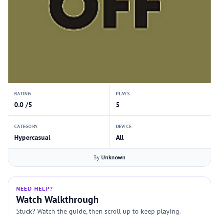
RATING
PLAYS
0.0 /5
5
CATEGORY
DEVICE
Hypercasual
All
By
Unknown
NEED HELP?
Watch Walkthrough
Stuck? Watch the guide, then scroll up to keep playing.