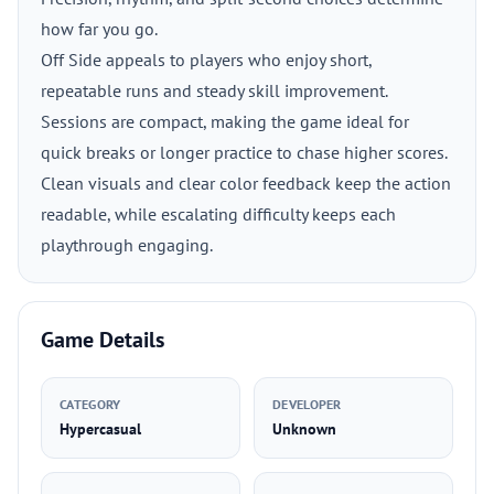
how far you go.
Off Side appeals to players who enjoy short,
repeatable runs and steady skill improvement.
Sessions are compact, making the game ideal for
quick breaks or longer practice to chase higher scores.
Clean visuals and clear color feedback keep the action
readable, while escalating difficulty keeps each
playthrough engaging.
Game Details
CATEGORY
DEVELOPER
Hypercasual
Unknown