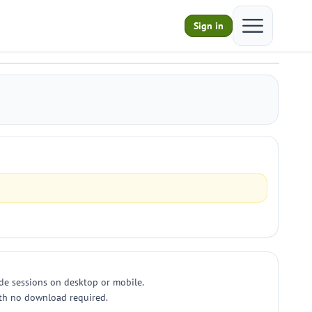
Open main m
Sign in
ade sessions on desktop or mobile.
with no download required.