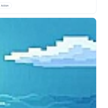
Action