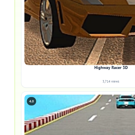
Highway Racer 3D
3,714 views
4.0