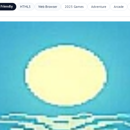
 Friendly
HTML5
Web Browser
2025 Games
Adventure
Arcade