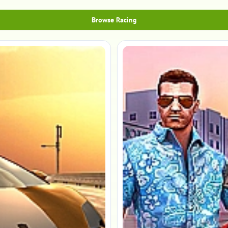
Browse Racing