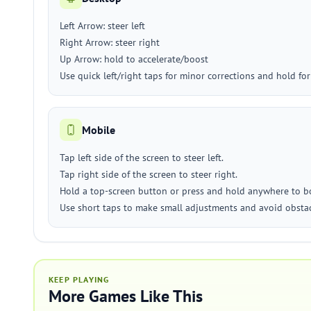
Left Arrow: steer left
Right Arrow: steer right
Up Arrow: hold to accelerate/boost
Use quick left/right taps for minor corrections and hold for
Mobile
Tap left side of the screen to steer left.
Tap right side of the screen to steer right.
Hold a top-screen button or press and hold anywhere to boo
Use short taps to make small adjustments and avoid obstac
KEEP PLAYING
More Games Like This