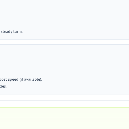
 steady turns.
st speed (if available).
les.