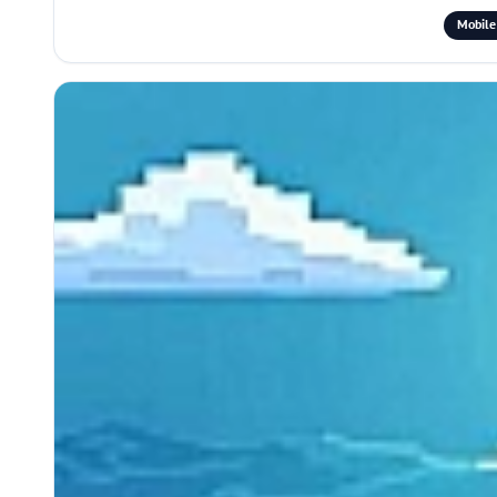
Mobile