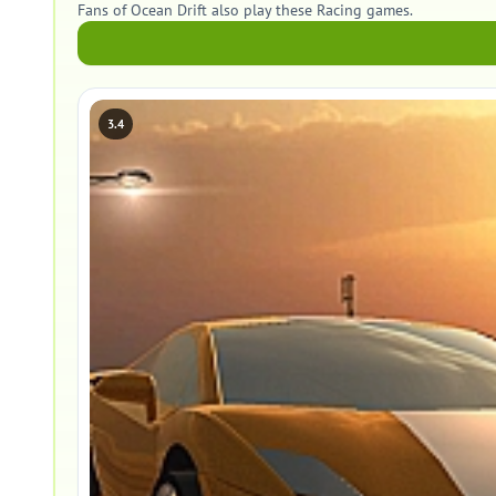
Fans of Ocean Drift also play these Racing games.
3.4