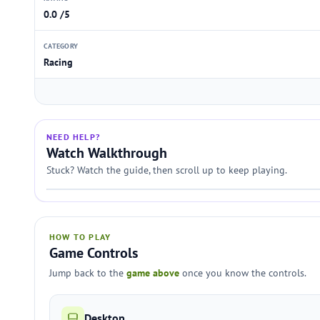
0.0 /5
CATEGORY
Racing
NEED HELP?
Watch Walkthrough
Stuck? Watch the guide, then scroll up to keep playing.
HOW TO PLAY
Game Controls
Jump back to the
game above
once you know the controls.
Desktop