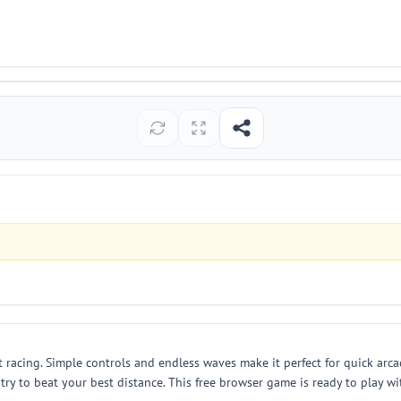
 racing. Simple controls and endless waves make it perfect for quick arc
nd try to beat your best distance. This free browser game is ready to play 