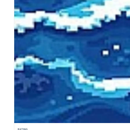
RATING