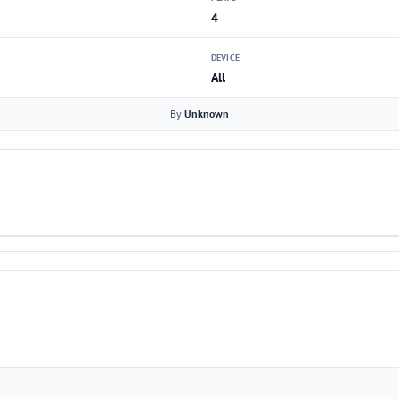
4
DEVICE
All
By
Unknown