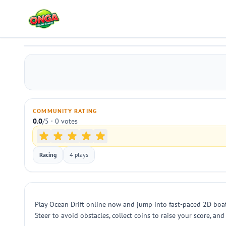
Ocean Drift
Play
COMMUNITY RATING
0.0
/5 · 0 votes
Racing
4 plays
Play Ocean Drift online now and jump into fast-paced 2D boat
Steer to avoid obstacles, collect coins to raise your score, a