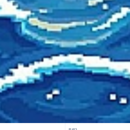
PLAYS