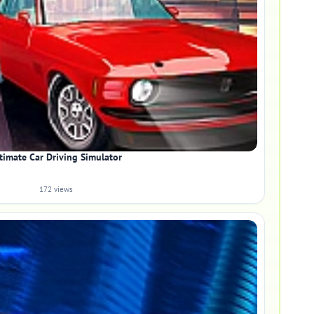
timate Car Driving Simulator
172 views