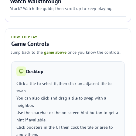
Watch Walkthrough
Stuck? Watch the guide, then scroll up to keep playing.
HOW TO PLAY
Game Controls
Jump back to the
game above
once you know the controls.
Desktop
Click a tile to select it, then click an adjacent tile to
swap.
You can also click and drag a tile to swap with a
neighbor.
Use the spacebar or the on screen hint button to get a
hint if available.
Click boosters in the UI then click the tile or area to
apply them.