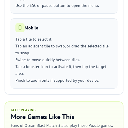
Use the ESC or pause button to open the menu.
Mobile
Tap a tile to select it.
Tap an adjacent tile to swap, or drag the selected tile
to swap.
Swipe to move quickly between tiles.
Tap a booster icon to activate it, then tap the target
area.
Pinch to zoom only if supported by your device.
KEEP PLAYING
More Games Like This
Fans of Ocean Blast Match 3 also play these Puzzle games.