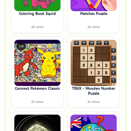
Coloring Book Squid
Matches Puzzle
49 views
46 views
5.0
Connect Pokémon Classic
TENX - Wooden Number
Puzzle
43 views
41 views