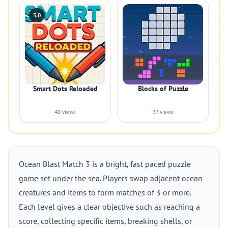
5.0
Smart Dots Reloaded
Blocks of Puzzle
40 views
37 views
Ocean Blast Match 3 is a bright, fast paced puzzle
game set under the sea. Players swap adjacent ocean
creatures and items to form matches of 3 or more.
Each level gives a clear objective such as reaching a
score, collecting specific items, breaking shells, or