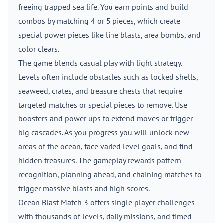
freeing trapped sea life. You earn points and build
combos by matching 4 or 5 pieces, which create
special power pieces like line blasts, area bombs, and
color clears.
The game blends casual play with light strategy.
Levels often include obstacles such as locked shells,
seaweed, crates, and treasure chests that require
targeted matches or special pieces to remove. Use
boosters and power ups to extend moves or trigger
big cascades. As you progress you will unlock new
areas of the ocean, face varied level goals, and find
hidden treasures. The gameplay rewards pattern
recognition, planning ahead, and chaining matches to
trigger massive blasts and high scores.
Ocean Blast Match 3 offers single player challenges
with thousands of levels, daily missions, and timed