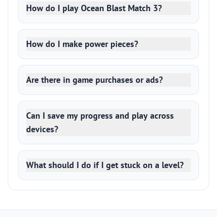
How do I play Ocean Blast Match 3?
How do I make power pieces?
Are there in game purchases or ads?
Can I save my progress and play across
devices?
What should I do if I get stuck on a level?