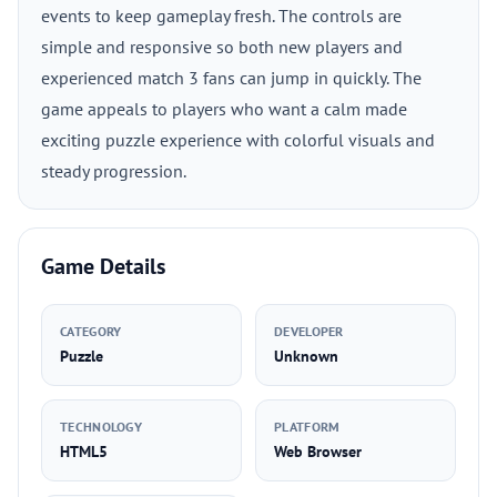
events to keep gameplay fresh. The controls are
simple and responsive so both new players and
experienced match 3 fans can jump in quickly. The
game appeals to players who want a calm made
exciting puzzle experience with colorful visuals and
steady progression.
Game Details
CATEGORY
DEVELOPER
Puzzle
Unknown
TECHNOLOGY
PLATFORM
HTML5
Web Browser