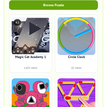
Browse Puzzle
4.2
Magic Cat Academy 1
Circle Clock
1,425 views
62 views