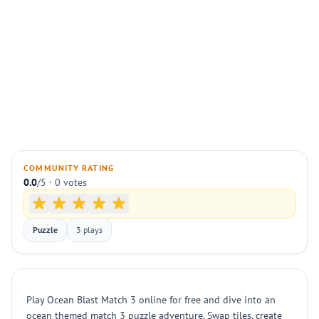
COMMUNITY RATING
0.0
/5 · 0 votes
Puzzle
3 plays
Play Ocean Blast Match 3 online for free and dive into an
ocean themed match 3 puzzle adventure. Swap tiles, create