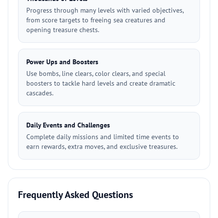
Progress through many levels with varied objectives,
from score targets to freeing sea creatures and
opening treasure chests.
Power Ups and Boosters
Use bombs, line clears, color clears, and special
boosters to tackle hard levels and create dramatic
cascades.
Daily Events and Challenges
Complete daily missions and limited time events to
earn rewards, extra moves, and exclusive treasures.
Frequently Asked Questions