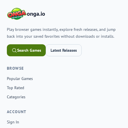
onga.io
Play browser games instantly, explore fresh releases, and jump
back into your saved favorites without downloads or installs.
Search Games
Latest Releases
BROWSE
Popular Games
Top Rated
Categories
ACCOUNT
Sign In