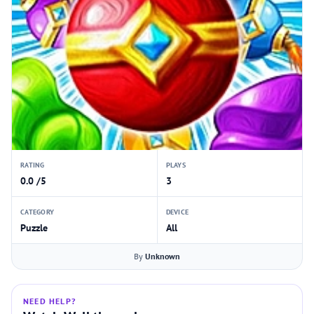
RATING
PLAYS
0.0 /5
3
CATEGORY
DEVICE
Puzzle
All
By
Unknown
NEED HELP?