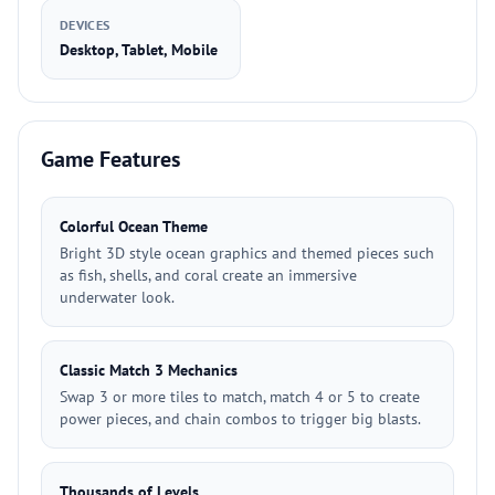
DEVICES
Desktop, Tablet, Mobile
Game Features
Colorful Ocean Theme
Bright 3D style ocean graphics and themed pieces such
as fish, shells, and coral create an immersive
underwater look.
Classic Match 3 Mechanics
Swap 3 or more tiles to match, match 4 or 5 to create
power pieces, and chain combos to trigger big blasts.
Thousands of Levels