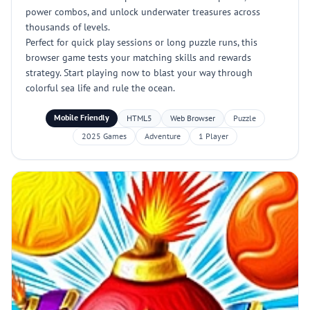
power combos, and unlock underwater treasures across
thousands of levels.
Perfect for quick play sessions or long puzzle runs, this
browser game tests your matching skills and rewards
strategy. Start playing now to blast your way through
colorful sea life and rule the ocean.
Mobile Friendly
HTML5
Web Browser
Puzzle
2025 Games
Adventure
1 Player