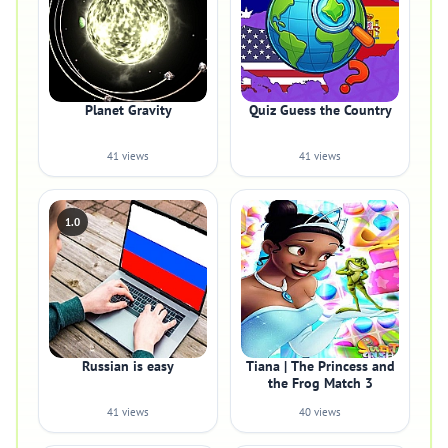
Planet Gravity
Quiz Guess the Country
41 views
41 views
1.0
Russian is easy
Tiana | The Princess and
the Frog Match 3
41 views
40 views