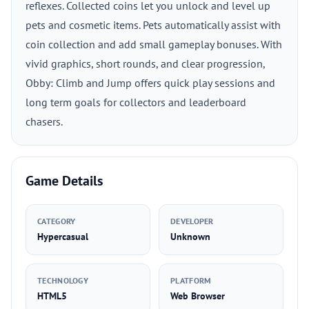
reflexes. Collected coins let you unlock and level up
pets and cosmetic items. Pets automatically assist with
coin collection and add small gameplay bonuses. With
vivid graphics, short rounds, and clear progression,
Obby: Climb and Jump offers quick play sessions and
long term goals for collectors and leaderboard
chasers.
Game Details
CATEGORY
DEVELOPER
Hypercasual
Unknown
TECHNOLOGY
PLATFORM
HTML5
Web Browser