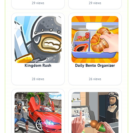
29 views
29 views
Kingdom Rush
Daily Bento Organizer
28 views
26 views