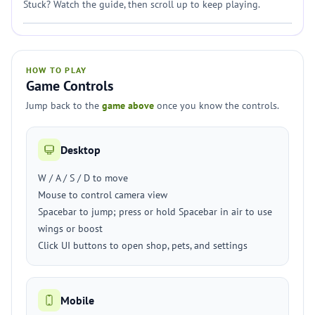
Stuck? Watch the guide, then scroll up to keep playing.
HOW TO PLAY
Game Controls
Jump back to the
game above
once you know the controls.
Desktop
W / A / S / D to move
Mouse to control camera view
Spacebar to jump; press or hold Spacebar in air to use
wings or boost
Click UI buttons to open shop, pets, and settings
Mobile