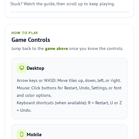
Stuck? Watch the guide, then scroll up to keep playing.
HOW TO PLAY
Game Controls
Jump back to the
game above
once you know the controls.
Desktop
Arrow keys or WASD: Move tiles up, down, left, or right.
Mouse: Click buttons for Restart, Undo, Settings, or font
and color options.
Keyboard shortcuts (when available): R = Restart, U or Z
= Undo.
Mobile