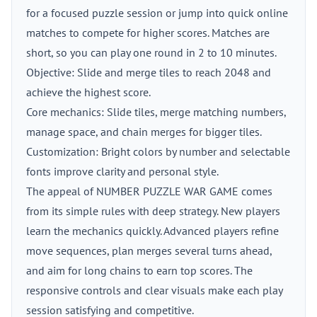
for a focused puzzle session or jump into quick online
matches to compete for higher scores. Matches are
short, so you can play one round in 2 to 10 minutes.
Objective: Slide and merge tiles to reach 2048 and
achieve the highest score.
Core mechanics: Slide tiles, merge matching numbers,
manage space, and chain merges for bigger tiles.
Customization: Bright colors by number and selectable
fonts improve clarity and personal style.
The appeal of NUMBER PUZZLE WAR GAME comes
from its simple rules with deep strategy. New players
learn the mechanics quickly. Advanced players refine
move sequences, plan merges several turns ahead,
and aim for long chains to earn top scores. The
responsive controls and clear visuals make each play
session satisfying and competitive.