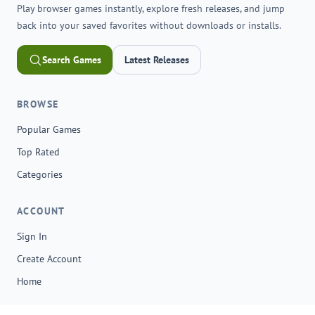
Play browser games instantly, explore fresh releases, and jump
back into your saved favorites without downloads or installs.
Search Games
Latest Releases
BROWSE
Popular Games
Top Rated
Categories
ACCOUNT
Sign In
Create Account
Home