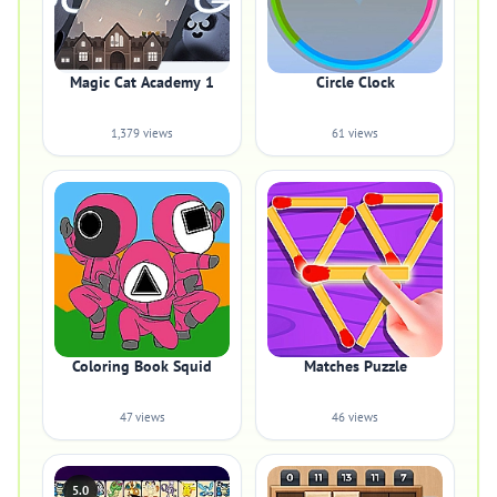
Magic Cat Academy 1
Circle Clock
1,379 views
61 views
Coloring Book Squid
Matches Puzzle
47 views
46 views
5.0