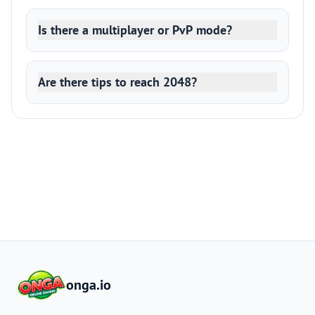
Is there a multiplayer or PvP mode?
Are there tips to reach 2048?
onga.io