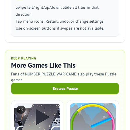
Swipe left/right/up/down: Slide all tiles in that
direction.
Tap menu icons: Restart, undo, or change settings.
Use on-screen buttons if swipes are not available.
KEEP PLAYING
More Games Like This
Fans of NUMBER PUZZLE WAR GAME also play these Puzzle
games.
Browse Puzzle
4.0