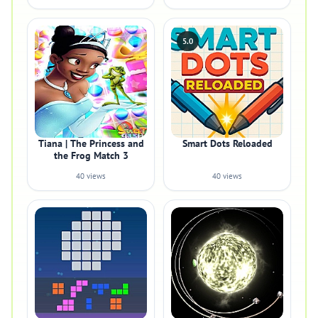
5.0
Tiana | The Princess and
Smart Dots Reloaded
the Frog Match 3
40 views
40 views