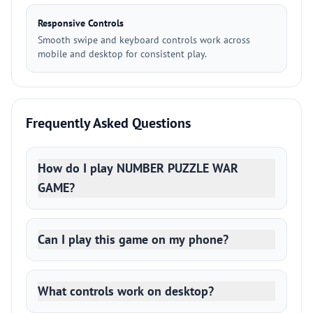
Responsive Controls
Smooth swipe and keyboard controls work across
mobile and desktop for consistent play.
Frequently Asked Questions
How do I play NUMBER PUZZLE WAR
GAME?
Can I play this game on my phone?
What controls work on desktop?