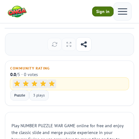
Open ma
Sign in
NUMBER PUZZLE WAR GAME
Play
COMMUNITY RATING
0.0
/5 · 0 votes
Puzzle
3 plays
Play NUMBER PUZZLE WAR GAME online for free and enjoy
the classic slide and merge puzzle experience in your