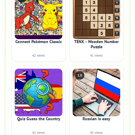
Connect Pokémon Classic
TENX - Wooden Number
Puzzle
42 views
41 views
1.0
Quiz Guess the Country
Russian is easy
41 views
41 views