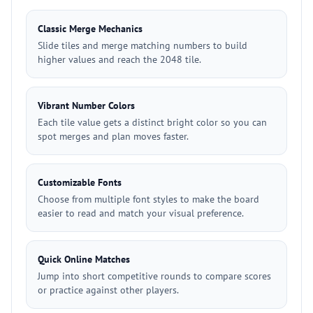
Classic Merge Mechanics
Slide tiles and merge matching numbers to build
higher values and reach the 2048 tile.
Vibrant Number Colors
Each tile value gets a distinct bright color so you can
spot merges and plan moves faster.
Customizable Fonts
Choose from multiple font styles to make the board
easier to read and match your visual preference.
Quick Online Matches
Jump into short competitive rounds to compare scores
or practice against other players.