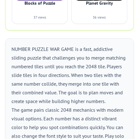
Blocks of Puzzle
Planet Gravity
37 views
36 views
NUMBER PUZZLE WAR GAME is a fast, addictive
sliding puzzle that challenges you to merge matching
numbered tiles until you reach the 2048 tile. Players
slide tiles in four directions. When two tiles with the
same number collide, they merge into one tile with
their combined value. The goal is to plan moves and
create space while building higher numbers.
The game pairs classic 2048 mechanics with modern
visual options. Each number has a distinct vibrant
color to help you spot combinations quickly. You can
also change the font style to suit your taste. Play solo