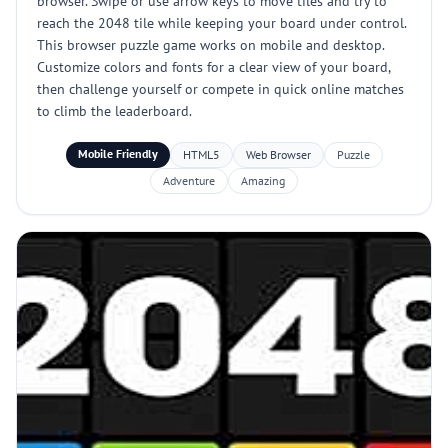
browser. Swipe or use arrow keys to move tiles and try to
reach the 2048 tile while keeping your board under control.
This browser puzzle game works on mobile and desktop.
Customize colors and fonts for a clear view of your board,
then challenge yourself or compete in quick online matches
to climb the leaderboard.
Mobile Friendly
HTML5
Web Browser
Puzzle
Adventure
Amazing