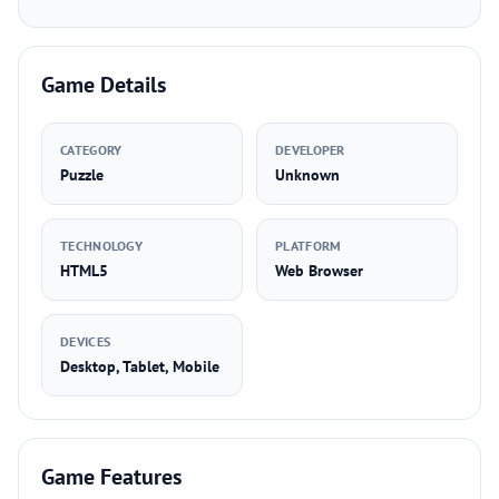
Game Details
CATEGORY
DEVELOPER
Puzzle
Unknown
TECHNOLOGY
PLATFORM
HTML5
Web Browser
DEVICES
Desktop, Tablet, Mobile
Game Features