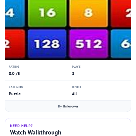
RATING
PLAYS
0.0 /5
3
CATEGORY
DEVICE
Puzzle
All
By
Unknown
NEED HELP?
Watch Walkthrough