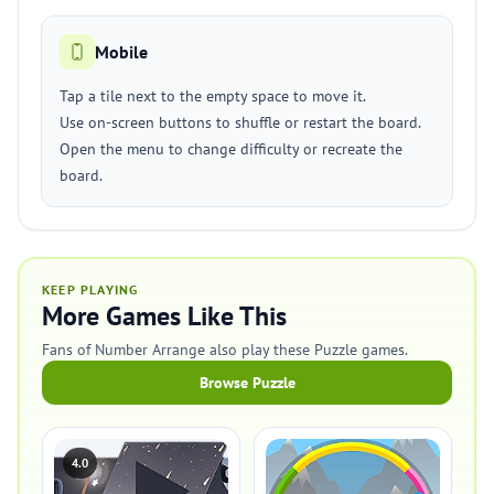
Mobile
Tap a tile next to the empty space to move it.
Use on-screen buttons to shuffle or restart the board.
Open the menu to change difficulty or recreate the
board.
KEEP PLAYING
More Games Like This
Fans of Number Arrange also play these Puzzle games.
Browse Puzzle
4.0