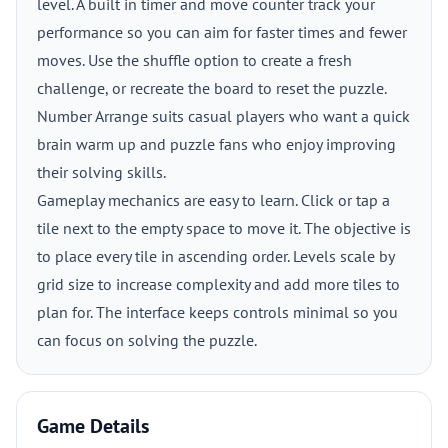
level. A built in timer and move counter track your
performance so you can aim for faster times and fewer
moves. Use the shuffle option to create a fresh
challenge, or recreate the board to reset the puzzle.
Number Arrange suits casual players who want a quick
brain warm up and puzzle fans who enjoy improving
their solving skills.
Gameplay mechanics are easy to learn. Click or tap a
tile next to the empty space to move it. The objective is
to place every tile in ascending order. Levels scale by
grid size to increase complexity and add more tiles to
plan for. The interface keeps controls minimal so you
can focus on solving the puzzle.
Game Details