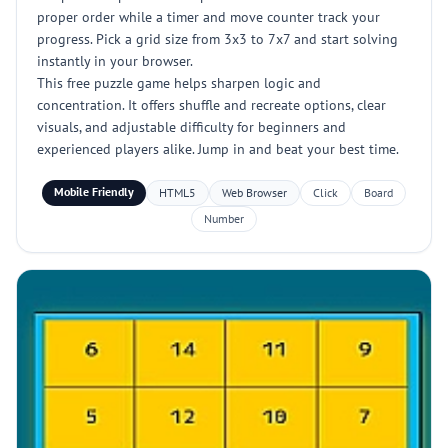
proper order while a timer and move counter track your
progress. Pick a grid size from 3x3 to 7x7 and start solving
instantly in your browser.
This free puzzle game helps sharpen logic and
concentration. It offers shuffle and recreate options, clear
visuals, and adjustable difficulty for beginners and
experienced players alike. Jump in and beat your best time.
Mobile Friendly
HTML5
Web Browser
Click
Board
Number