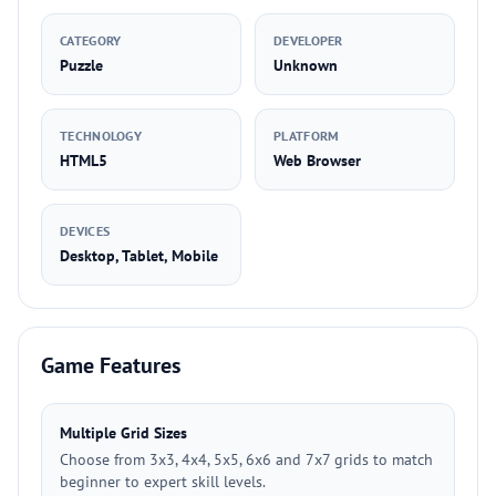
CATEGORY
DEVELOPER
Puzzle
Unknown
TECHNOLOGY
PLATFORM
HTML5
Web Browser
DEVICES
Desktop, Tablet, Mobile
Game Features
Multiple Grid Sizes
Choose from 3x3, 4x4, 5x5, 6x6 and 7x7 grids to match
beginner to expert skill levels.