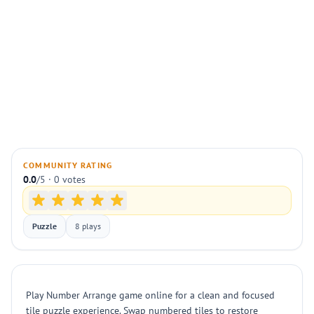
COMMUNITY RATING
0.0
/5 · 0 votes
Puzzle
8 plays
Play Number Arrange game online for a clean and focused
tile puzzle experience. Swap numbered tiles to restore