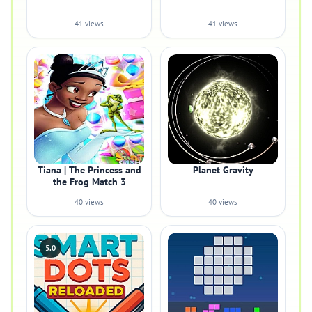
41 views
41 views
Tiana | The Princess and
Planet Gravity
the Frog Match 3
40 views
40 views
5.0