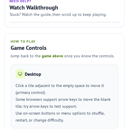
NEED HELP?
Watch Walkthrough
Stuck? Watch the guide, then scroll up to keep playing.
HOW TO PLAY
Game Controls
Jump back to the
game above
once you know the controls.
Desktop
Click a tile adjacent to the empty space to move it
(primary control).
Some browsers support arrow keys to move the blank
tile; try arrow keys to test support.
Use on-screen buttons or menu options to shuffle,
restart, or change difficulty.