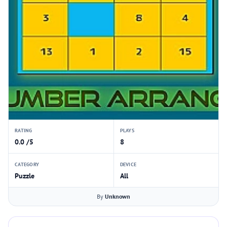
RATING
PLAYS
0.0 /5
8
CATEGORY
DEVICE
Puzzle
All
By
Unknown