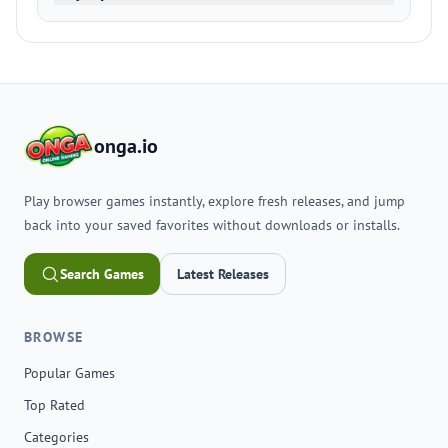
onga.io
Play browser games instantly, explore fresh releases, and jump
back into your saved favorites without downloads or installs.
Search Games
Latest Releases
BROWSE
Popular Games
Top Rated
Categories