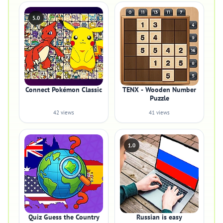
5.0
Connect Pokémon Classic
TENX - Wooden Number
Puzzle
42 views
41 views
1.0
Quiz Guess the Country
Russian is easy