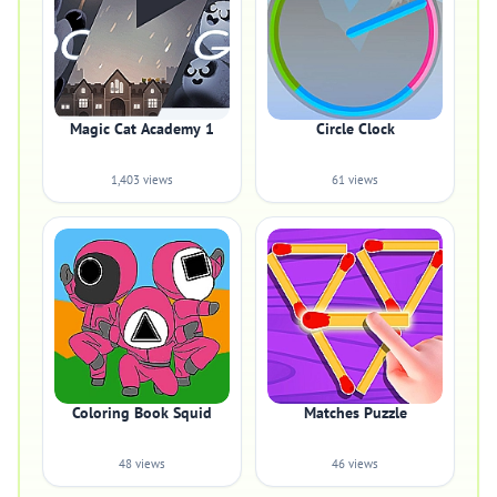
Magic Cat Academy 1
Circle Clock
1,403 views
61 views
Coloring Book Squid
Matches Puzzle
48 views
46 views