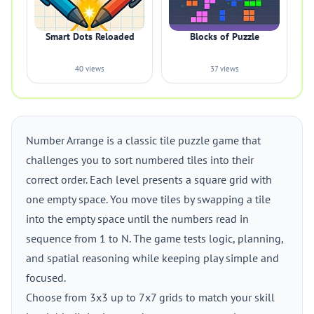
Smart Dots Reloaded
Blocks of Puzzle
40 views
37 views
Number Arrange is a classic tile puzzle game that
challenges you to sort numbered tiles into their
correct order. Each level presents a square grid with
one empty space. You move tiles by swapping a tile
into the empty space until the numbers read in
sequence from 1 to N. The game tests logic, planning,
and spatial reasoning while keeping play simple and
focused.
Choose from 3x3 up to 7x7 grids to match your skill