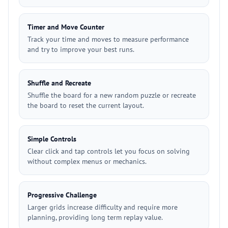
Timer and Move Counter
Track your time and moves to measure performance
and try to improve your best runs.
Shuffle and Recreate
Shuffle the board for a new random puzzle or recreate
the board to reset the current layout.
Simple Controls
Clear click and tap controls let you focus on solving
without complex menus or mechanics.
Progressive Challenge
Larger grids increase difficulty and require more
planning, providing long term replay value.