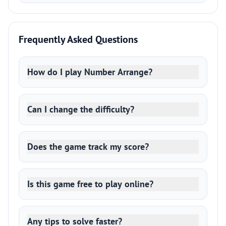
Frequently Asked Questions
How do I play Number Arrange?
Can I change the difficulty?
Does the game track my score?
Is this game free to play online?
Any tips to solve faster?