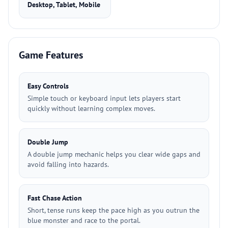
Desktop, Tablet, Mobile
Game Features
Easy Controls
Simple touch or keyboard input lets players start
quickly without learning complex moves.
Double Jump
A double jump mechanic helps you clear wide gaps and
avoid falling into hazards.
Fast Chase Action
Short, tense runs keep the pace high as you outrun the
blue monster and race to the portal.