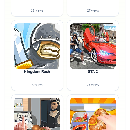
28 views
27 views
Kingdom Rush
GTA 2
27 views
25 views