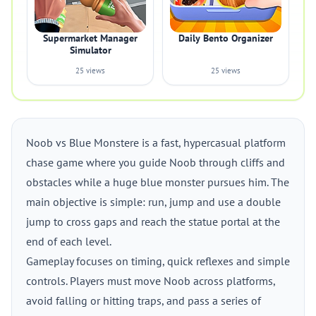
Supermarket Manager
Daily Bento Organizer
Simulator
25 views
25 views
Noob vs Blue Monstere is a fast, hypercasual platform
chase game where you guide Noob through cliffs and
obstacles while a huge blue monster pursues him. The
main objective is simple: run, jump and use a double
jump to cross gaps and reach the statue portal at the
end of each level.
Gameplay focuses on timing, quick reflexes and simple
controls. Players must move Noob across platforms,
avoid falling or hitting traps, and pass a series of