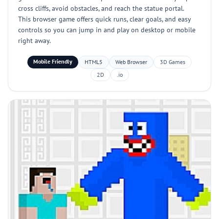
cross cliffs, avoid obstacles, and reach the statue portal.
This browser game offers quick runs, clear goals, and easy
controls so you can jump in and play on desktop or mobile
right away.
Mobile Friendly
HTML5
Web Browser
3D Games
2D
.io