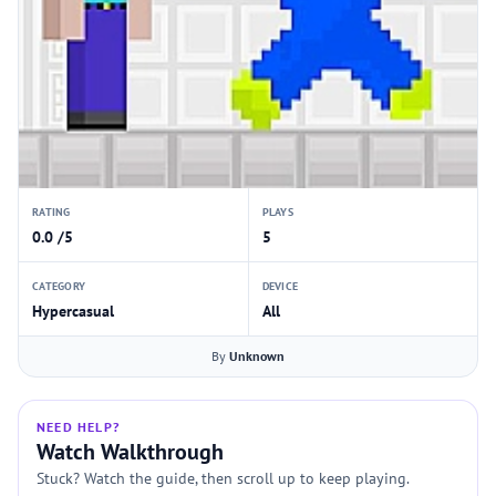
RATING
PLAYS
0.0 /5
5
CATEGORY
DEVICE
Hypercasual
All
By
Unknown
NEED HELP?
Watch Walkthrough
Stuck? Watch the guide, then scroll up to keep playing.