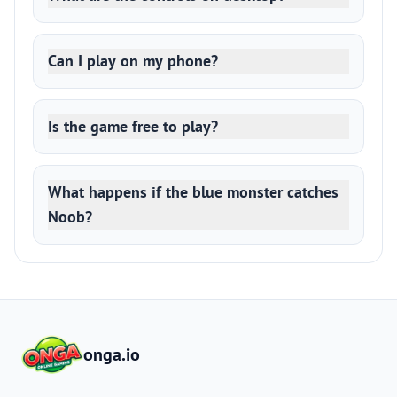
Can I play on my phone?
Is the game free to play?
What happens if the blue monster catches
Noob?
onga.io