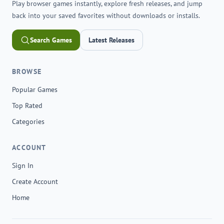
Play browser games instantly, explore fresh releases, and jump
back into your saved favorites without downloads or installs.
Search Games
Latest Releases
BROWSE
Popular Games
Top Rated
Categories
ACCOUNT
Sign In
Create Account
Home