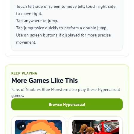
Touch left side of screen to move left; touch right side
to move right.
Tap anywhere to jump.
Tap jump twice quickly to perform a double jump.
Use on-screen buttons if displayed for more precise
movement.
KEEP PLAYING
More Games Like This
Fans of Noob vs Blue Monstere also play these Hypercasual
games.
Browse Hypercasual
5.0