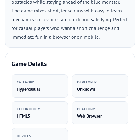
obstacles while staying ahead of the blue monster.
The game mixes short, tense runs with easy to learn
mechanics so sessions are quick and satisfying. Perfect
for casual players who want a short challenge and
immediate fun in a browser or on mobile.
Game Details
CATEGORY
DEVELOPER
Hypercasual
Unknown
TECHNOLOGY
PLATFORM
HTML5
Web Browser
DEVICES