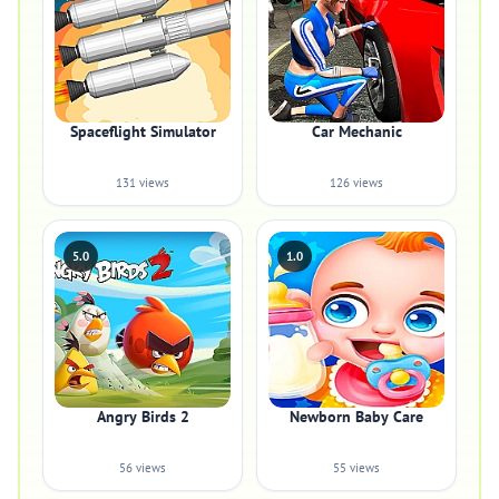
Spaceflight Simulator
Car Mechanic
131 views
126 views
5.0
1.0
Angry Birds 2
Newborn Baby Care
56 views
55 views