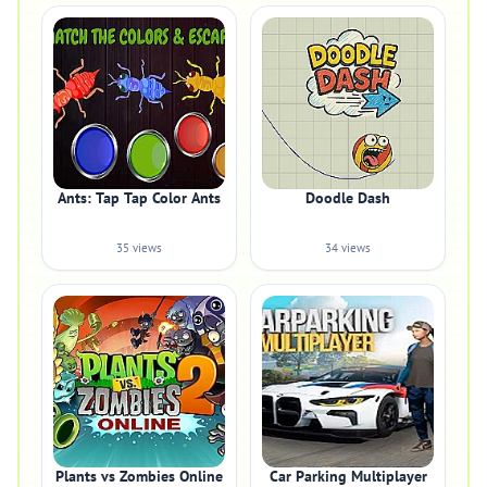
Ants: Tap Tap Color Ants
Doodle Dash
35 views
34 views
Plants vs Zombies Online
Car Parking Multiplayer