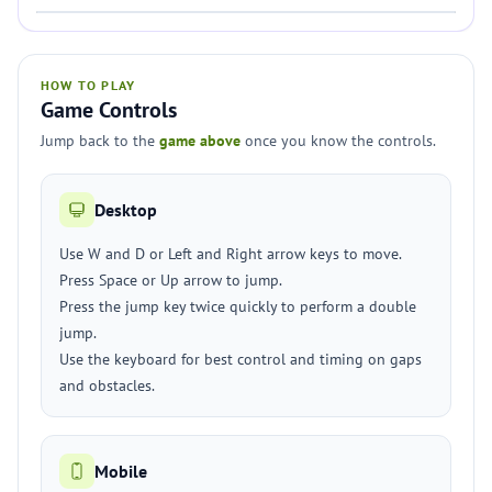
HOW TO PLAY
Game Controls
Jump back to the
game above
once you know the controls.
Desktop
Use W and D or Left and Right arrow keys to move.
Press Space or Up arrow to jump.
Press the jump key twice quickly to perform a double
jump.
Use the keyboard for best control and timing on gaps
and obstacles.
Mobile