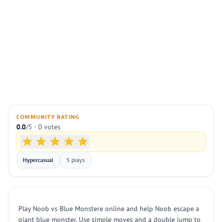
COMMUNITY RATING
0.0
/5 · 0 votes
Hypercasual
5 plays
Play Noob vs Blue Monstere online and help Noob escape a
giant blue monster. Use simple moves and a double jump to