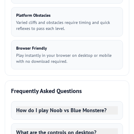
Platform Obstacles
Varied cliffs and obstacles require timing and quick
reflexes to pass each level.
Browser Friendly
Play instantly in your browser on desktop or mobile
with no download required.
Frequently Asked Questions
How do I play Noob vs Blue Monstere?
What are the controls on desktop?