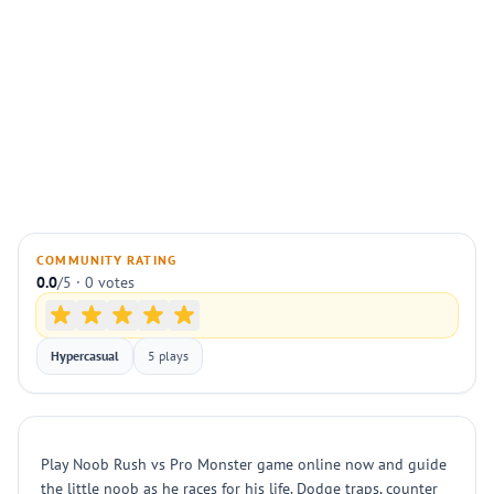
COMMUNITY RATING
0.0
/5 · 0 votes
Hypercasual
5 plays
Play Noob Rush vs Pro Monster game online now and guide
the little noob as he races for his life. Dodge traps, counter