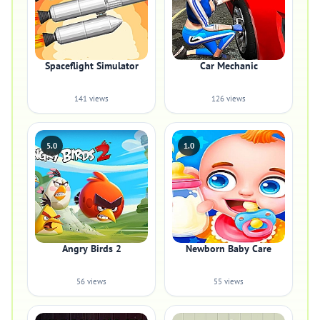
Spaceflight Simulator
Car Mechanic
141 views
126 views
5.0
1.0
Angry Birds 2
Newborn Baby Care
56 views
55 views