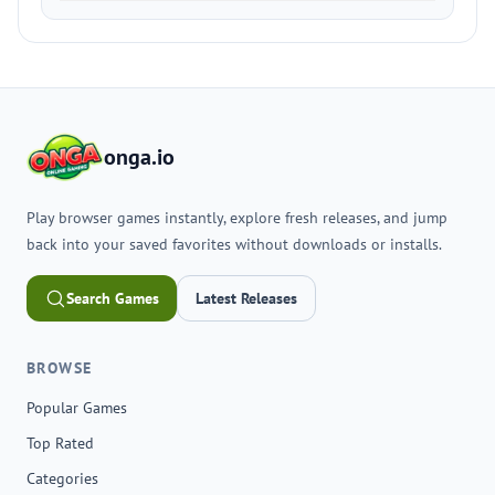
onga.io
Play browser games instantly, explore fresh releases, and jump
back into your saved favorites without downloads or installs.
Search Games
Latest Releases
BROWSE
Popular Games
Top Rated
Categories