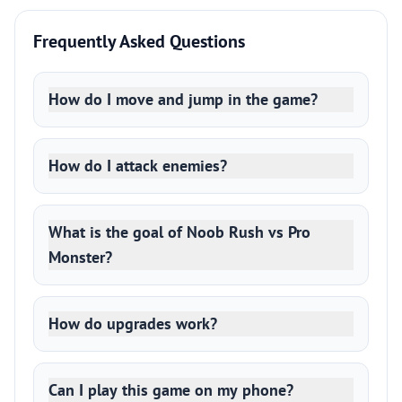
Frequently Asked Questions
How do I move and jump in the game?
How do I attack enemies?
What is the goal of Noob Rush vs Pro
Monster?
How do upgrades work?
Can I play this game on my phone?