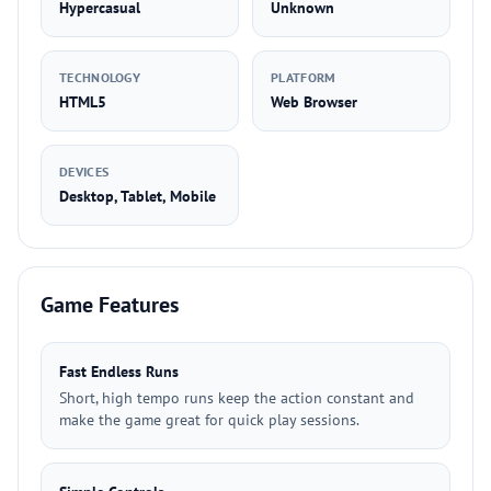
Hypercasual
Unknown
TECHNOLOGY
PLATFORM
HTML5
Web Browser
DEVICES
Desktop, Tablet, Mobile
Game Features
Fast Endless Runs
Short, high tempo runs keep the action constant and
make the game great for quick play sessions.