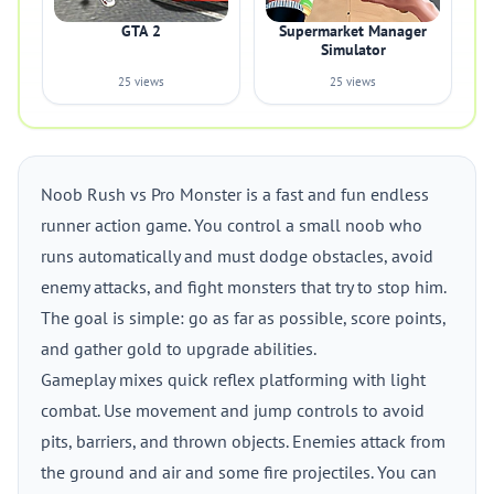
GTA 2
Supermarket Manager
Simulator
25 views
25 views
Noob Rush vs Pro Monster is a fast and fun endless
runner action game. You control a small noob who
runs automatically and must dodge obstacles, avoid
enemy attacks, and fight monsters that try to stop him.
The goal is simple: go as far as possible, score points,
and gather gold to upgrade abilities.
Gameplay mixes quick reflex platforming with light
combat. Use movement and jump controls to avoid
pits, barriers, and thrown objects. Enemies attack from
the ground and air and some fire projectiles. You can