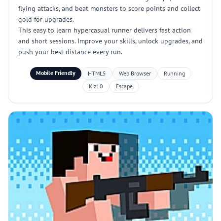
flying attacks, and beat monsters to score points and collect
gold for upgrades.
This easy to learn hypercasual runner delivers fast action
and short sessions. Improve your skills, unlock upgrades, and
push your best distance every run.
Mobile Friendly
HTML5
Web Browser
Running
Kiz10
Escape