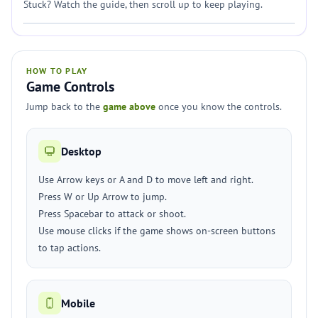
Stuck? Watch the guide, then scroll up to keep playing.
HOW TO PLAY
Game Controls
Jump back to the
game above
once you know the controls.
Desktop
Use Arrow keys or A and D to move left and right.
Press W or Up Arrow to jump.
Press Spacebar to attack or shoot.
Use mouse clicks if the game shows on-screen buttons
to tap actions.
Mobile