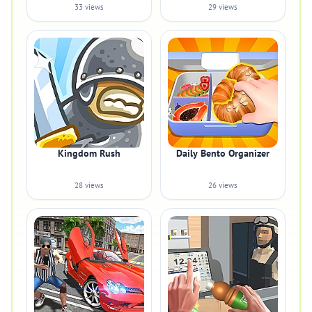
33 views
29 views
Kingdom Rush
Daily Bento Organizer
28 views
26 views