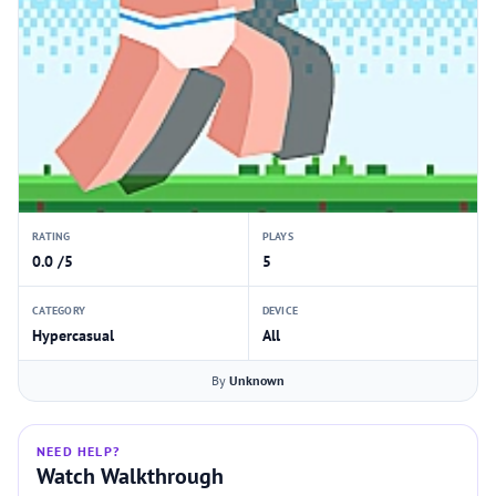
RATING
PLAYS
0.0 /5
5
CATEGORY
DEVICE
Hypercasual
All
By
Unknown
NEED HELP?
Watch Walkthrough