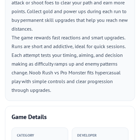
attack or shoot foes to clear your path and earn more
points. Collect gold and power ups during each run to
buy permanent skill upgrades that help you reach new
distances.
The game rewards fast reactions and smart upgrades.
Runs are short and addictive, ideal for quick sessions.
Each attempt tests your timing, aiming, and decision
making as difficulty ramps up and enemy patterns
change. Noob Rush vs Pro Monster fits hypercasual
play with simple controls and clear progression
through upgrades.
Game Details
CATEGORY
DEVELOPER