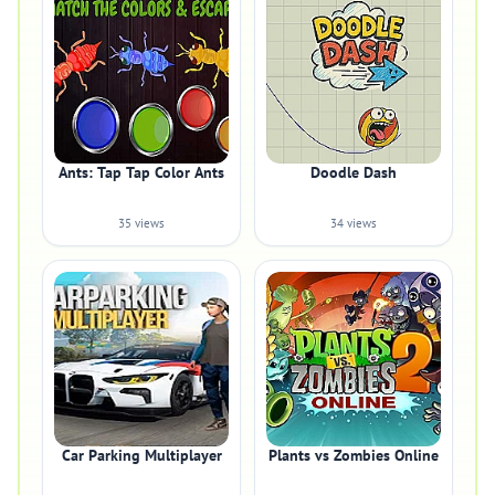
Ants: Tap Tap Color Ants
Doodle Dash
35 views
34 views
Car Parking Multiplayer
Plants vs Zombies Online