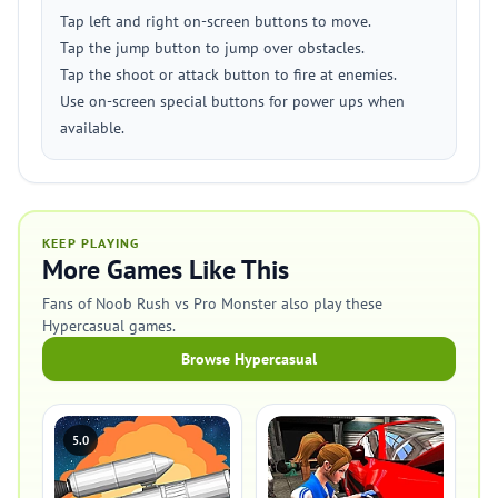
Tap left and right on-screen buttons to move.
Tap the jump button to jump over obstacles.
Tap the shoot or attack button to fire at enemies.
Use on-screen special buttons for power ups when
available.
KEEP PLAYING
More Games Like This
Fans of Noob Rush vs Pro Monster also play these
Hypercasual games.
Browse Hypercasual
5.0