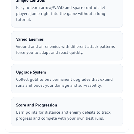
Simple Controls
Easy to learn arrow/WASD and space controls let
players jump right into the game without a long
tutorial.
Varied Enemies
Ground and air enemies with different attack patterns
force you to adapt and react quickly.
Upgrade System
Collect gold to buy permanent upgrades that extend
runs and boost your damage and survivability.
Score and Progression
Earn points for distance and enemy defeats to track
progress and compete with your own best runs.